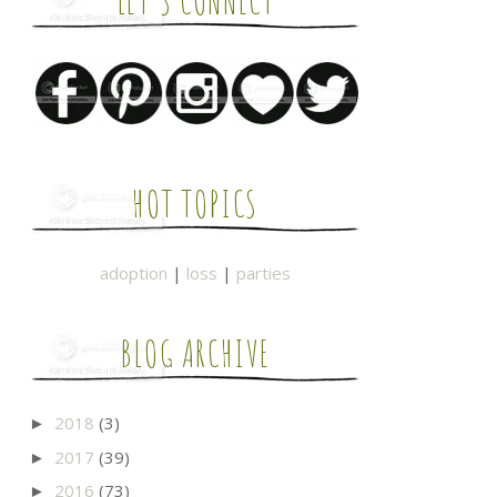
LET'S CONNECT
HOT TOPICS
adoption
|
loss
|
parties
BLOG ARCHIVE
2018
(3)
►
2017
(39)
►
2016
(73)
►