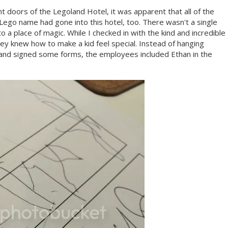
doors of the Legoland Hotel, it was apparent that all of the
Lego name had gone into this hotel, too. There wasn't a single
o a place of magic. While I checked in with the kind and incredible
y knew how to make a kid feel special. Instead of hanging
k and signed some forms, the employees included Ethan in the