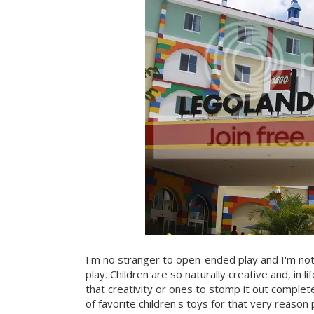
I'm no stranger to open-ended play and I'm not 
play. Children are so naturally creative and, in 
that creativity or ones to stomp it out comple
of favorite children's toys for that very reason