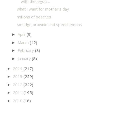
with the legola...
what i want for mother's day
millions of peaches
smudge brownie and speed lemons
April
(9)
►
March
(12)
►
February
(8)
►
January
(8)
►
2014
(217)
►
2013
(259)
►
2012
(222)
►
2011
(195)
►
2010
(18)
►