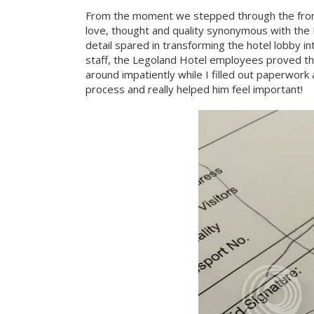
From the moment we stepped through the front 
love, thought and quality synonymous with the 
detail spared in transforming the hotel lobby int
staff, the Legoland Hotel employees proved the
around impatiently while I filled out paperwor
process and really helped him feel important!