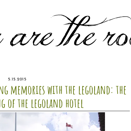
5.15.2015
g memories with the legoland: the
g of the legoland hotel