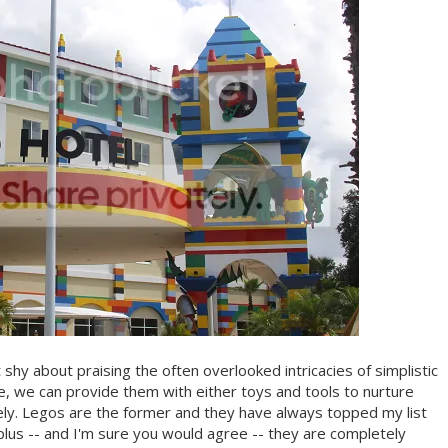
shy about praising the often overlooked intricacies of simplistic
life, we can provide them with either toys and tools to nurture
tely. Legos are the former and they have always topped my list
 plus -- and I'm sure you would agree -- they are completely