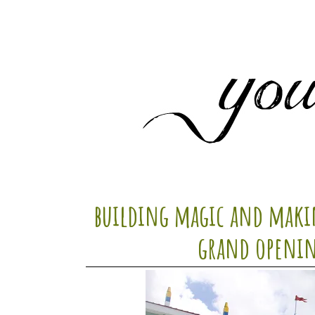
building magic and makin
grand openin