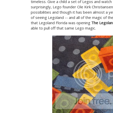
timeless. Give a child a set of Legos and watch 
surprisingly, Lego founder Ole Kirk Christianse
possibilities and though it has been almost a yea
of seeing Legoland -- and all of the magic of th
that Legoland Florida was opening
The Legolan
able to pull off that same Lego magic.