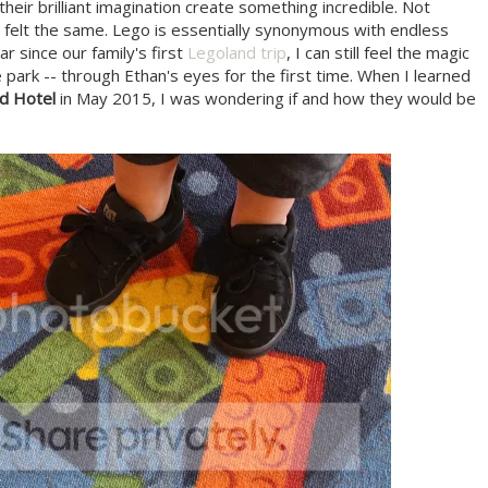
their brilliant imagination create something incredible. Not
n felt the same. Lego is essentially synonymous with endless
r since our family's first
Legoland trip
, I can still feel the magic
e park -- through Ethan's eyes for the first time. When I learned
d Hotel
in May 2015, I was wondering if and how they would be