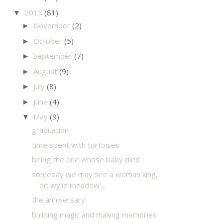
2015
(81)
▼
November
(2)
►
October
(5)
►
September
(7)
►
August
(9)
►
July
(8)
►
June
(4)
►
May
(9)
▼
graduation
time spent with tortoises
being the one whose baby died
someday we may see a woman king,
or: wylie meadow'...
the anniversary.
building magic and making memories