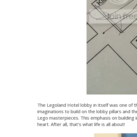
The Legoland Hotel lobby in itself was one of t
imaginations to build on the lobby pillars and t
Lego masterpieces. This emphasis on building i
heart. After all, that's what life is all about!