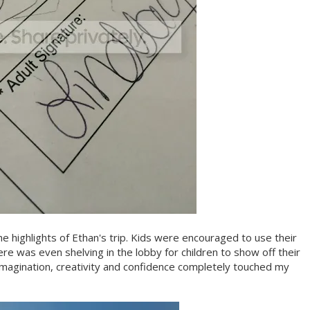
he highlights of Ethan's trip. Kids were encouraged to use their
here was even shelving in the lobby for children to show off their
magination, creativity and confidence completely touched my