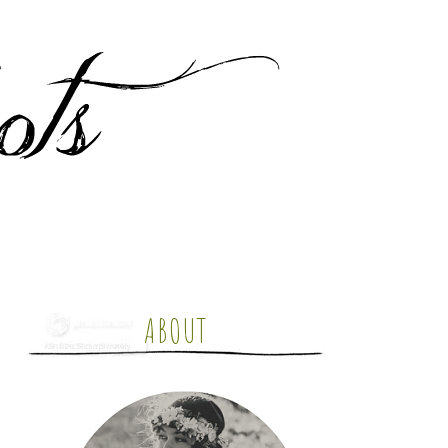
ABOUT