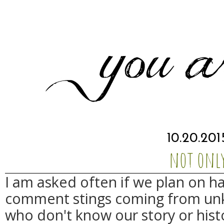
10.20.201
not onl
I am asked often if we plan on h
comment stings coming from unk
who don't know our story or histo