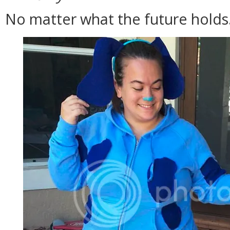
No matter what the future holds