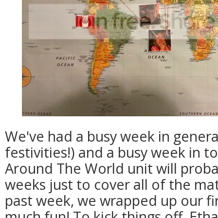
We've had a busy week in gener
festivities!) and a busy week in t
Around The World unit will proba
weeks just to cover all of the mat
past week, we wrapped up our fir
much fun! To kick things off, Eth