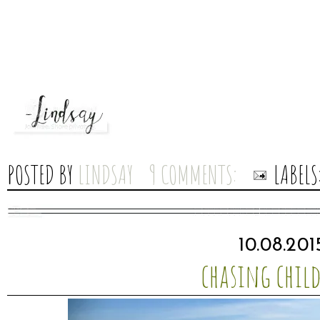
POSTED BY
LINDSAY
9 COMMENTS:
LABELS
10.08.201
chasing chil