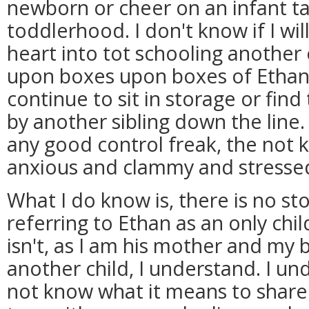
newborn or cheer on an infant taki
toddlerhood. I don't know if I wi
heart into tot schooling another 
upon boxes upon boxes of Ethan's
continue to sit in storage or fin
by another sibling down the line. 
any good control freak, the no
anxious and clammy and stresse
What I do know is, there is no s
referring to Ethan as an only chil
isn't, as I am his mother and my 
another child, I understand. I u
not know what it means to share 