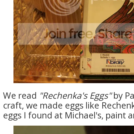
We read
"Rechenka's Eggs"
by Pa
craft, we made eggs like Reche
eggs I found at Michael's, paint and