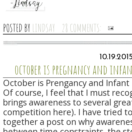
POSTED BY
LINDSAY
28 COMMENTS:
10.19.201
october is pregnancy and infa
October is Prengancy and Infant
Of course, I feel that I must rec
brings awareness to several great
competition here). I have tried t
together a post on why awarenes
between time constraints, the st