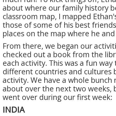
about where our family history b
classroom map, I mapped Ethan's 
those of some of his best friend
places on the map where he and 
From there, we began our activitie
checked out a book from the libr
each activity. This was a fun way
different countries and cultures 
activity. We have a whole bunch 
about over the next two weeks, 
went over during our first week:
INDIA