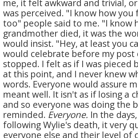
me, it felt awkward and trivial, or
was perceived. "I know how you fe
too" people said to me. "I know
grandmother died, it was the wors
would insist. "Hey, at least you 
would celebrate before my post 
stopped. I felt as if I was pieced
at this point, and I never knew 
words. Everyone would assure m
meant well. It isn't as if losing a c
and so everyone was doing the be
reminded.
Everyone.
In the days
following Wylie's death, it very 
everyone else and their level of 