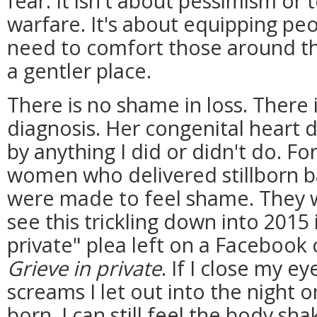
fear. It isn't about pessimism or
warfare. It's about equipping peo
need to comfort those around th
a gentler place.
There is no shame in loss. There 
diagnosis. Her congenital heart 
by anything I did or didn't do. Fo
women who delivered stillborn b
were made to feel shame. They we
see this trickling down into 2015 
private" plea left on a Facebook
Grieve in private
. If I close my eye
screams I let out into the night 
born. I can still feel the body sh