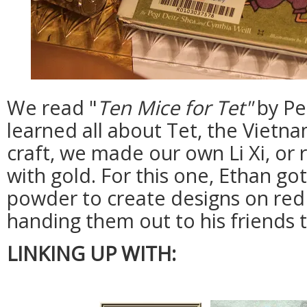
We read "
Ten Mice for Tet"
by Pe
learned all about Tet, the Vietn
craft, we made our own Li Xi, o
with gold. For this one, Ethan g
powder to create designs on red
handing them out to his friends t
LINKING UP WITH: