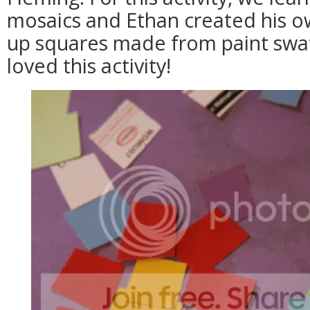
mosaics and Ethan created his o
up squares made from paint swat
loved this activity!