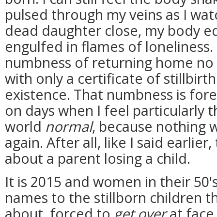
pulsed through my veins as I wa
dead daughter close, my body equ
engulfed in flames of loneliness. I
numbness of returning home no 
with only a certificate of stillbir
existence. That numbness is fore
on days when I feel particularly 
world
normal
, because nothing w
again. After all, like I said earlie
about a parent losing a child.
It is 2015 and women in their 50's,
names to the stillborn children 
about, forced to
get over
at face