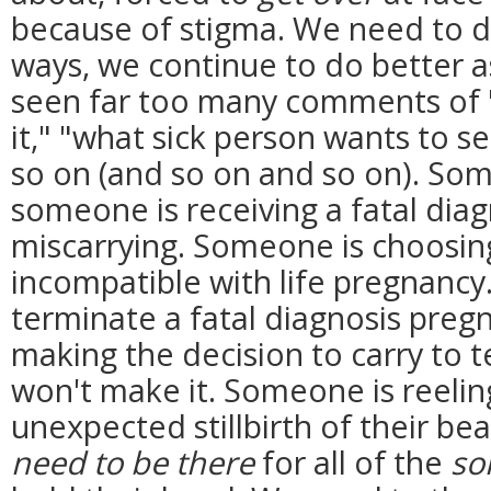
because of stigma. We need to d
ways, we continue to do better as 
seen far too many comments of "t
it," "what sick person wants to s
so on (and so on and so on). So
someone is receiving a fatal dia
miscarrying. Someone is choosin
incompatible with life pregnancy
terminate a fatal diagnosis pre
making the decision to carry to 
won't make it. Someone is reeling
unexpected stillbirth of their b
need to be there
for all of the
so