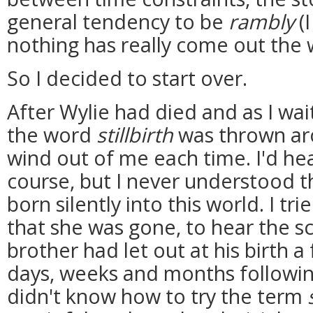
general tendency to be
rambly
(I
nothing has really come out the 
So I decided to start over.
After Wylie had died and as I wai
the word
stillbirth
was thrown ar
wind out of me each time. I'd he
course, but I never understood 
born silently into this world. I t
that she was gone, to hear the s
brother had let out at his birth a 
days, weeks and months following 
didn't know how to try the term