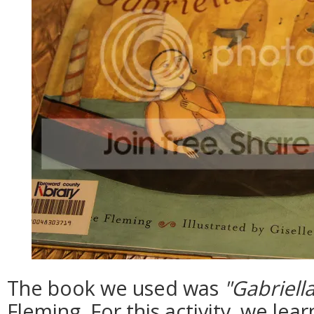
The book we used was
"Gabriell
Fleming. For this activity, we le