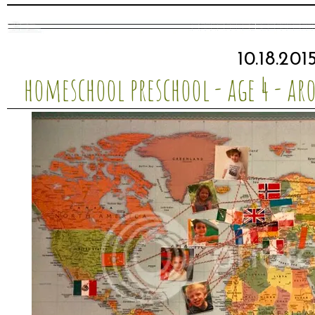
10.18.201
homeschool preschool - age 4 - ar