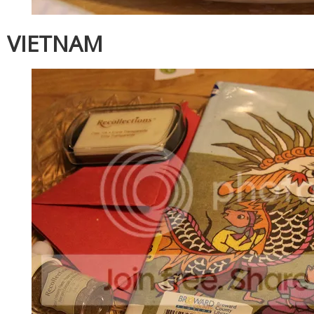
VIETNAM