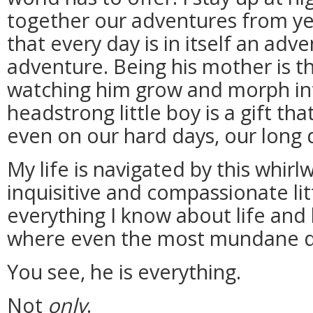
together our adventures from yea
that every day is in itself an adv
adventure. Being his mother is t
watching him grow and morph int
headstrong little boy is a gift th
even on our hard days, our long 
My life is navigated by this whirlw
inquisitive and compassionate li
everything I know about life and 
where even the most mundane da
You see, he is everything.
Not
only
.