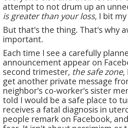
attempt to not drum up an unne
is greater than your loss
, I bit m
But that's the thing. That's why 
important.
Each time I see a carefully plan
announcement appear on Faceboo
second trimester,
the safe zone
,
get another private message from
neighbor's co-worker's sister me
told I would be a safe place to tur
receives a fatal diagnosis in utero,
people remark on Facebook, and I