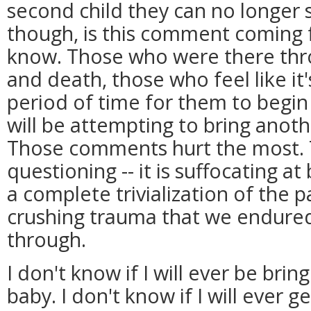
second child they can no longer 
though, is this comment coming
know. Those who were there thro
and death, those who feel like it
period of time for them to begi
will be attempting to bring anothe
Those comments hurt the most. T
questioning -- it is suffocating at b
a complete trivialization of the p
crushing trauma that we endured
through.
I don't know if I will ever be bri
baby. I don't know if I will ever 