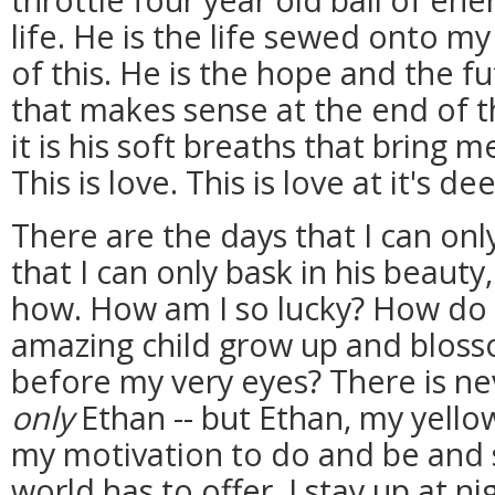
life. He is the life sewed onto my
of this. He is the hope and the f
that makes sense at the end of t
it is his soft breaths that bring 
This is love. This is love at it's de
There are the days that I can on
that I can only bask in his beau
how. How am I so lucky? How do I
amazing child grow up and bloss
before my very eyes? There is n
only
Ethan -- but Ethan, my yellow
my motivation to do and be and s
world has to offer. I stay up at 