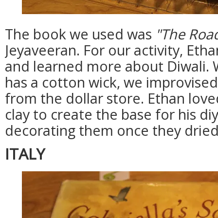
The book we used was
"The Roa
Jeyaveeran. For our activity, Et
and learned more about Diwali. W
has a cotton wick, we improvise
from the dollar store. Ethan lov
clay to create the base for his di
decorating them once they dried
ITALY