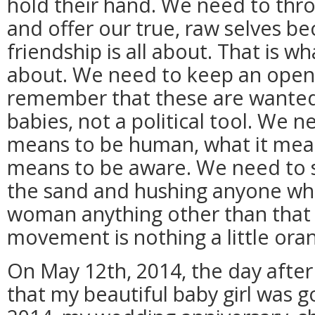
hold their hand. We need to thro
and offer our true, raw selves be
friendship is all about. That is w
about. We need to keep an open
remember that these are wante
babies, not a political tool. We
means to be human, what it mean
means to be aware. We need to s
the sand and hushing anyone who
woman anything other than that a
movement is nothing a little orang
On May 12th, 2014, the day after
that my beautiful baby girl was g