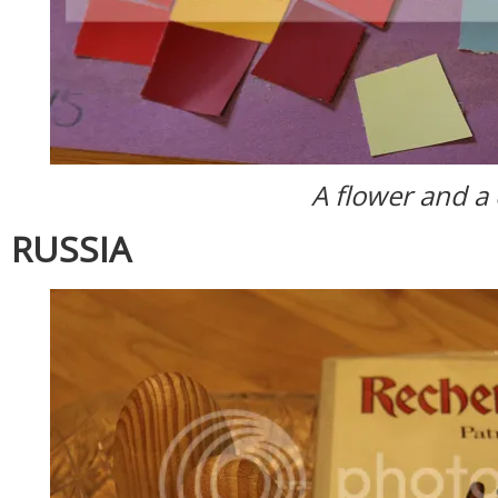
A flower and a
RUSSIA