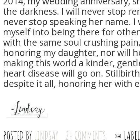
2014, my wedding anniversary, sh
the darkness. I will never stop re
never stop speaking her name. I 
myself into being there for oth
with the same soul crushing pain. 
honoring my daughter, nor will h
making this world a kinder, gentl
heart disease will go on. Stillbirt
despite it all, honoring her with
POSTED BY
LINDSAY
24 COMMENTS:
LABE