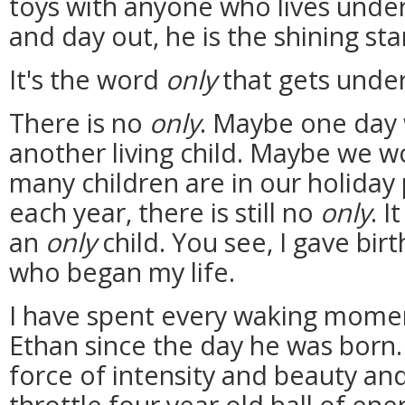
toys with anyone who lives under
and day out, he is the shining sta
It's the word
only
that gets under
There is no
only
. Maybe one day 
another living child. Maybe we w
many children are in our holiday
each year, there is still no
only
. I
an
only
child. You see, I gave bir
who began my life.
I have spent every waking momen
Ethan since the day he was born. 
force of intensity and beauty and
throttle four year old ball of en