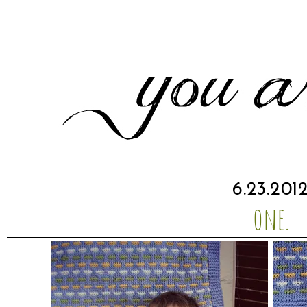
6.23.201
one.