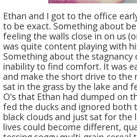
Ethan and I got to the office ear
to be exact. Something about b
feeling the walls close in on us (
was quite content playing with hi
Something about the stagnancy o
inability to find comfort. It was e
and make the short drive to the
sat in the grass by the lake and f
O's that Ethan had dumped on the
fed the ducks and ignored both 
black clouds and just sat for th
lives could become different, qu
tossing soggy multi-grain cereal 