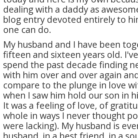
dealing with a daddy as awesome
blog entry devoted entirely to him
one can do.
My husband and I have been tog
fifteen and sixteen years old. I'
spend the past decade finding ne
with him over and over again and 
compare to the plunge in love wi
when I saw him hold our son in his
It was a feeling of love, of gratit
whole in ways I never thought pos
were lacking). My husband is ever
husband, in a best friend, in a so