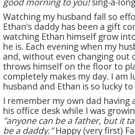
good morning to you!
sing-a-long
Watching my husband fall so effort
Ethan's daddy has been a gift co
watching Ethan himself grow into
he is. Each evening when my hus
and, without even changing out o
throws himself on the floor to pla
completely makes my day. I am l
husband and Ethan is so lucky to
I remember my own dad having 
his office desk while I was growi
"anyone can be a father, but it 
be a daddy."
Happy (very first) F