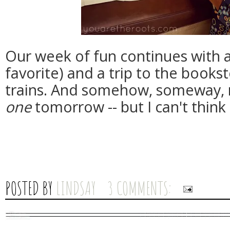
Our week of fun continues with a 
favorite) and a trip to the bookst
trains. And somehow, someway, m
one
tomorrow -- but I can't think
POSTED BY
LINDSAY
3 COMMENTS: