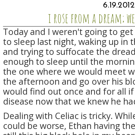
6.19.2012
i rose from a dream; w
Today and I weren't going to get 
to sleep last night, waking up in 
and trying to suffocate the drea
enough to sleep until the morni
the one where we would meet wit
the afternoon and go over his b
would find out once and for all if
disease now that we knew he ha
Dealing with Celiac is tricky. Whil
could be worse, Ethan having the