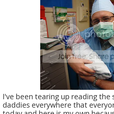
I've been tearing up reading the
daddies everywhere that everyo
today and here is my own becaus