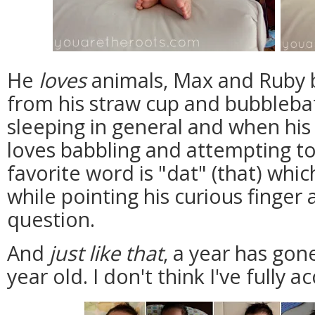
He
loves
animals, Max and Ruby b
from his straw cup and bubbleba
sleeping in general and when his
loves babbling and attempting to
favorite word is "dat" (that) whi
while pointing his curious finger 
question.
And
just like that
, a year has gon
year old. I don't think I've fully a