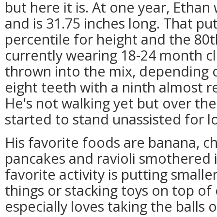
but here it is. At one year, Etha
and is 31.75 inches long. That put
percentile for height and the 80t
currently wearing 18-24 month cl
thrown into the mix, depending 
eight teeth with a ninth almost 
He's not walking yet but over the
started to stand unassisted for l
His favorite foods are banana, c
pancakes and ravioli smothered 
favorite activity is putting smalle
things or stacking toys on top o
especially loves taking the balls o