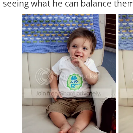
seeing what he can balance them