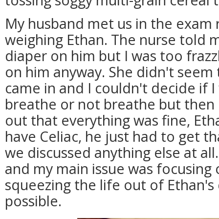
My husband met us in the exam 
weighing Ethan. The nurse told m
diaper on him but I was too frazz
on him anyway. She didn't seem 
came in and I couldn't decide if I
breathe or not breathe but then
out that everything was fine, Eth
have Celiac, he just had to get t
we discussed anything else at all
and my main issue was focusing 
squeezing the life out of Ethan's
possible.