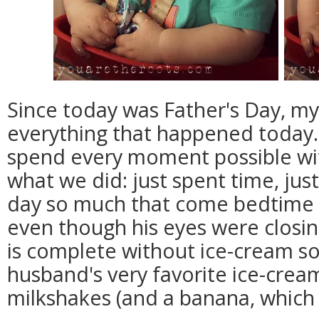
Since today was Father's Day, my
everything that happened today.
spend every moment possible wit
what we did: just spent time, jus
day so much that come bedtime 
even though his eyes were closin
is complete without ice-cream s
husband's very favorite ice-cre
milkshakes (and a banana, which 