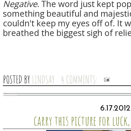
Negative
. The word just kept pop
something beautiful and majestic
couldn't keep my eyes off of. It w
breathed the biggest sigh of relie
POSTED BY
LINDSAY
4 COMMENTS:
6.17.2012
carry this picture for luck