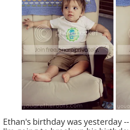
Ethan's birthday was yesterday --