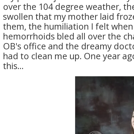
over the 104 degree weather, th
swollen that my mother laid froz
them, the humiliation I felt whe
hemorrhoids bled all over the cha
OB's office and the dreamy doct
had to clean me up. One year ago
this...