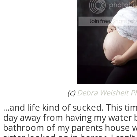
(c)
Debra Weisheit P
...and life kind of sucked. This ti
day away from having my water b
bathroom of my parents house wh