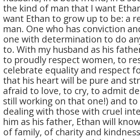
the kind of man that I want Ethan 
want Ethan to grow up to be: a r
man. One who has conviction and b
one with determination to do any
to. With my husband as his father
to proudly respect women, to res
celebrate equality and respect f
that his heart will be pure and s
afraid to love, to cry, to admit 
still working on that one!) and t
dealing with those with cruel int
him as his father, Ethan will kno
of family, of charity and kindnes