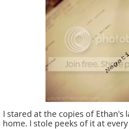
I stared at the copies of Ethan's 
home. I stole peeks of it at every 