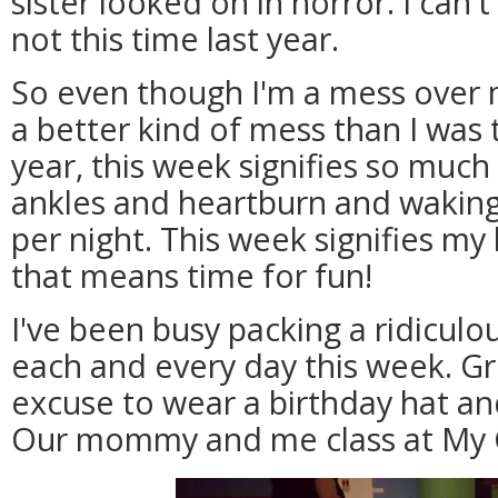
sister looked on in horror. I can't 
not this time last year.
So even though I'm a mess over m
a better kind of mess than I was t
year, this week signifies so muc
ankles and heartburn and waking
per night. This week signifies my
that means time for fun!
I've been busy packing a ridiculo
each and every day this week. G
excuse to wear a birthday hat an
Our mommy and me class at My G