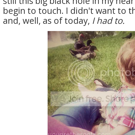
still this big black hole in my hea
begin to touch. I didn't want to th
and, well, as of today,
I had to.