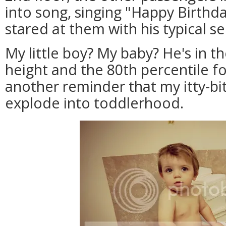
into song, singing "Happy Birthd
stared at them with his typical se
My little boy? My baby? He's in th
height and the 80th percentile fo
another reminder that my itty-bitt
explode into toddlerhood.