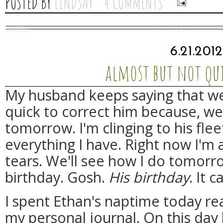
POSTED BY
LINDSAY
4 COMMENTS:
6.21.201
almost but not qui
My husband keeps saying that we
quick to correct him because, wel
tomorrow. I'm clinging to his flee
everything I have. Right now I'm
tears. We'll see how I do tomorr
birthday. Gosh.
His birthday
. It c
I spent Ethan's naptime today re
my personal journal. On this day 