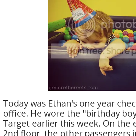
Today was Ethan's one year check
office. He wore the "birthday boy
Target earlier this week. On the 
2nd floor, the other passengers 