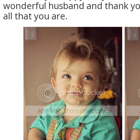
wonderful husband and thank you
all that you are.