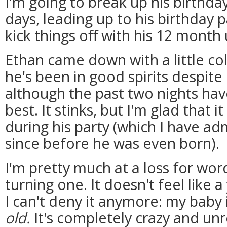
I'm going to break up his birthday
days, leading up to his birthday p
kick things off with his 12 month
Ethan came down with a little col
he's been in good spirits despite 
although the past two nights hav
best. It stinks, but I'm glad tha
during his party (which I have a
since before he was even born).
I'm pretty much at a loss for wor
turning one. It doesn't feel like 
I can't deny it anymore: my baby 
old.
It's completely crazy and unre