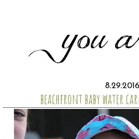
8.29.201
beachfront baby water car