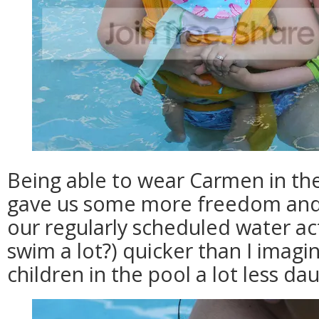
Being able to wear Carmen in the 
gave us some more freedom and 
our regularly scheduled water act
swim a lot?) quicker than I imagi
children in the pool a lot less da