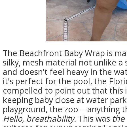
The Beachfront Baby Wrap is mad
silky, mesh material not unlike a 
and doesn't feel heavy in the wa
it's perfect for the pool, the Flor
compelled to point out that this 
keeping baby close at water park
playground, the zoo -- anything 
Hello, breathability.
This was
the 