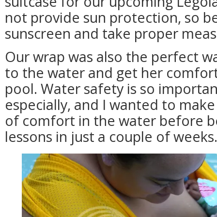
suitcase for our upcoming Legola
not provide sun protection, so b
sunscreen and take proper meas
Our wrap was also the perfect w
to the water and get her comfort
pool. Water safety is so importan
especially, and I wanted to make
of comfort in the water before 
lessons in just a couple of weeks