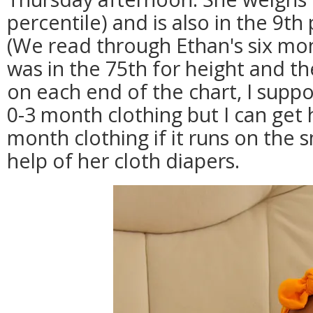
percentile) and is also in the 9th 
(We read through Ethan's six mont
was in the 75th for height and t
on each end of the chart, I suppo
0-3 month clothing but I can get 
month clothing if it runs on the s
help of her cloth diapers.