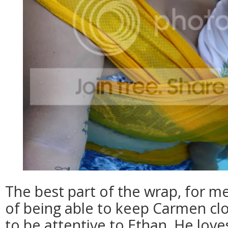
The best part of the wrap, for m
of being able to keep Carmen clo
to be attentive to Ethan. He loves