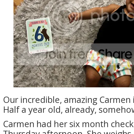
Our incredible, amazing Carmen i
Half a year old, already, someho
Carmen had her six month check-
Thursday afternoon. She weighs 