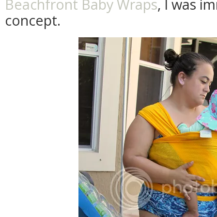
Beachfront Baby Wraps
, I was i
concept.