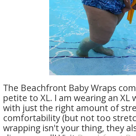
The Beachfront Baby Wraps come 
petite to XL. I am wearing an XL w
with just the right amount of st
comfortability (but not too stretch
wrapping isn't your thing, they a