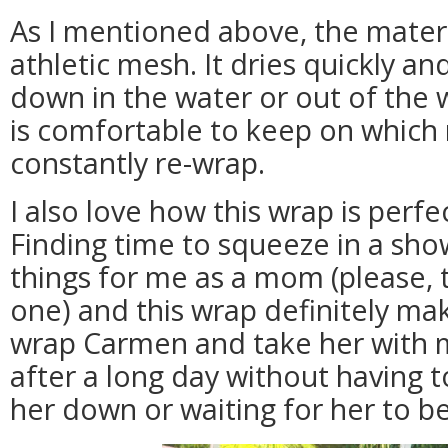
As I mentioned above, the materia
athletic mesh. It dries quickly a
down in the water or out of the w
is comfortable to keep on which
constantly re-wrap.
I also love how this wrap is perfe
Finding time to squeeze in a sho
things for me as a mom (please, t
one) and this wrap definitely make
wrap Carmen and take her with m
after a long day without having 
her down or waiting for her to be