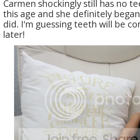
Carmen shockingly still has no t
this age and she definitely began
did. I'm guessing teeth will be c
later!