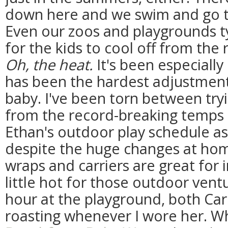
down here and we swim and go t
Even our zoos and playgrounds ty
for the kids to cool off from the 
Oh, the heat.
It's been especially
has been the hardest adjustment
baby. I've been torn between try
from the record-breaking temps 
Ethan's outdoor play schedule as
despite the huge changes at hom
wraps and carriers are great for 
little hot for those outdoor ventu
hour at the playground, both Ca
roasting whenever I wore her. W