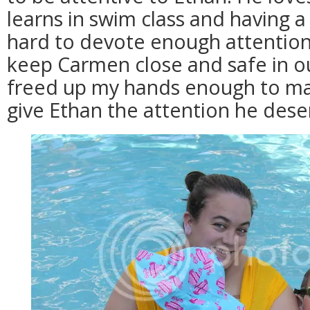
learns in swim class and having 
hard to devote enough attention 
keep Carmen close and safe in 
freed up my hands enough to mak
give Ethan the attention he dese