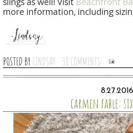
slings as well! Visit
Beachfront Ba
more information, including sizin
POSTED BY
LINDSAY
38 COMMENTS:
8.27.201
carmen fable: si