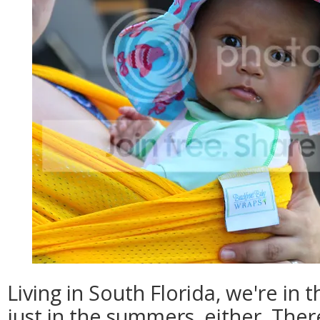
Living in South Florida, we're in 
just in the summers, either. The