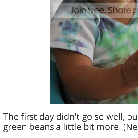
The first day didn't go so well, b
green beans a little bit more. (Ne