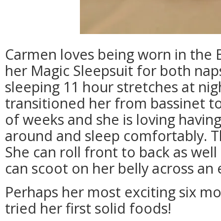
Carmen loves being worn in the 
her Magic Sleepsuit for both nap
sleeping 11 hour stretches at ni
transitioned her from bassinet to
of weeks and she is loving havin
around and sleep comfortably. Thi
She can roll front to back as well
can scoot on her belly across an 
Perhaps her most exciting six mo
tried her first solid foods!