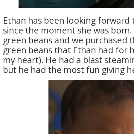
Ethan has been looking forward t
since the moment she was born. E
green beans and we purchased th
green beans that Ethan had for his
my heart). He had a blast steam
but he had the most fun giving her