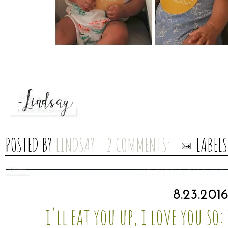
POSTED BY
LINDSAY
2 COMMENTS:
LABEL
8.23.201
i'll eat you up, i love you so: