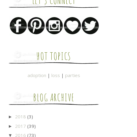
LET'S CONNECT
HOT TOPICS
adoption
|
loss
|
parties
BLOG ARCHIVE
2018
(3)
►
2017
(39)
►
2016
(73)
▼