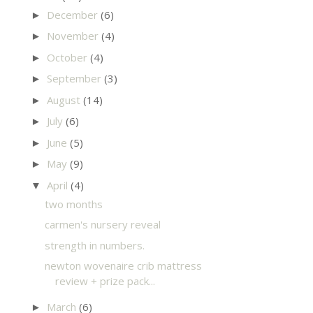
December
(6)
►
November
(4)
►
October
(4)
►
September
(3)
►
August
(14)
►
July
(6)
►
June
(5)
►
May
(9)
►
April
(4)
▼
two months
carmen's nursery reveal
strength in numbers.
newton wovenaire crib mattress
review + prize pack...
March
(6)
►