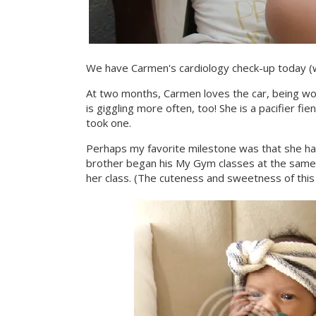
We have Carmen's cardiology check-up today (w
At two months, Carmen loves the car, being worn
is giggling more often, too! She is a pacifier f
took one.
Perhaps my favorite milestone was that she ha
brother began his My Gym classes at the same 
her class. (The cuteness and sweetness of this