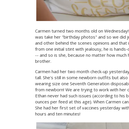
Carmen turned two months old on Wednesday! T
was take her "birthday photos" and so we did j
and other behind the scenes opinions and that i
from one initial stint with jealousy, he is hand
-- and so is she, because no matter how much he
brother.
Carmen had her two month check-up yesterday a
tall. She's still in some newborn outfits but al
wearing size one Seventh Generation disposabl
from newborn! We are trying to work with her 
Ethan never had such issues (according to his 
ounces per feed at this age). When Carmen can p
She had her first set of vaccines yesterday with
hours and ten minutes!