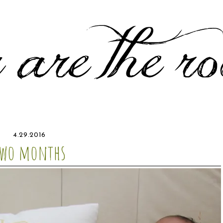
4.29.2016
two months