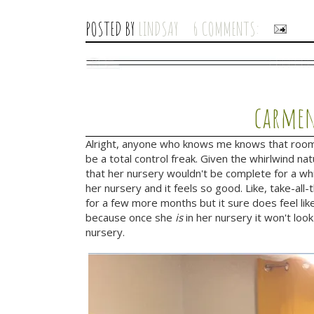
POSTED BY
LINDSAY
6 COMMENTS:
carmen
Alright, anyone who knows me knows that room 
be a total control freak. Given the whirlwind na
that her nursery wouldn't be complete for a whi
her nursery and it feels so good. Like, take-al
for a few more months but it sure does feel like
because once she
is
in her nursery it won't look
nursery.