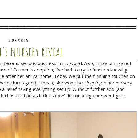
4.24.2016
's nursery reveal
decor is serious business in my world. Also, I may or may not
ture of Carmen's adoption, I've had to try to function knowing
le after her arrival home. Today we put the finishing touches on
l-the-pictures good. I mean, she won't be
sleeping
in her nursery
 a relief having everything set up! Without further ado (and
 half as pristine as it does now), introducing our sweet girl's