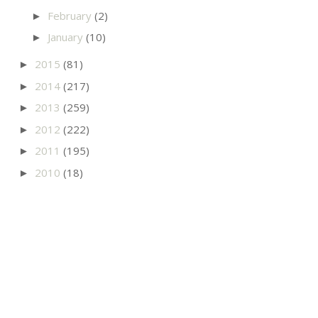
February
(2)
►
January
(10)
►
2015
(81)
►
2014
(217)
►
2013
(259)
►
2012
(222)
►
2011
(195)
►
2010
(18)
►