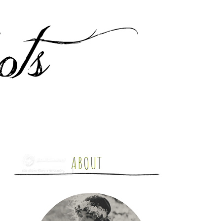
ABOUT