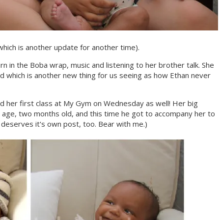
hich is another update for another time).
 in the Boba wrap, music and listening to her brother talk. She
iend which is another new thing for us seeing as how Ethan never
d her first class at My Gym on Wednesday as well! Her big
age, two months old, and this time he got to accompany her to
 deserves it's own post, too. Bear with me.)