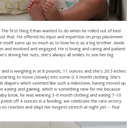
he first thing Ethan wanted to do when he rolled out of bed
ust that. He offered his input and expertise on prop placement
n itself sums up so much as to how he is as a big brother. Aside
s-on and involved and engaged. He is loving and caring and patient
's driving her nuts, she's always all smiles to see her big
nd is weighing in at 8 pounds, 11 ounces and she's 20.5 inches
so starting to move (slowly) into some 0-3 month clothing. She's
e diapers which seemed like such a milestone, having moved up
on eating and gaining, which is something new for me because
baby book, he was wearing 3-6 month clothing and eating 7-10
olish off 4 ounces in a feeding, we celebrate the rare victory.
 no reaction and slept her longest stretch at night yet -- four