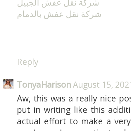
شركة نقل عفش الجبيل
شركة نقل عفش بالدمام
Reply
TonyaHarison
August 15, 202
Aw, this was a really nice pos
put in writing like this addi
actual effort to make a ver