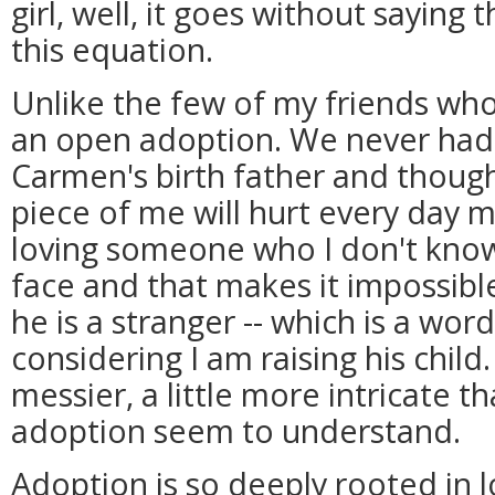
girl, well, it goes without saying 
this equation.
Unlike the few of my friends who
an open adoption. We never had
Carmen's birth father and though
piece of me will hurt every day
loving someone who I don't know. 
face and that makes it impossible
he is a stranger -- which is a wor
considering I am raising his child.
messier, a little more intricate t
adoption seem to understand.
Adoption is so deeply rooted in 