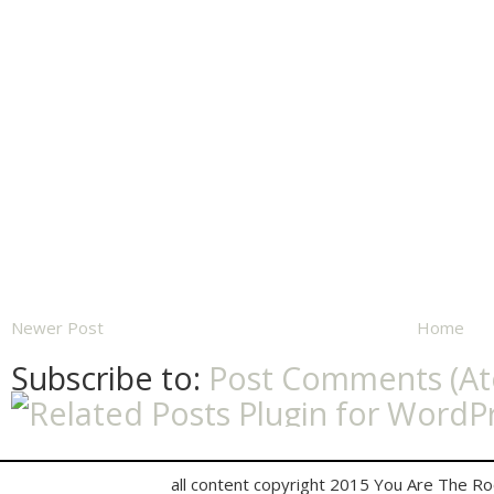
Newer Post
Home
Subscribe to:
Post Comments (A
all content copyright 2015 You Are The R