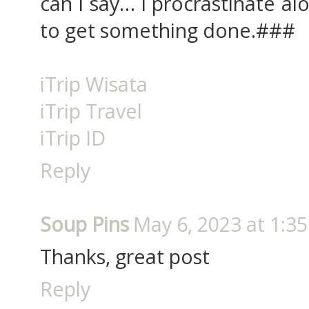
can I say… I procrastinate a
to get something done.###
iTrip Wisata
iTrip Travel
iTrip ID
Reply
Soup Pins
May 6, 2023 at 1:3
Thanks, great post
Reply