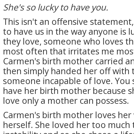
She's so lucky to have you.
This isn't an offensive statement,
to have us in the way anyone is
they love, someone who loves the
most often that irritates me most
Carmen's birth mother carried a
then simply handed her off with 
someone incapable of love. You 
have her birth mother because sh
love only a mother can possess.
Carmen's birth mother loves her
herself. She loved her too much to