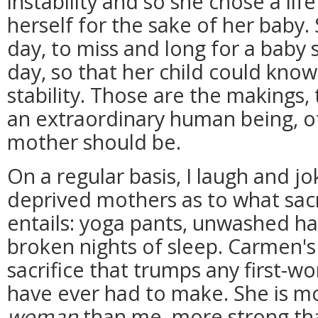
instability and so she chose a li
herself for the sake of her baby.
day, to miss and long for a baby 
day, so that her child could know
stability. Those are the makings,
an extraordinary human being, o
mother should be.
On a regular basis, I laugh and jo
deprived mothers as to what sacr
entails: yoga pants, unwashed ha
broken nights of sleep. Carmen'
sacrifice that trumps any first-wo
have ever had to make. She is 
woman
than me, more strong tha