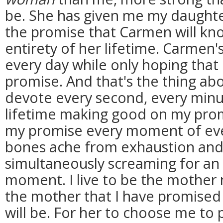
be. She has given me my daughte
the promise that Carmen will kno
entirety of her lifetime. Carmen'
every day while only hoping tha
promise. And that's the thing abo
devote every second, every minu
lifetime making good on my prom
my promise every moment of ev
bones ache from exhaustion and
simultaneously screaming for an h
moment. I live to be the mother
the mother that I have promised
will be. For her to choose me to 