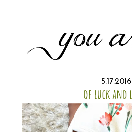
5.17.2016
of luck and 