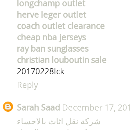
longchamp outlet
herve leger outlet
coach outlet clearance
cheap nba jerseys
ray ban sunglasses
christian louboutin sale
20170228lck
Reply
Sarah Saad
December 17, 201
شركة نقل اثاث بالاحساء