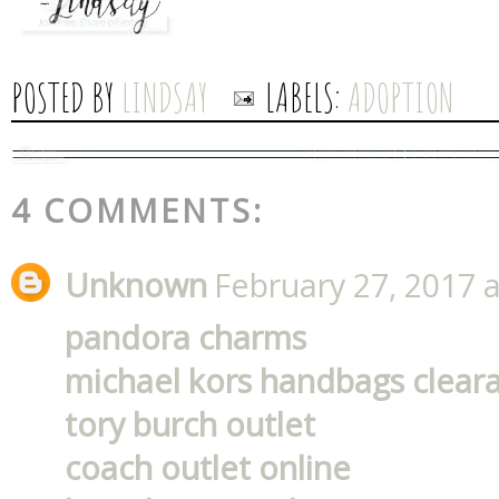
POSTED BY
LINDSAY
LABELS:
ADOPTION
4 COMMENTS:
Unknown
February 27, 2017 
pandora charms
michael kors handbags clear
tory burch outlet
coach outlet online