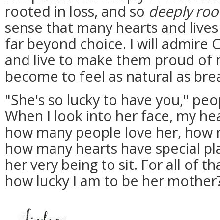
rooted in loss, and so
deeply roo
sense that many hearts and live
far beyond choice. I will admire 
and live to make them proud of 
become to feel as natural as bre
"She's so lucky to have you," peop
When I look into her face, my hea
how many people love her, how m
how many hearts have special pla
her very being to sit. For all of th
how lucky I am to be her mother