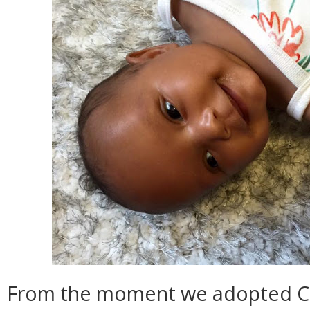
From the moment we adopted Ca