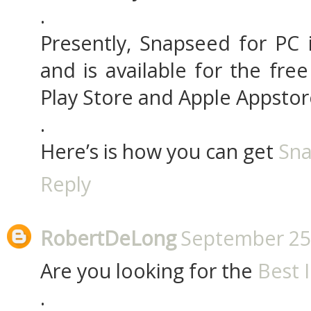
.
Presently, Snapseed for PC
and is available for the fre
Play Store and Apple Appstor
.
Here’s is how you can get
Sna
Reply
RobertDeLong
September 25,
Are you looking for the
Best 
.