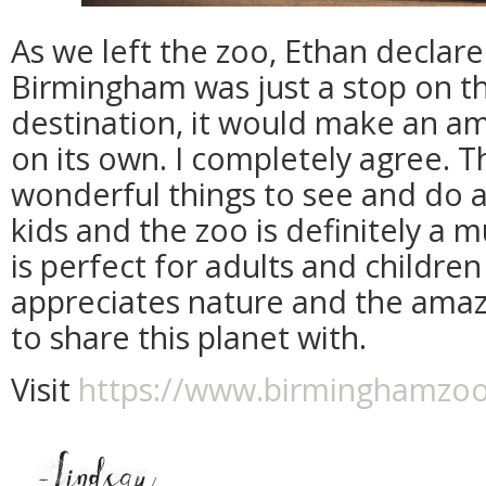
As we left the zoo, Ethan declar
Birmingham was just a stop on t
destination, it would make an ama
on its own. I completely agree. 
wonderful things to see and do
kids and the zoo is definitely a m
is perfect for adults and childre
appreciates nature and the amaz
to share this planet with.
Visit
https://www.birminghamzo