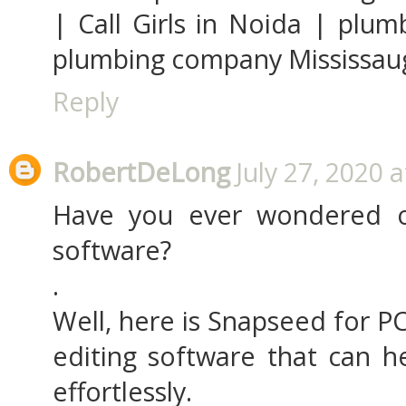
| Call Girls in Noida | plu
plumbing company Mississauga
Reply
RobertDeLong
July 27, 2020 
Have you ever wondered o
software?
.
Well, here is Snapseed for PC
editing software that can he
effortlessly.