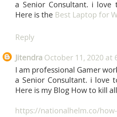
a Senior Consultant. i love
Here is the
Best Laptop for W
Reply
Jitendra
October 11, 2020 at 
I am professional Gamer work
a Senior Consultant. i love
Here is my Blog How to kill al
https://nationalhelm.co/how-t