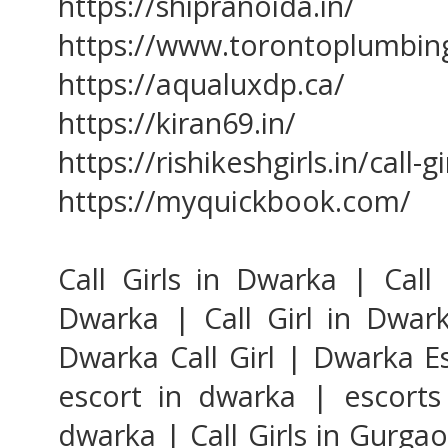
https://shipranoida.in/
https://www.torontoplumbin
https://aqualuxdp.ca/
https://kiran69.in/
https://rishikeshgirls.in/call-
https://myquickbook.com/
Call Girls in Dwarka | Call 
Dwarka | Call Girl in Dwark
Dwarka Call Girl | Dwarka E
escort in dwarka | escorts
dwarka | Call Girls in Gurgao