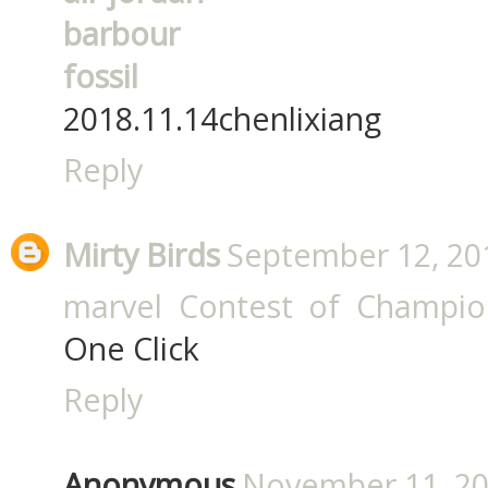
barbour
fossil
2018.11.14chenlixiang
Reply
Mirty Birds
September 12, 20
marvel Contest of Champio
One Click
Reply
Anonymous
November 11, 20