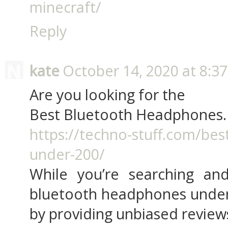
minecraft/
Reply
kate
October 14, 2020 at 8:3
Are you looking for the
Best Bluetooth Headphones.
https://techno-stuff.com/be
under-200/
While you’re searching and
bluetooth headphones under 
by providing unbiased review