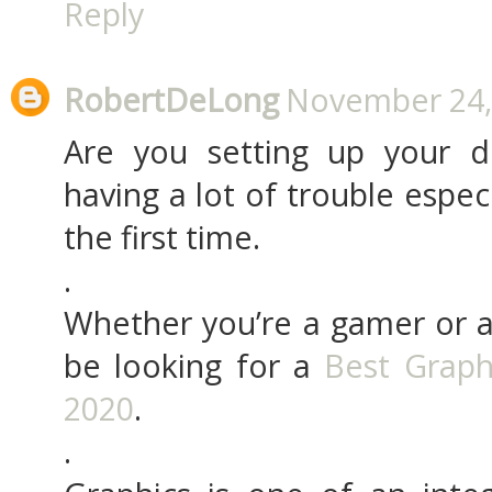
Reply
RobertDeLong
November 24, 
Are you setting up your d
having a lot of trouble especi
the first time.
.
Whether you’re a gamer or a
be looking for a
Best Graph
2020
.
.