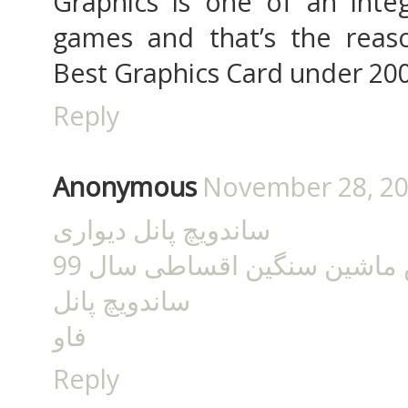
Graphics is one of an integ
games and that’s the rea
Best Graphics Card under 200
Reply
Anonymous
November 28, 20
ساندویچ پانل دیواری
فروش ماشین سنگین اقساطی 
ساندویچ پانل
فاو
Reply