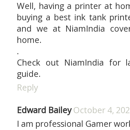
Well, having a printer at ho
buying a best ink tank print
and we at NiamIndia cover
home.
.
Check out NiamIndia for l
guide.
Reply
Edward Bailey
October 4, 202
I am professional Gamer work