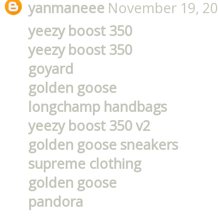
yanmaneee
November 19, 20
yeezy boost 350
yeezy boost 350
goyard
golden goose
longchamp handbags
yeezy boost 350 v2
golden goose sneakers
supreme clothing
golden goose
pandora