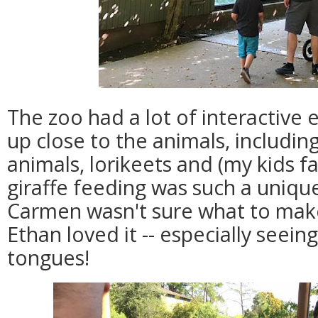
The zoo had a lot of interactive e
up close to the animals, includi
animals, lorikeets and (my kids fa
giraffe feeding was such a uniqu
Carmen wasn't sure what to make 
Ethan loved it -- especially seeing
tongues!