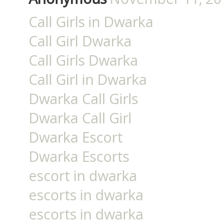
Call Girls in Dwarka
Call Girl Dwarka
Call Girls Dwarka
Call Girl in Dwarka
Dwarka Call Girls
Dwarka Call Girl
Dwarka Escort
Dwarka Escorts
escort in dwarka
escorts in dwarka
escorts in dwarka