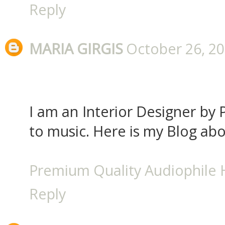
Reply
MARIA GIRGIS
October 26, 20
I am an Interior Designer by P
to music. Here is my Blog ab
Premium Quality Audiophile
Reply