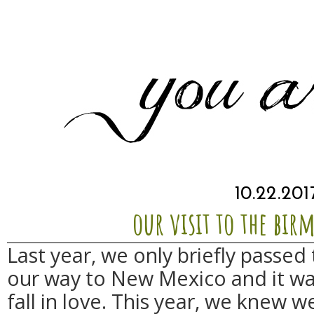
10.22.201
our visit to the bi
Last year, we only briefly passe
our way to New Mexico and it w
fall in love. This year, we knew 