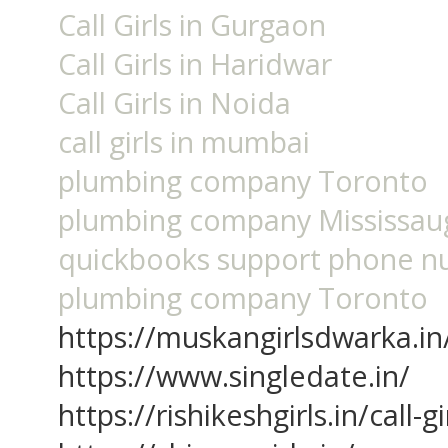
Call Girls in Gurgaon
Call Girls in Haridwar
Call Girls in Noida
call girls in mumbai
plumbing company Toronto
plumbing company Mississau
quickbooks support phone 
plumbing company Toronto
https://muskangirlsdwarka.in
https://www.singledate.in/
https://rishikeshgirls.in/call-g