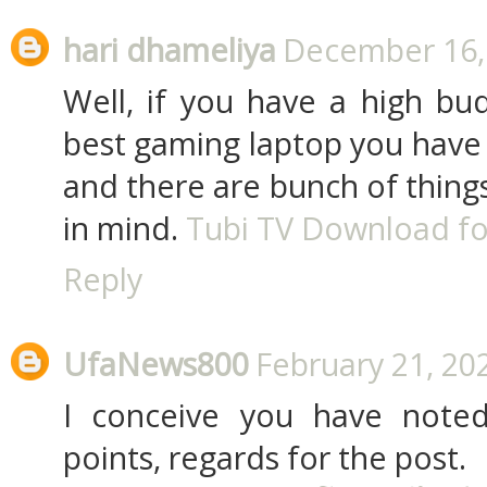
hari dhameliya
December 16, 
Well, if you have a high bu
best gaming laptop you have 
and there are bunch of thing
in mind.
Tubi TV Download fo
Reply
UfaNews800
February 21, 20
I conceive you have noted
points, regards for the post.