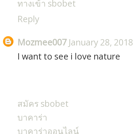
ทางเข้า sbobet
Reply
Mozmee007
January 28, 2018
I want to see i love nature
สมัคร sbobet
บาคาร่า
บาคาร่าออนไลน์