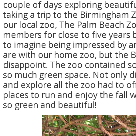
couple of days exploring beautif
taking a trip to the Birmingham 
our local zoo, The Palm Beach Z
members for close to five years b
to imagine being impressed by a
are with our home zoo, but the 
disappoint. The zoo contained 
so much green space. Not only d
and explore all the zoo had to of
places to run and enjoy the fall 
so green and beautiful!