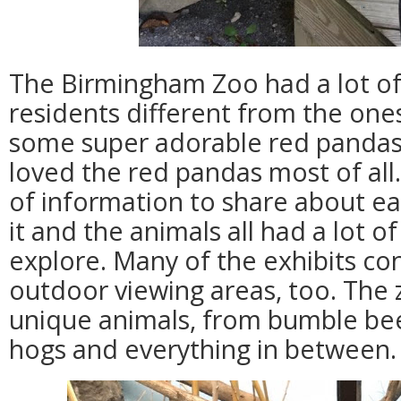
The Birmingham Zoo had a lot of 
residents different from the ones
some super adorable red pandas.
loved the red pandas most of all.
of information to share about e
it and the animals all had a lot o
explore. Many of the exhibits co
outdoor viewing areas, too. The 
unique animals, from bumble bee 
hogs and everything in between.