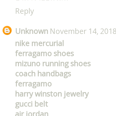
Reply
Unknown
November 14, 2018
nike mercurial
ferragamo shoes
mizuno running shoes
coach handbags
ferragamo
harry winston jewelry
gucci belt
air jordan