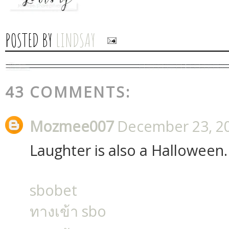
POSTED BY
LINDSAY
43 COMMENTS:
Mozmee007
December 23, 20
Laughter is also a Halloween.
sbobet
ทางเข้า sbo