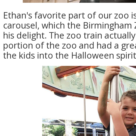
Ethan's favorite part of our zoo i
carousel, which the Birmingham 
his delight. The zoo train actual
portion of the zoo and had a gre
the kids into the Halloween spirit