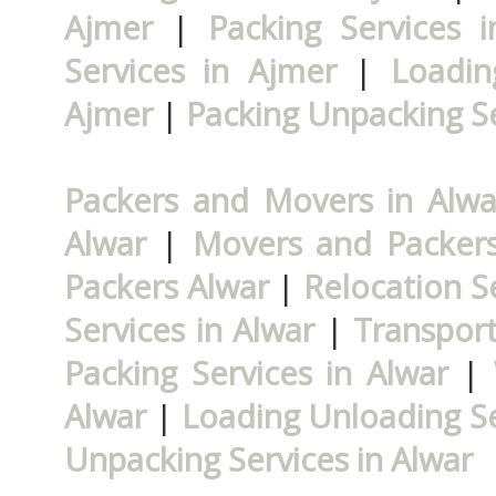
Ajmer
|
Packing Services 
Services in Ajmer
|
Loadin
Ajmer
|
Packing Unpacking Se
Packers and Movers in Alwa
Alwar
|
Movers and Packers
Packers Alwar
|
Relocation Se
Services in Alwar
|
Transport
Packing Services in Alwar
|
Alwar
|
Loading Unloading Se
Unpacking Services in Alwar