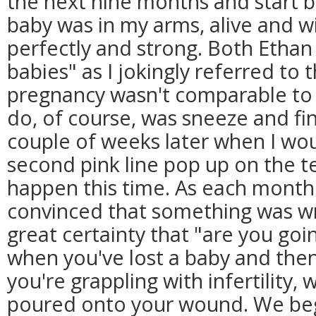
the next nine months and start 
baby was in my arms, alive and wi
perfectly and strong. Both Ethan 
babies" as I jokingly referred to
pregnancy wasn't comparable to a 
do, of course, was sneeze and fi
couple of weeks later when I wo
second pink line pop up on the te
happen this time. As each month
convinced that something was wro
great certainty that "are you goin
when you've lost a baby and the
you're grappling with infertility, we
poured onto your wound. We be