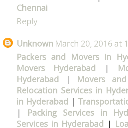
Chennai
Reply
Unknown
March 20, 2016 at 
Packers and Movers in Hy
Movers Hyderabad
|
Mo
Hyderabad
|
Movers and
Relocation Services in Hyde
in Hyderabad
|
Transportati
|
Packing Services in Hy
Services in Hyderabad
|
Loa