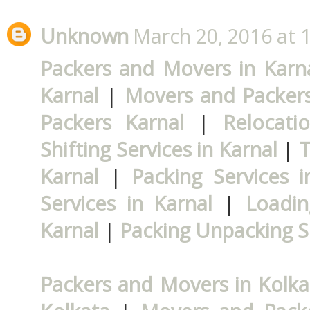
Unknown
March 20, 2016 at 
Packers and Movers in Karn
Karnal
|
Movers and Packers
Packers Karnal
|
Relocati
Shifting Services in Karnal
|
T
Karnal
|
Packing Services i
Services in Karnal
|
Loadin
Karnal
|
Packing Unpacking Se
Packers and Movers in Kolka