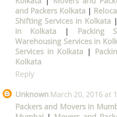
Kolkata
|
Movers and Packe
and Packers Kolkata
|
Reloca
Shifting Services in Kolkata
in Kolkata
|
Packing S
Warehousing Services in Kol
Services in Kolkata
|
Packi
Kolkata
Reply
Unknown
March 20, 2016 at 
Packers and Movers in Mumb
Mumbai
|
Movers and Pack