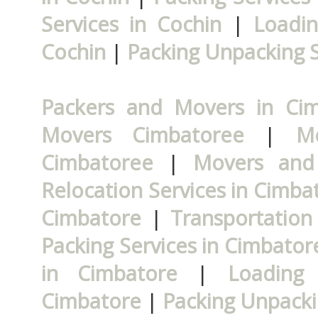
Services in Cochin
|
Loadin
Cochin
|
Packing Unpacking S
Packers and Movers in Ci
Movers Cimbatoree
|
M
Cimbatoree
|
Movers and
Relocation Services in Cimba
Cimbatore
|
Transportation
Packing Services in Cimbator
in Cimbatore
|
Loading 
Cimbatore
|
Packing Unpacki