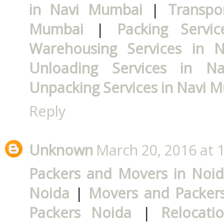
in Navi Mumbai
|
Transpo
Mumbai
|
Packing Servi
Warehousing Services in 
Unloading Services in N
Unpacking Services in Navi 
Reply
Unknown
March 20, 2016 at 
Packers and Movers in Noi
Noida
|
Movers and Packers
Packers Noida
|
Relocati