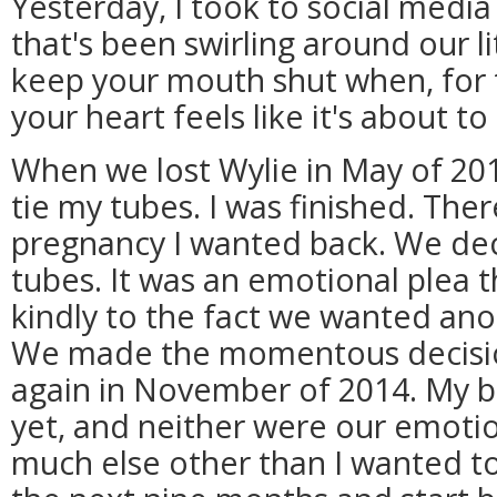
Yesterday, I took to social medi
that's been swirling around our lit
keep your mouth shut when, for th
your heart feels like it's about to
When we lost Wylie in May of 20
tie my tubes. I was finished. The
pregnancy I wanted back. We dec
tubes. It was an emotional plea th
kindly to the fact we wanted anot
We made the momentous decision
again in November of 2014. My bo
yet, and neither were our emotio
much else other than I wanted t