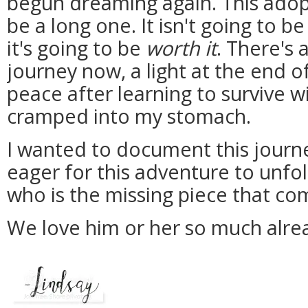
begun dreaming again. This adopt
be a long one. It isn't going to b
it's going to be
worth it
. There's 
journey now, a light at the end of
peace after learning to survive w
cramped into my stomach.
I wanted to document this journ
eager for this adventure to unfo
who is the missing piece that co
We love him or her so much alre