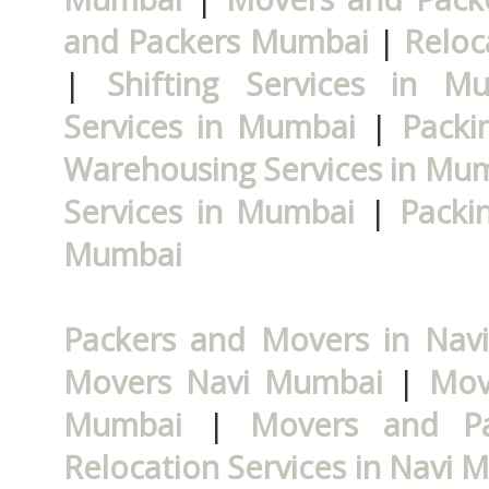
and Packers Mumbai
|
Reloc
|
Shifting Services in M
Services in Mumbai
|
Packi
Warehousing Services in Mu
Services in Mumbai
|
Packi
Mumbai
Packers and Movers in Nav
Movers Navi Mumbai
|
Mov
Mumbai
|
Movers and P
Relocation Services in Navi 