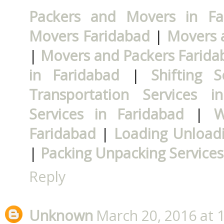
Packers and Movers in Fa
Movers Faridabad
|
Movers 
|
Movers and Packers Farida
in Faridabad
|
Shifting 
Transportation Services i
Services in Faridabad
|
W
Faridabad
|
Loading Unloadi
|
Packing Unpacking Services
Reply
Unknown
March 20, 2016 at 