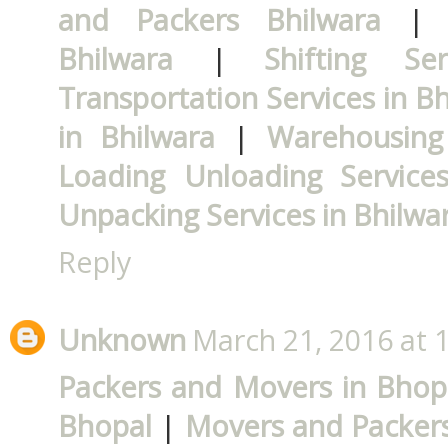
and Packers Bhilwara
Bhilwara
|
Shifting Se
Transportation Services in B
in Bhilwara
|
Warehousing 
Loading Unloading Services
Unpacking Services in Bhilwa
Reply
Unknown
March 21, 2016 at 
Packers and Movers in Bhop
Bhopal
|
Movers and Packers