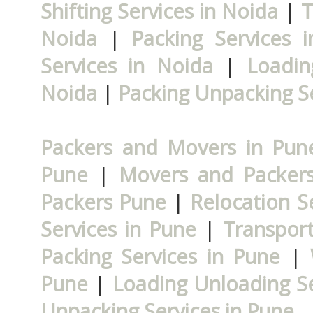
Shifting Services in Noida
|
T
Noida
|
Packing Services 
Services in Noida
|
Loadin
Noida
|
Packing Unpacking Se
Packers and Movers in Pun
Pune
|
Movers and Packer
Packers Pune
|
Relocation S
Services in Pune
|
Transport
Packing Services in Pune
|
Pune
|
Loading Unloading Se
Unpacking Services in Pune