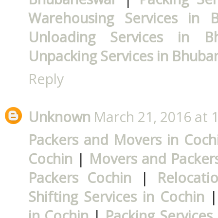
Warehousing Services in 
Unloading Services in B
Unpacking Services in Bhub
Reply
Unknown
March 21, 2016 at 
Packers and Movers in Coch
Cochin
|
Movers and Packers
Packers Cochin
|
Relocati
Shifting Services in Cochin
in Cochin
|
Packing Services 