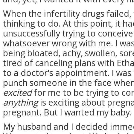
When the infertility drugs failed,
thinking to do. At this point, it h
unsuccessfully trying to conceive
whatsoever wrong with me. I was t
being bloated, achy, swollen, sor
tired of canceling plans with Eth
to a doctor's appointment. I was 
punch someone in the face when
excited
for me to be trying to con
anything
is exciting about pregna
pregnant. But I wanted my baby.
My husband and I decided immed