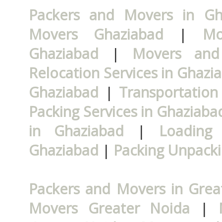
Packers and Movers in Gh
Movers Ghaziabad
|
Mo
Ghaziabad
|
Movers and
Relocation Services in Ghazi
Ghaziabad
|
Transportation
Packing Services in Ghaziaba
in Ghaziabad
|
Loading 
Ghaziabad
|
Packing Unpacki
Packers and Movers in Grea
Movers Greater Noida
|