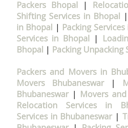
Packers Bhopal
|
Relocati
Shifting Services in Bhopal
in Bhopal
|
Packing Services
Services in Bhopal
|
Loadin
Bhopal
|
Packing Unpacking S
Packers and Movers in Bhu
Movers Bhubaneswar
|
M
Bhubaneswar
|
Movers and
Relocation Services in B
Services in Bhubaneswar
|
T
Bhubaneswar
|
Packing Se