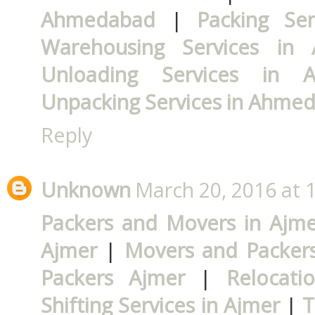
Ahmedabad
|
Packing Se
Warehousing Services in
Unloading Services in 
Unpacking Services in Ahme
Reply
Unknown
March 20, 2016 at 
Packers and Movers in Ajme
Ajmer
|
Movers and Packers
Packers Ajmer
|
Relocati
Shifting Services in Ajmer
|
T