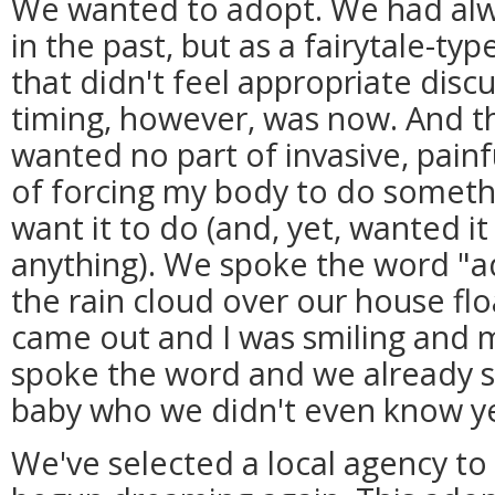
We wanted to adopt. We had alw
in the past, but as a fairytale-ty
that didn't feel appropriate discu
timing, however, was now. And the
wanted no part of invasive, painf
of forcing my body to do somethin
want it to do (and, yet, wanted i
anything). We spoke the word "
the rain cloud over our house fl
came out and I was smiling and 
spoke the word and we already s
baby who we didn't even know ye
We've selected a local agency to