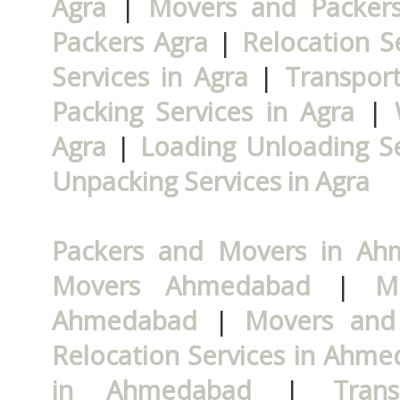
Agra
|
Movers and Packers
Packers Agra
|
Relocation S
Services in Agra
|
Transport
Packing Services in Agra
|
Agra
|
Loading Unloading Se
Unpacking Services in Agra
Packers and Movers in A
Movers Ahmedabad
|
M
Ahmedabad
|
Movers and
Relocation Services in Ahm
in Ahmedabad
|
Tran