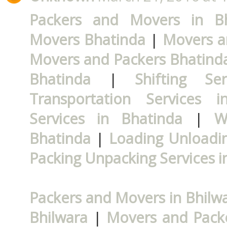
Packers and Movers in Bh
Movers Bhatinda
|
Movers a
Movers and Packers Bhatind
Bhatinda
|
Shifting Se
Transportation Services i
Services in Bhatinda
|
W
Bhatinda
|
Loading Unloadin
Packing Unpacking Services i
Packers and Movers in Bhilw
Bhilwara
|
Movers and Packe