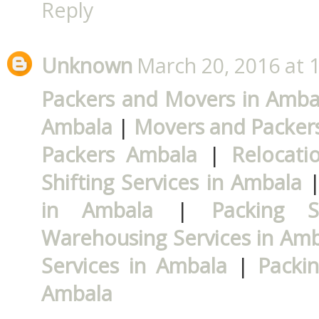
Reply
Unknown
March 20, 2016 at 
Packers and Movers in Amba
Ambala
|
Movers and Packer
Packers Ambala
|
Relocati
Shifting Services in Ambala
in Ambala
|
Packing S
Warehousing Services in Am
Services in Ambala
|
Packi
Ambala