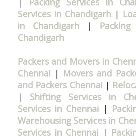
|
Packing Services in Cha
Services in Chandigarh
|
Loa
in Chandigarh
|
Packing
Chandigarh
Packers and Movers in Chen
Chennai
|
Movers and Packe
and Packers Chennai
|
Reloc
|
Shifting Services in Ch
Services in Chennai
|
Packi
Warehousing Services in Che
Services in Chennai
|
Packi