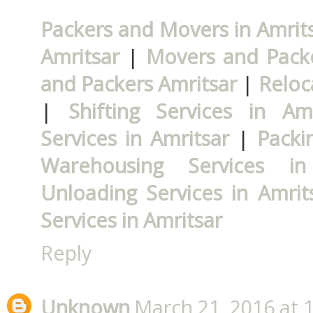
Packers and Movers in Amrit
Amritsar
|
Movers and Packe
and Packers Amritsar
|
Reloc
|
Shifting Services in Amr
Services in Amritsar
|
Packi
Warehousing Services in
Unloading Services in Amrit
Services in Amritsar
Reply
Unknown
March 21, 2016 at 