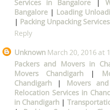
Services in Bangalore
|
W
Bangalore
|
Loading Unloadi
|
Packing Unpacking Services
Reply
Unknown
March 20, 2016 at 
Packers and Movers in Ch
Movers Chandigarh
|
M
Chandigarh
|
Movers and
Relocation Services in Chan
in Chandigarh
|
Transportati