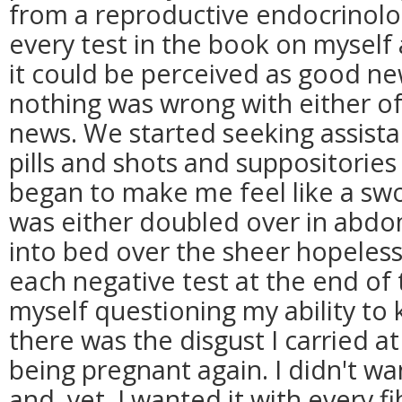
from a reproductive endocrinol
every test in the book on mysel
it could be perceived as good ne
nothing was wrong with either of
news. We started seeking assistan
pills and shots and suppositories
began to make me feel like a sw
was either doubled over in abdom
into bed over the sheer hopeless
each negative test at the end of
myself questioning my ability to 
there was the disgust I carried a
being pregnant again. I didn't w
and, yet, I wanted it with every f