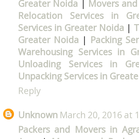
Greater Noida
|
Movers and 
Relocation Services in Gr
Services in Greater Noida
|
T
Greater Noida
|
Packing Ser
Warehousing Services in G
Unloading Services in Gr
Unpacking Services in Greate
Reply
Unknown
March 20, 2016 at 
Packers and Movers in Agr