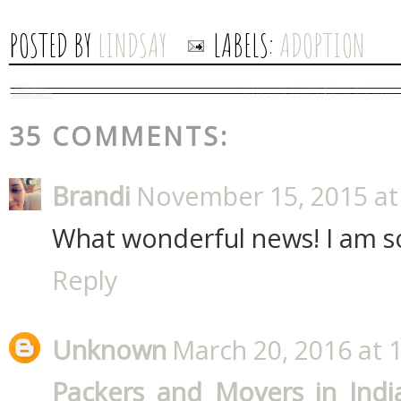
POSTED BY
LINDSAY
LABELS:
ADOPTION
35 COMMENTS:
Brandi
November 15, 2015 at
What wonderful news! I am so
Reply
Unknown
March 20, 2016 at 
Packers and Movers in Indi