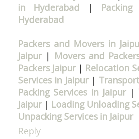
in Hyderabad
|
Packing
Hyderabad
Packers and Movers in Jaipu
Jaipur
|
Movers and Packers 
Packers Jaipur
|
Relocation Se
Services in Jaipur
|
Transport
Packing Services in Jaipur
|
Jaipur
|
Loading Unloading Ser
Unpacking Services in Jaipur
Reply