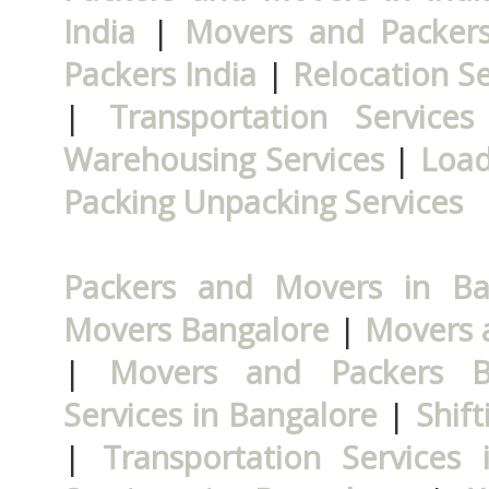
India
|
Movers and Packers
Packers India
|
Relocation Se
|
Transportation Services
Warehousing Services
|
Load
Packing Unpacking Services
Packers and Movers in Ba
Movers Bangalore
|
Movers 
|
Movers and Packers B
Services in Bangalore
|
Shift
|
Transportation Services 