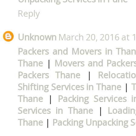
Reply
Unknown
March 20, 2016 at 
Packers and Movers in Tha
Thane
|
Movers and Packers
Packers Thane
|
Relocati
Shifting Services in Thane
|
T
Thane
|
Packing Services 
Services in Thane
|
Loadin
Thane
|
Packing Unpacking S