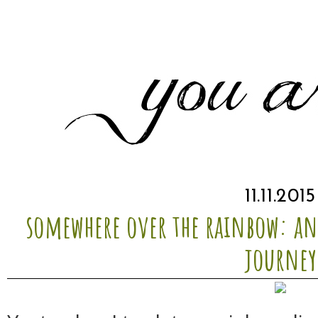
11.11.2015
somewhere over the rainbow: a
journey