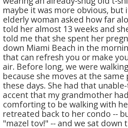
wearing an already-snug old t-shirt
maybe it was more obvious, but it
elderly woman asked how far along 
told her almost 13 weeks and sh
told me that she spent her preg
down Miami Beach in the morning
that can refresh you or make you 
air. Before long, we were walking
because she moves at the same 
these days. She had that unable-
accent that my grandmother had 
comforting to be walking with he
retreated back to her condo -- bu
"mazel tov!" -- and we sat down t