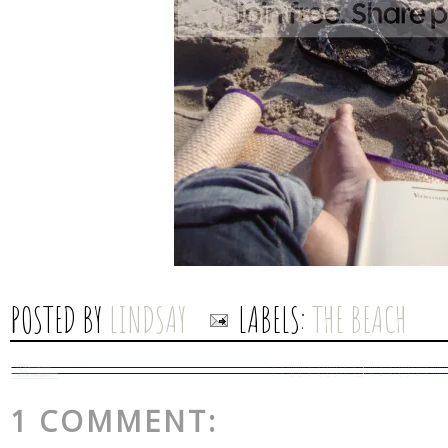
POSTED BY
LINDSAY
LABELS:
THE BEACH
1 COMMENT: