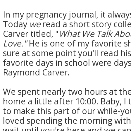
In my pregnancy journal, it alway
Today
we
read a short story col
Carver titled, "
What We Talk Abo
Love."
He is one of my favorite sh
sure at some point you'll read hi
favorite days in school were day
Raymond Carver.
We spent nearly two hours at th
home a little after 10:00. Baby, I
to make this part of our while-you
loved spending the morning with 
wait until you're here and we ca