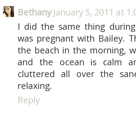
Bethany
January 5, 2011 at 1
I did the same thing during
was pregnant with Bailey. T
the beach in the morning, whe
and the ocean is calm an
cluttered all over the san
relaxing.
Reply