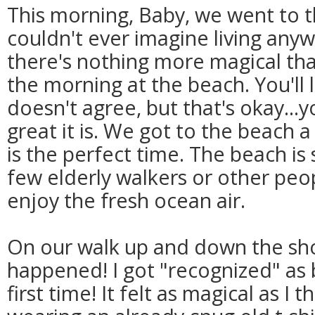
This morning, Baby, we went to t
couldn't ever imagine living anyw
there's nothing more magical th
the morning at the beach. You'll
doesn't agree, but that's okay...y
great it is. We got to the beach a 
is the perfect time. The beach is 
few elderly walkers or other peo
enjoy the fresh ocean air.
On our walk up and down the sho
happened! I got "recognized" as 
first time! It felt as magical as I 