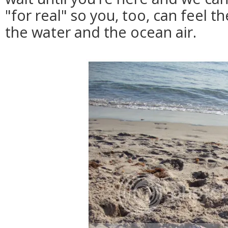
"for real" so you, too, can feel t
the water and the ocean air.