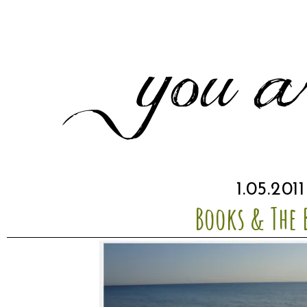
1.05.2011
Books & The 