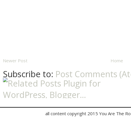
Newer Post
Home
Subscribe to:
Post Comments (A
all content copyright 2015 You Are The R