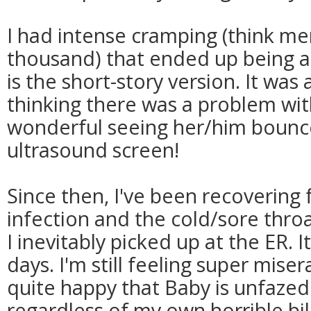
I had intense cramping (think me
thousand) that ended up being a 
is the short-story version. It was 
thinking there was a problem wit
wonderful seeing her/him bounc
ultrasound screen!
Since then, I've been recovering
infection and the cold/sore thro
I inevitably picked up at the ER. 
days. I'm still feeling super misera
quite happy that Baby is unfaze
regardless of my own horrible bill