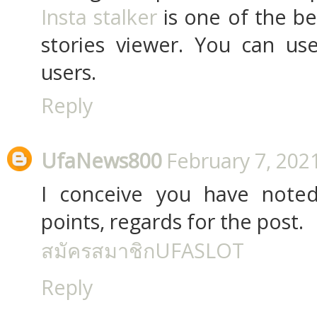
Insta stalker
is one of the b
stories viewer. You can use
users.
Reply
UfaNews800
February 7, 202
I conceive you have noted
points, regards for the post.
สมัครสมาชิกUFASLOT
Reply