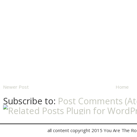
Newer Post
Home
Subscribe to:
Post Comments (A
all content copyright 2015 You Are The R