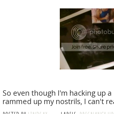
So even though I'm hacking up a 
rammed up my nostrils, I can't re