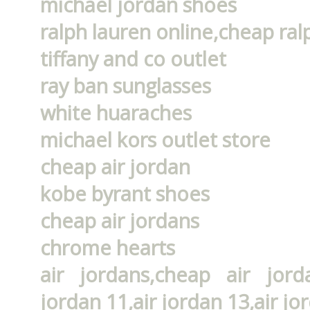
michael jordan shoes
ralph lauren online,cheap ral
tiffany and co outlet
ray ban sunglasses
white huaraches
michael kors outlet store
cheap air jordan
kobe byrant shoes
cheap air jordans
chrome hearts
air jordans,cheap air jorda
jordan 11,air jordan 13,air jo