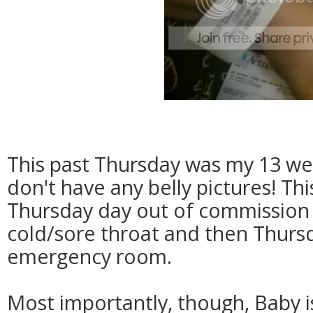
This past Thursday was my 13 wee
don't have any belly pictures! Thi
Thursday day out of commission w
cold/sore throat and then Thursd
emergency room.
Most importantly, though, Baby i