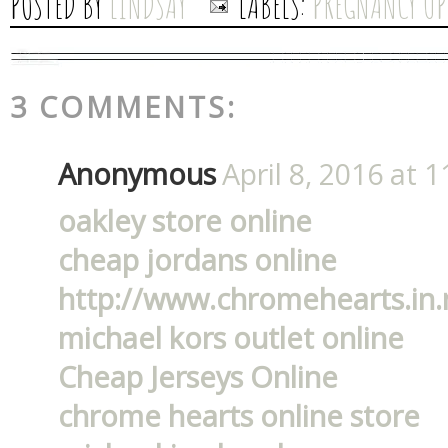
POSTED BY
LINDSAY
LABELS:
PREGNANCY UP
3 COMMENTS:
Anonymous
April 8, 2016 at 
oakley store online
cheap jordans online
http://www.chromehearts.in.
michael kors outlet online
Cheap Jerseys Online
chrome hearts online store