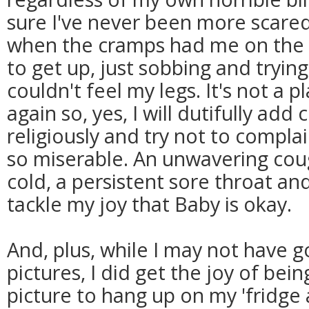
sure I've never been more scared 
when the cramps had me on the 
to get up, just sobbing and trying
couldn't feel my legs. It's not a p
again so, yes, I will dutifully add
religiously and try not to compl
so miserable. An unwavering coug
cold, a persistent sore throat a
tackle my joy that Baby is okay.
And, plus, while I may not have g
pictures, I did get the joy of bei
picture to hang up on my 'fridge 