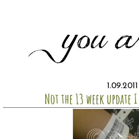
1.09.2011
Not the 13 week update I