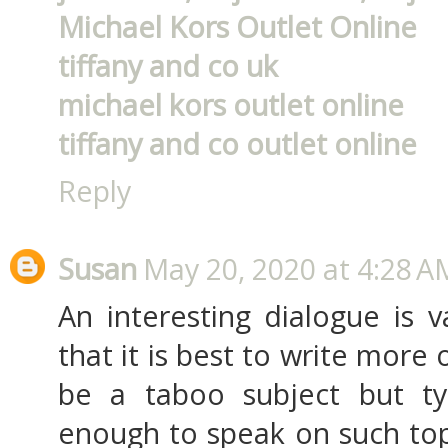
Michael Kors Outlet Online
tiffany and co uk
michael kors outlet online
tiffany and co outlet online
Reply
Susan
May 20, 2020 at 4:28 A
An interesting dialogue is 
that it is best to write more 
be a taboo subject but ty
enough to speak on such topi