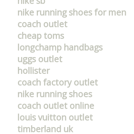
nike sb
nike running shoes for men
coach outlet
cheap toms
longchamp handbags
uggs outlet
hollister
coach factory outlet
nike running shoes
coach outlet online
louis vuitton outlet
timberland uk