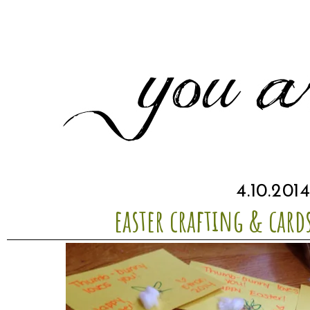
4.10.201
easter crafting & card