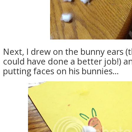
Next, I drew on the bunny ears 
could have done a better job!) a
putting faces on his bunnies...