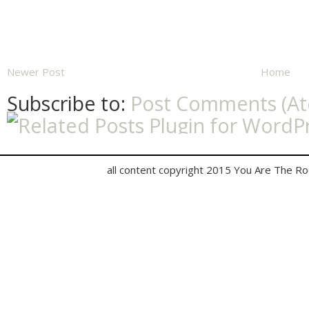
Newer Post
Home
Subscribe to:
Post Comments (A
all content copyright 2015 You Are The R