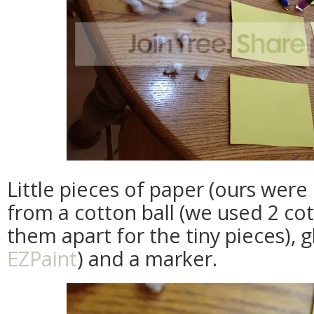
Little pieces of paper (ours were 
from a cotton ball (we used 2 co
them apart for the tiny pieces), 
EZPaint
) and a marker.