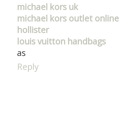
michael kors uk
michael kors outlet online
hollister
louis vuitton handbags
as
Reply