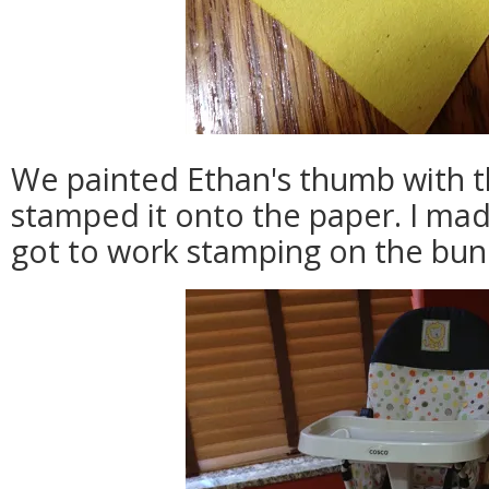
We painted Ethan's thumb with t
stamped it onto the paper. I mad
got to work stamping on the bunn