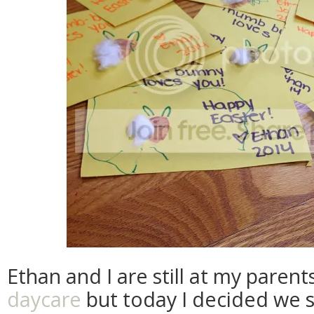
Ethan and I are still at my paren
daycare
but today I decided we s