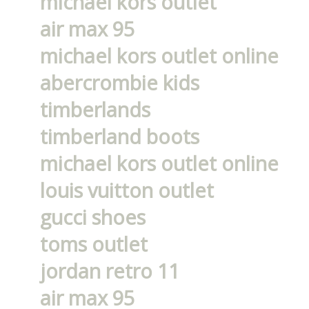
michael kors outlet
air max 95
michael kors outlet online
abercrombie kids
timberlands
timberland boots
michael kors outlet online
louis vuitton outlet
gucci shoes
toms outlet
jordan retro 11
air max 95