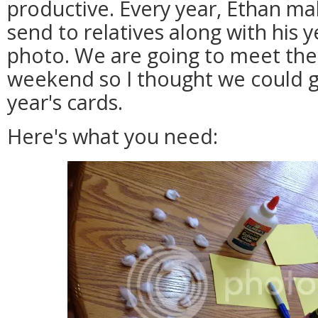
productive. Every year, Ethan mak
send to relatives along with his 
photo. We are going to meet the
weekend so I thought we could ge
year's cards.
Here's what you need: