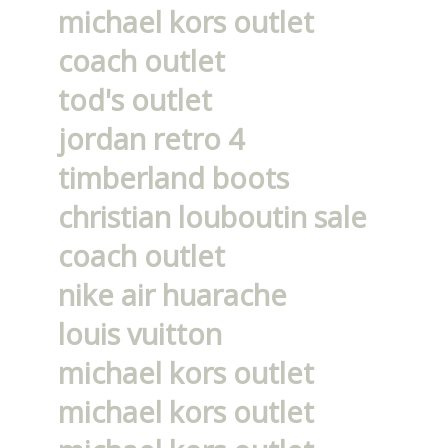
michael kors outlet
coach outlet
tod's outlet
jordan retro 4
timberland boots
christian louboutin sale
coach outlet
nike air huarache
louis vuitton
michael kors outlet
michael kors outlet