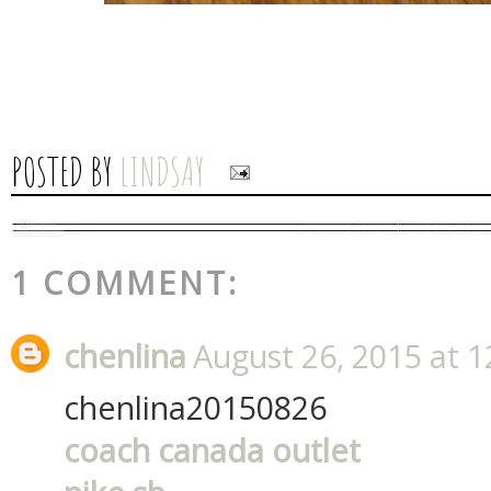
POSTED BY
LINDSAY
1 COMMENT:
chenlina
August 26, 2015 at 
chenlina20150826
coach canada outlet