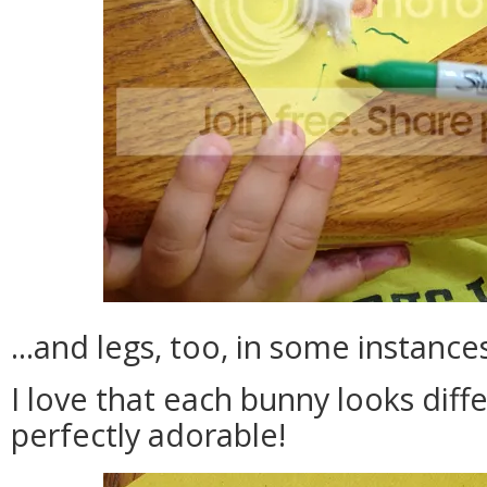
...and legs, too, in some instance
I love that each bunny looks diff
perfectly adorable!