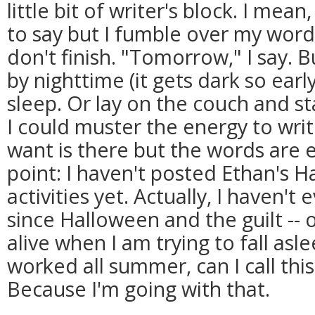
little bit of writer's block. I mea
to say but I fumble over my words
don't finish. "Tomorrow," I say
by nighttime (it gets dark so earl
sleep. Or lay on the couch and sta
I could muster the energy to writ
want is there but the words are 
point: I haven't posted Ethan's 
activities yet. Actually, I haven't
since Halloween and the guilt -- o
alive when I am trying to fall asl
worked all summer, can I call thi
Because I'm going with that.