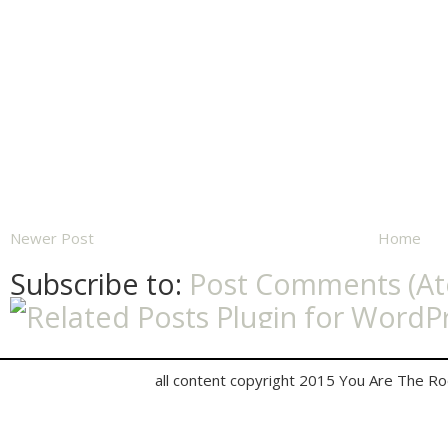
Newer Post
Home
Subscribe to:
Post Comments (A
all content copyright 2015 You Are The R