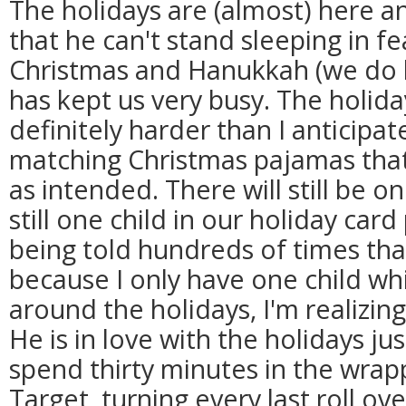
The holidays are (almost) here an
that he can't stand sleeping in f
Christmas and Hanukkah (we do bo
has kept us very busy. The holid
definitely harder than I anticipa
matching Christmas pajamas that
as intended. There will still be o
still one child in our holiday card
being told hundreds of times that
because I only have one child whi
around the holidays, I'm realizin
He is in love with the holidays ju
spend thirty minutes in the wrapp
Target, turning every last roll ov