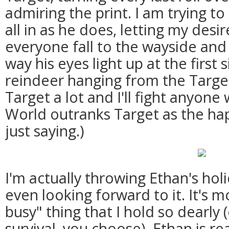
admiring the print. I am trying to 
all in as he does, letting my desi
everyone fall to the wayside and
way his eyes light up at the first
reindeer hanging from the Target
Target a lot and I'll fight anyone
World outranks Target as the hap
just saying.)
I'm actually throwing Ethan's hol
even looking forward to it. It's 
busy" thing that I hold so dearly 
survival, you choose). Ethan is re