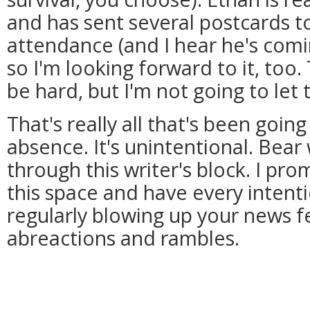
and has sent several postcards t
attendance (and I hear he's comi
so I'm looking forward to it, too.
be hard, but I'm not going to let 
That's really all that's been goin
absence. It's unintentional. Bear
through this writer's block. I pr
this space and have every intent
regularly blowing up your news 
abreactions and rambles.