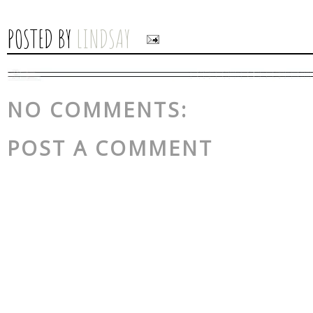
POSTED BY
LINDSAY
NO COMMENTS:
POST A COMMENT