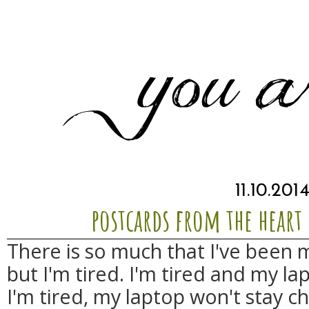
11.10.201
postcards from the heart 
There is so much that I've been 
but I'm tired. I'm tired and my l
I'm tired, my laptop won't stay ch