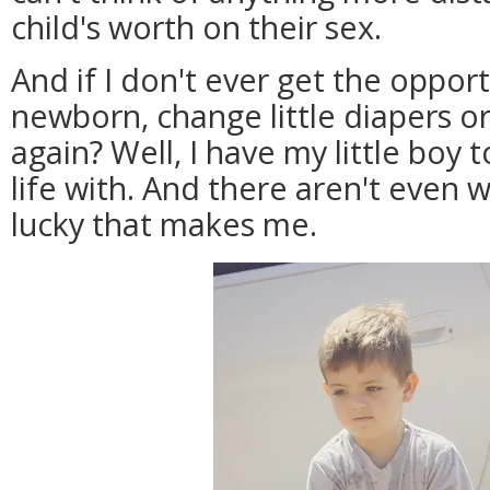
child's worth on their sex.
And if I don't ever get the oppor
newborn, change little diapers or
again? Well, I have my little boy 
life with. And there aren't even
lucky that makes me.