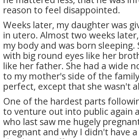
reason to feel disappointed.
Weeks later, my daughter was giv
in utero. Almost two weeks later
my body and was born sleeping. 
with big round eyes like her brot
like her father. She had a wide no
to my mother's side of the family
perfect, except that she wasn't al
One of the hardest parts followi
to venture out into public again 
who last saw me hugely pregnant
pregnant and why I didn't have a 