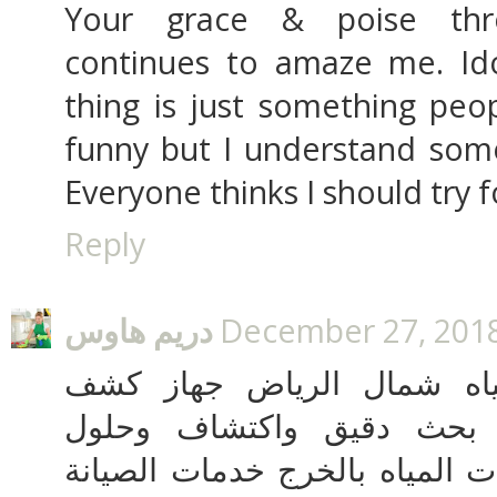
Your grace & poise thr
continues to amaze me. Ido
thing is just something peop
funny but I understand some
Everyone thinks I should try fo
Reply
دريم هاوس
December 27, 2018
شركة كشف تسربات المياه 
تسربات المياة الالكتروني 
تسربات المياه كشف تسربات الم