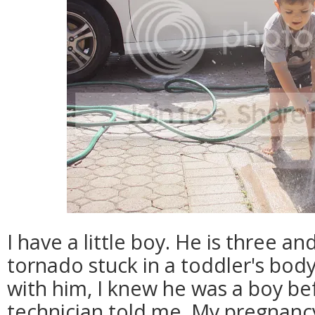
I have a little boy. He is three and
tornado stuck in a toddler's bod
with him, I knew he was a boy be
technician told me. My pregnancy