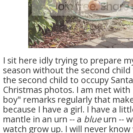
I sit here idly trying to prepare m
season without the second child 
the second child to occupy Santa
Christmas photos. I am met with 
boy" remarks regularly that make
because I have a girl. I have a litt
mantle in an urn -- a
blue
urn -- w
watch grow up. I will never know 