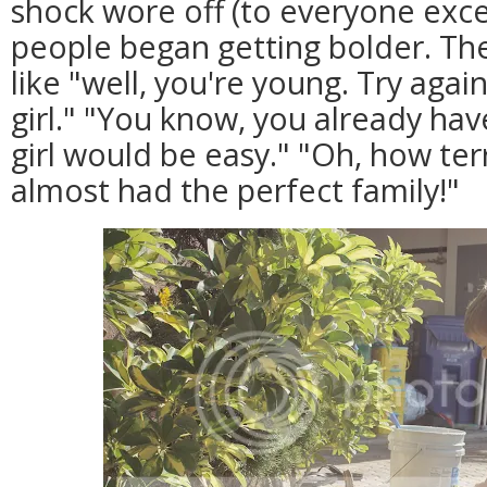
shock wore off (to everyone exce
people began getting bolder. Th
like "well, you're young. Try agai
girl." "You know, you already hav
girl would be easy." "Oh, how terr
almost had the perfect family!"