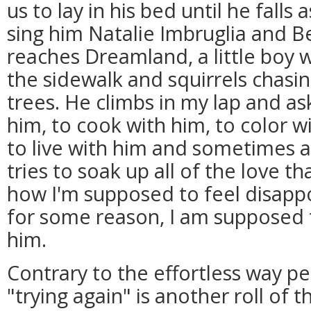
us to lay in his bed until he fall
sing him Natalie Imbruglia and B
reaches Dreamland, a little boy 
the sidewalk and squirrels chasi
trees. He climbs in my lap and a
him, to cook with him, to color wi
to live with him and sometimes al
tries to soak up all of the love th
how I'm supposed to feel disapp
for some reason, I am supposed 
him.
Contrary to the effortless way pe
"trying again" is another roll of 