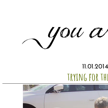
11.01.201
trying for th