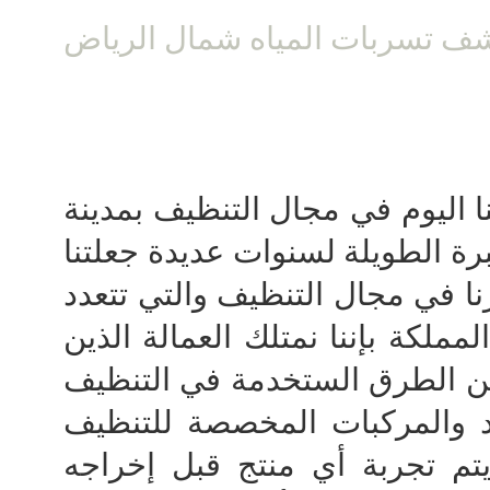
شركة كشف تسربات المياه شما
نقدم لكم خدماتنا اليوم في مجا
الرياض والتي نتمتع فيها بالخبرة
في الريادة ولعل أبرز ما يميزنا 
فيه الشركات الاخري داخل المملك
تم تدريبهم علي افضل وأحسن ا
من خلال تجربة جميع المواد و
في معاملنا الخاصة والتي يتم 