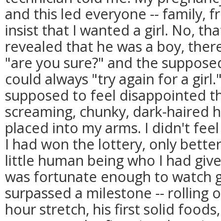
and this led everyone -- family, fr
insist that I wanted a girl. No, tha
revealed that he was a boy, the
"are you sure?" and the supposed
could always "try again for a gir
supposed to feel disappointed th
screaming, chunky, dark-haired 
placed into my arms. I didn't feel
I had won the lottery, only bette
little human being who I had given
was fortunate enough to watch g
surpassed a milestone -- rolling o
hour stretch, his first solid foods, 