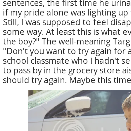
sentences, the first time he urinat
if my pride alone was lighting up 
Still, I was supposed to feel dis
some way. At least this is what e
the boy?" The well-meaning Targ
"Don't you want to try again for a
school classmate who I hadn't s
to pass by in the grocery store ai
should try again. Maybe this time y