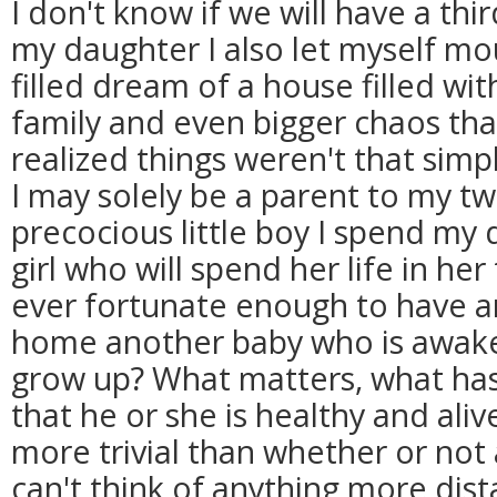
I don't know if we will have a thi
my daughter I also let myself mo
filled dream of a house filled wit
family and even bigger chaos that
realized things weren't that simpl
I may solely be a parent to my tw
precocious little boy I spend my d
girl who will spend her life in her 
ever fortunate enough to have an
home another baby who is awake
grow up? What matters, what has
that he or she is healthy and alive
more trivial than whether or not a 
can't think of anything more dist