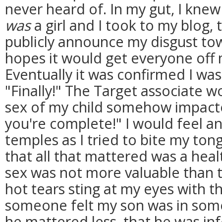
never heard of. In my gut, I knew
was
a girl and I took to my blog, 
publicly announce my disgust tow
hopes it would get everyone off m
Eventually it was confirmed I was c
"Finally!" The Target associate w
sex of my child somehow impacte
you're complete!" I would feel a
temples as I tried to bite my ton
that all that mattered was a hea
sex was not more valuable than t
hot tears sting at my eyes with 
someone felt my son was in some
he mattered less, that he was in