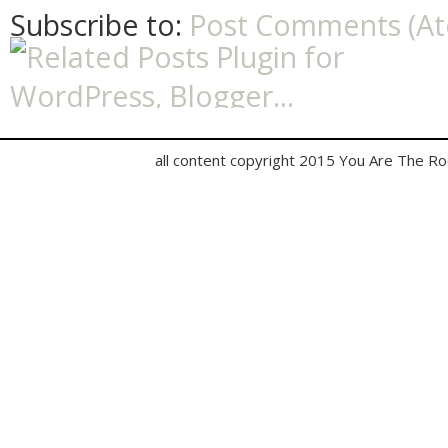
Subscribe to:
Post Comments (A
all content copyright 2015 You Are The R