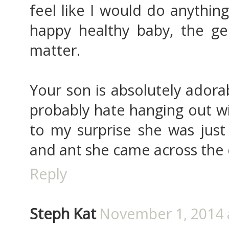
feel like I would do anythin
happy healthy baby, the gen
matter.
Your son is absolutely adora
probably hate hanging out w
to my surprise she was just
and ant she came across the 
Reply
Steph Kat
November 1, 2014 