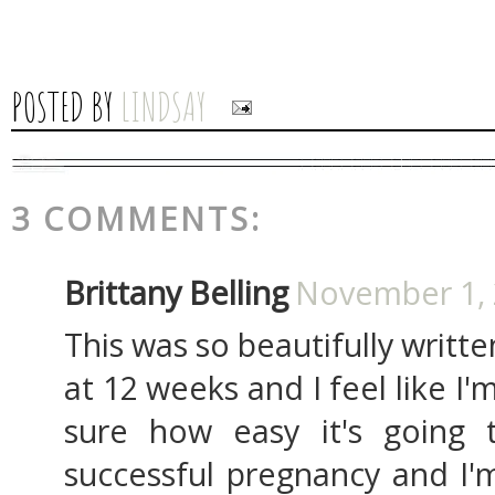
POSTED BY
LINDSAY
3 COMMENTS:
Brittany Belling
November 1, 
This was so beautifully writte
at 12 weeks and I feel like I'm
sure how easy it's going
successful pregnancy and I'm 