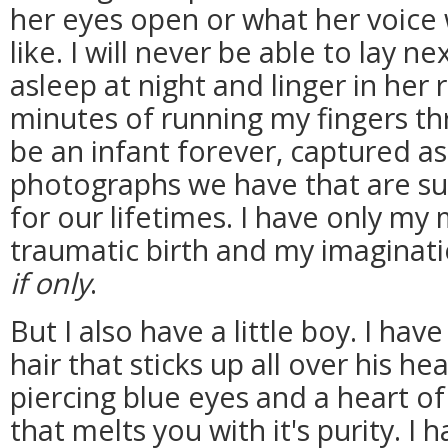
her eyes open or what her voic
like. I will never be able to lay nex
asleep at night and linger in her
minutes of running my fingers thr
be an infant forever, captured as
photographs we have that are su
for our lifetimes. I have only my
traumatic birth and my imagina
if only
.
But I also have a little boy. I hav
hair that sticks up all over his hea
piercing blue eyes and a heart 
that melts you with it's purity. I 