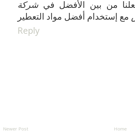
شركة
للعملاء في شركتنا مما 
Reply
Newer Post
Home