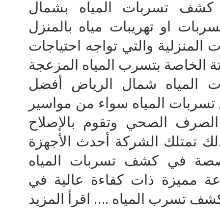
والإصلاح المتكاملة شركة ك
الرياض هل تواجه مشكلة تسربات
تقدم لك دريم هاوس للخدمات الم
افضل شركة كشف تسربات ال
خدمات الكشف والصيانة عن تسرب
الحار او البارد او مواسير ال
الخراب الموجوج بالمنزل وذلك 
الأمريكية والماكينات المخص
وايضا تمتلك الشركة مجموعة م
عمليات كشف تسرب المياه .… اقر