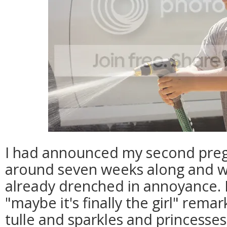
I had announced my second pre
around seven weeks along and wi
already drenched in annoyance. 
"maybe it's finally the girl" rema
tulle and sparkles and princesse