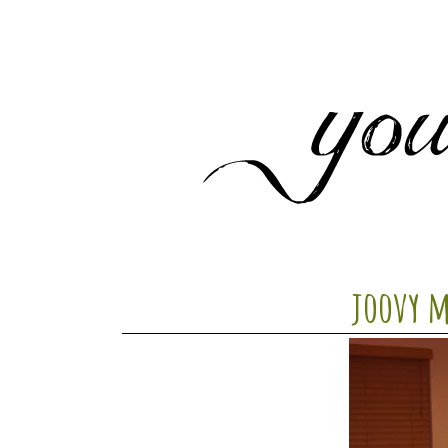
joovy 