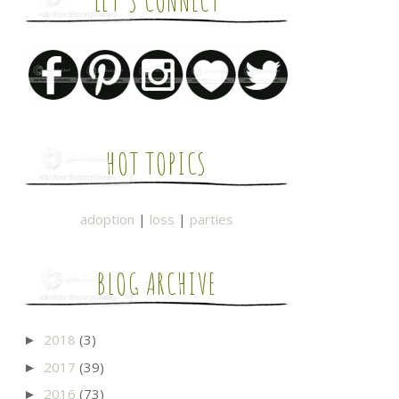
LET'S CONNECT
HOT TOPICS
adoption
|
loss
|
parties
BLOG ARCHIVE
2018
(3)
►
2017
(39)
►
2016
(73)
►