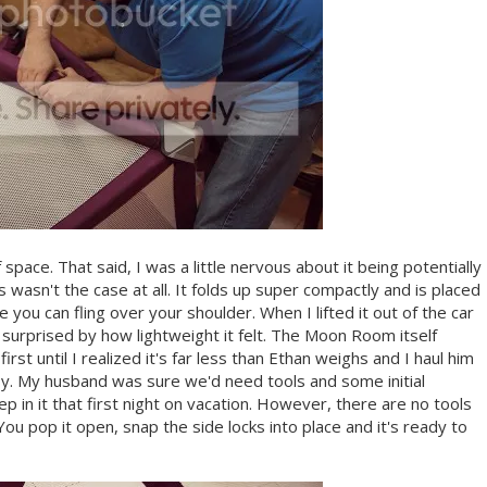
ce. That said, I was a little nervous about it being potentially
s wasn't the case at all. It folds up super compactly and is placed
 you can fling over your shoulder. When I lifted it out of the car
y surprised by how lightweight it felt. The Moon Room itself
rst until I realized it's far less than Ethan weighs and I haul him
asy. My husband was sure we'd need tools and some initial
 in it that first night on vacation. However, there are no tools
ou pop it open, snap the side locks into place and it's ready to