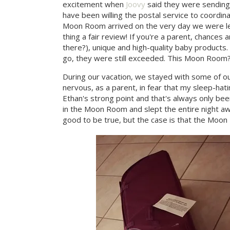
excitement when
Joovy
said they were sending
have been willing the postal service to coordina
Moon Room arrived on the very day we were leavi
thing a fair review! If you're a parent, chances
there?), unique and high-quality baby products
go, they were still exceeded. This Moon Room? Y
During our vacation, we stayed with some of ou
nervous, as a parent, in fear that my sleep-hatin
Ethan's strong point and that's always only been
in the Moon Room and slept the entire night aw
good to be true, but the case is that the Moon