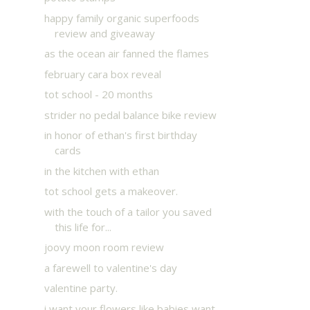
happy family organic superfoods
review and giveaway
as the ocean air fanned the flames
february cara box reveal
tot school - 20 months
strider no pedal balance bike review
in honor of ethan's first birthday
cards
in the kitchen with ethan
tot school gets a makeover.
with the touch of a tailor you saved
this life for...
joovy moon room review
a farewell to valentine's day
valentine party.
i want your flowers like babies want