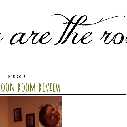
2.15.2013
moon room review