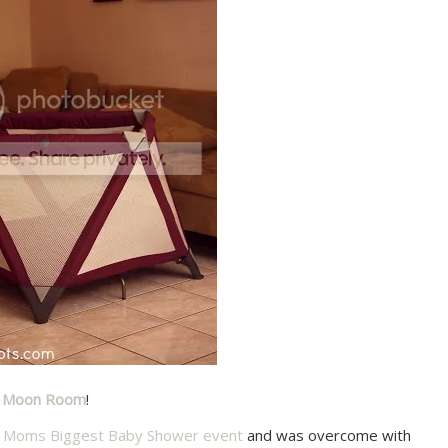
y Moon Room
!
ty Moms Biggest Baby Shower event
and was overcome with