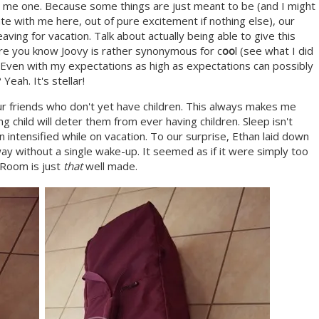
 me one. Because some things are just meant to be (and I might
te with me here, out of pure excitement if nothing else), our
ng for vacation. Talk about actually being able to give this
 are you know Joovy is rather synonymous for c
oo
l (see what I did
. Even with my expectations as high as expectations can possibly
eah. It's stellar!
r friends who don't yet have children. This always makes me
g child will deter them from ever having children. Sleep isn't
 intensified while on vacation. To our surprise, Ethan laid down
ay without a single wake-up. It seemed as if it were simply too
 Room is just
that
well made.