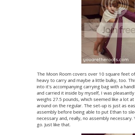
The Moon Room covers over 10 square feet of spa
heavy to carry and maybe a little bulky, too. Thi
into it's accompanying carrying bag with a handle
and carried it inside by myself, I was pleasantl
weighs 27.5 pounds, which seemed like a lot at fi
around on the regular. The set-up is just as e
assembly before being able to put Ethan to sleep
necessary and, really, no assembly necessary. Y
go. Just like that.