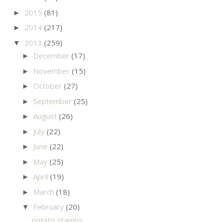
2015
(81)
►
2014
(217)
►
2013
(259)
▼
December
(17)
►
November
(15)
►
October
(27)
►
September
(25)
►
August
(26)
►
July
(22)
►
June
(22)
►
May
(25)
►
April
(19)
►
March
(18)
►
February
(20)
▼
potato stamps