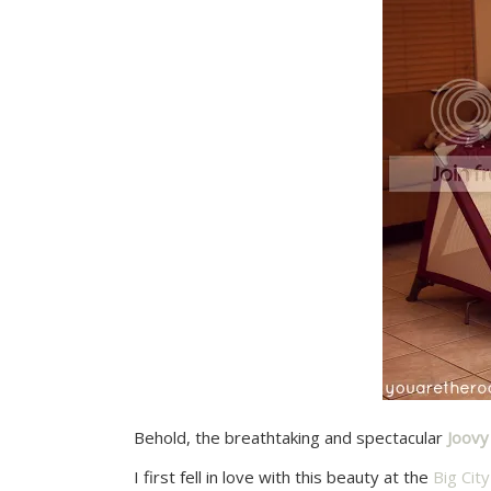
Behold, the breathtaking and spectacular
Joov
I first fell in love with this beauty at the
Big Ci