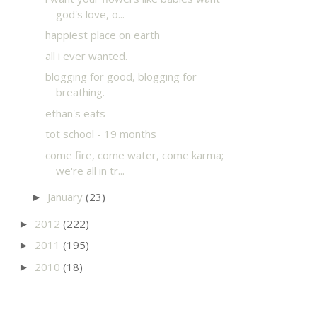
god's love, o...
happiest place on earth
all i ever wanted.
blogging for good, blogging for
breathing.
ethan's eats
tot school - 19 months
come fire, come water, come karma;
we're all in tr...
January
(23)
►
2012
(222)
►
2011
(195)
►
2010
(18)
►