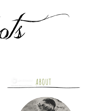
ABOUT