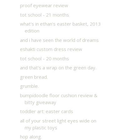
proof eyewear review
tot school - 21 months
what's in ethan's easter basket, 2013
edition
and i have seen the world of dreams
eshakti custom dress review
tot school - 20 months
and that's a wrap on the green day.
green bread.
grumble.
bumpidoodle floor cushion review &
bitty giveaway
toddler art: easter cards
all of your street light eyes wide on
my plastic toys
hop along.