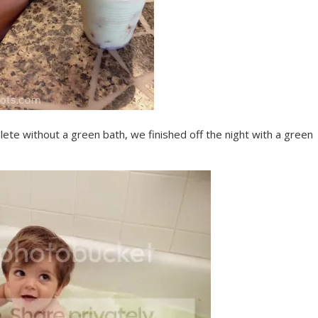
te without a green bath, we finished off the night with a green