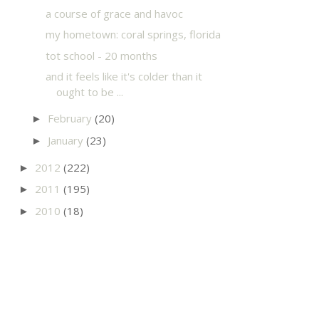
a course of grace and havoc
my hometown: coral springs, florida
tot school - 20 months
and it feels like it's colder than it
ought to be ...
February
(20)
►
January
(23)
►
2012
(222)
►
2011
(195)
►
2010
(18)
►