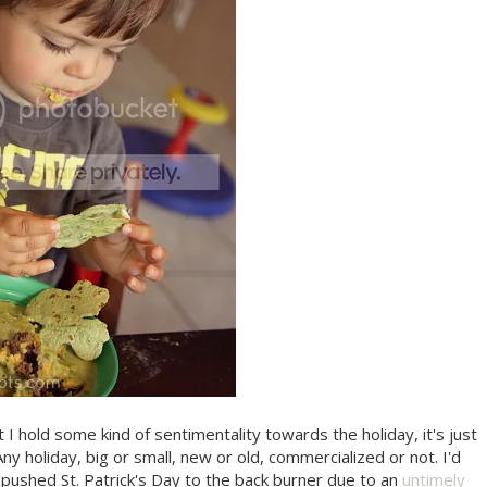
t I hold some kind of sentimentality towards the holiday, it's just
 Any holiday, big or small, new or old, commercialized or not. I'd
g pushed St. Patrick's Day to the back burner due to an
untimely