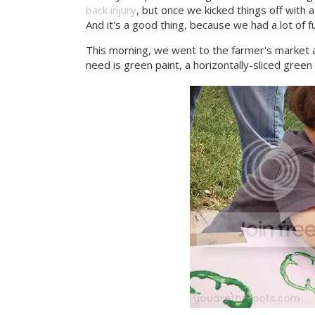
back injury
, but once we kicked things off with 
And it's a good thing, because we had a lot of f
This morning, we went to the farmer's market 
need is green paint, a horizontally-sliced gre