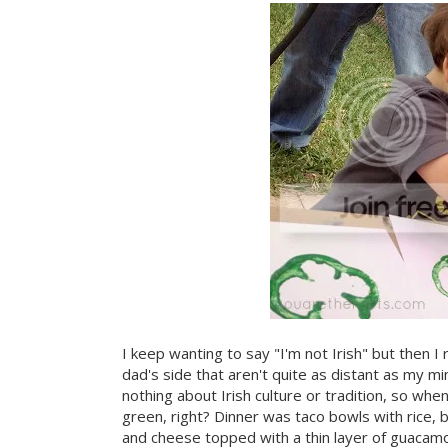
I keep wanting to say "I'm not Irish" but then I
dad's side that aren't quite as distant as my min
nothing about Irish culture or tradition, so whe
green, right? Dinner was taco bowls with rice
and cheese topped with a thin layer of guacamo