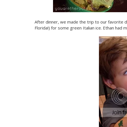
After dinner, we made the trip to our favorite de
Florida!) for some green Italian ice. Ethan had mi