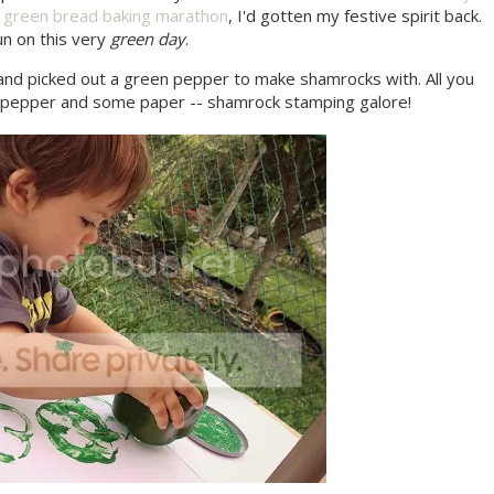
a
green bread baking marathon
, I'd gotten my festive spirit back.
un on this very
green day
.
and picked out a green pepper to make shamrocks with. All you
en pepper and some paper -- shamrock stamping galore!