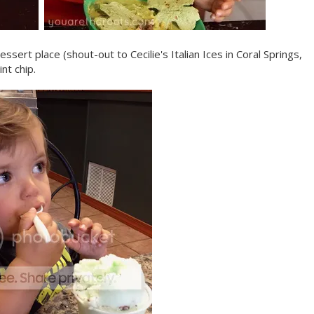
ssert place (shout-out to Cecilie's Italian Ices in Coral Springs,
nt chip.