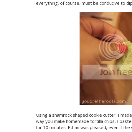
everything, of course, must be conducive to dip
Using a shamrock shaped cookie cutter, I made 
way you make homemade tortilla chips, I baste
for 10 minutes. Ethan was pleased, even if the s