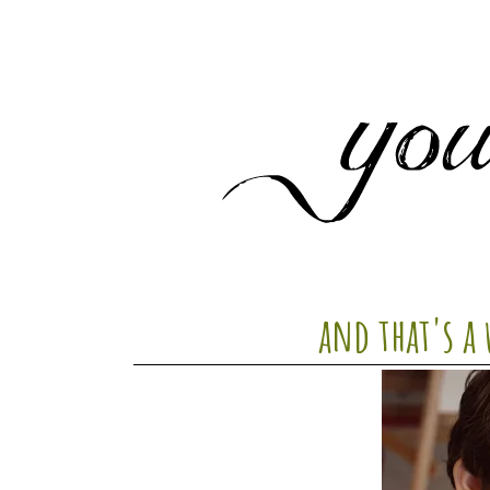
and that's a