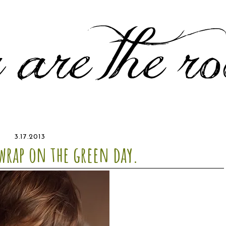
3.17.2013
 wrap on the green day.