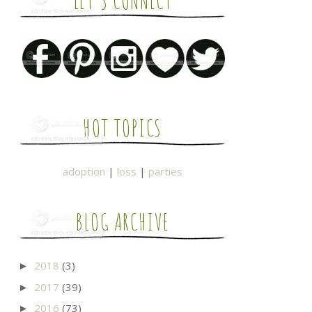
LET'S CONNECT
HOT TOPICS
adoption
|
loss
|
parties
BLOG ARCHIVE
2018
(3)
►
2017
(39)
►
2016
(73)
►