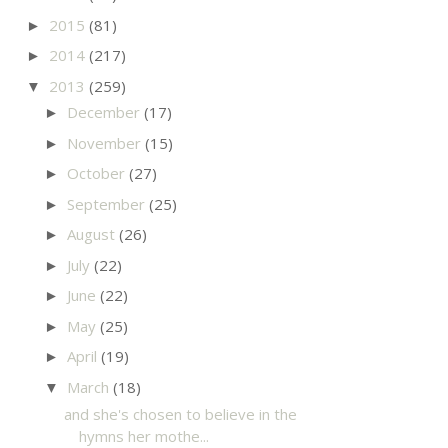
2015
(81)
►
2014
(217)
►
2013
(259)
▼
December
(17)
►
November
(15)
►
October
(27)
►
September
(25)
►
August
(26)
►
July
(22)
►
June
(22)
►
May
(25)
►
April
(19)
►
March
(18)
▼
and she's chosen to believe in the
hymns her mothe...