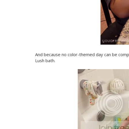
And because no color-themed day can be comple
Lush bath.