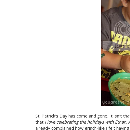
St. Patrick's Day has come and gone. It isn't tha
that
I love celebrating the holidays with Ethan
.
already complained how grinch-like I felt havin