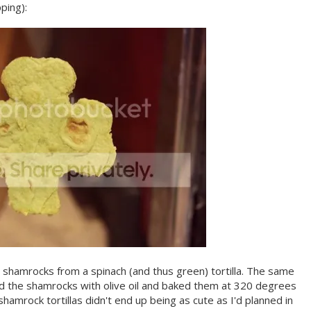
ping):
shamrocks from a spinach (and thus green) tortilla. The same
d the shamrocks with olive oil and baked them at 320 degrees
hamrock tortillas didn't end up being as cute as I'd planned in