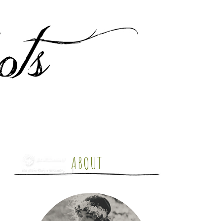
ABOUT