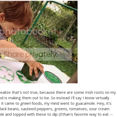
 realize that's not true, because there are some Irish roots on my
d is making them out to be. So instead I'll say I know virtually
n it came to
green
foods, my mind went to guacamole. Hey, it's
, black beans, sauteed peppers, greens, tomatoes, sour cream
le and topped with these to dip (Ethan's favorite way to eat --