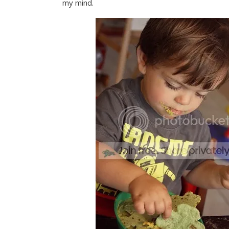
my mind.