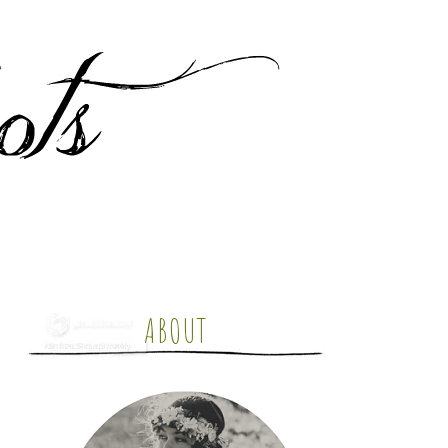
ABOUT