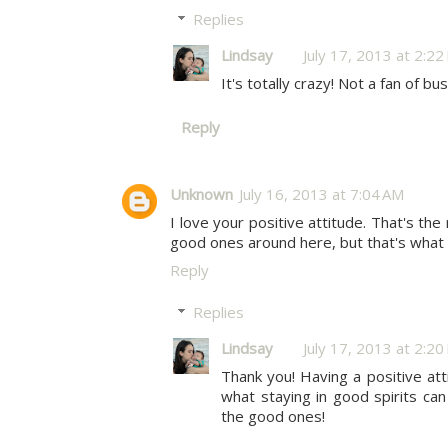
Replies
Lindsay
July 17, 2013 at 2:2
It's totally crazy! Not a fan of bus
Reply
Unknown
July 16, 2013 at 7:04 AM
I love your positive attitude. That's th
good ones around here, but that's wh
Reply
Replies
Lindsay
July 17, 2013 at 2:2
Thank you! Having a positive atti
what staying in good spirits can
the good ones!