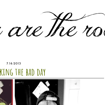
7.16.2013
king the bad day