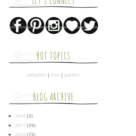
LET'S CONNECT
HOT TOPICS
adoption
|
loss
|
parties
BLOG ARCHIVE
2018
(3)
►
2017
(39)
►
2016
(73)
►