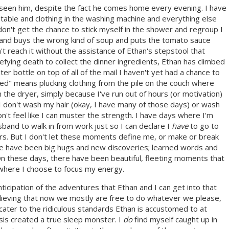
seen him, despite the fact he comes home every evening. I have
e table and clothing in the washing machine and everything else
 don't get the chance to stick myself in the shower and regroup I
and buys the wrong kind of soup and puts the tomato sauce
't reach it without the assistance of Ethan's stepstool that
fying death to collect the dinner ingredients, Ethan has climbed
er bottle on top of all of the mail I haven't yet had a chance to
ed" means plucking clothing from the pile on the couch where
the dryer, simply because I've run out of hours (or motivation)
 don't wash my hair (okay, I have many of those days) or wash
n't feel like I can muster the strength. I have days where I'm
band to walk in from work just so I can declare I
have
to go to
ars. But I don't let these moments define me, or make or break
re have been big hugs and new discoveries; learned words and
 On these days, there have been beautiful, fleeting moments that
s where I choose to focus my energy.
cipation of the adventures that Ethan and I can get into that
t relieving that now we mostly are free to do whatever we please,
ater to the ridiculous standards Ethan is accustomed to at
sis created a true sleep monster. I
do
find myself caught up in