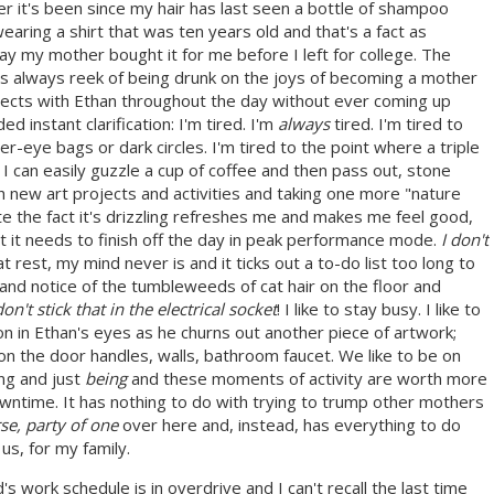
r it's been since my hair has last seen a bottle of shampoo
wearing a shirt that was ten years old and that's a fact as
 day my mother bought it for me before I left for college. The
s always reek of being drunk on the joys of becoming a mother
ojects with Ethan throughout the day without ever coming up
 instant clarification: I'm tired. I'm
always
tired. I'm tired to
r-eye bags or dark circles. I'm tired to the point where a triple
I can easily guzzle a cup of coffee and then pass out, stone
th new art projects and activities and taking one more "nature
e the fact it's drizzling refreshes me and makes me feel good,
t it needs to finish off the day in peak performance mode.
I don't
rest, my mind never is and it ticks out a to-do list too long to
and notice of the tumbleweeds of cat hair on the floor and
on't stick that in the electrical socket
! I like to stay busy. I like to
ion in Ethan's eyes as he churns out another piece of artwork;
on the door handles, walls, bathroom faucet. We like to be on
ng and just
being
and these moments of activity are worth more
wntime. It has nothing to do with trying to trump other mothers
e, party of one
over here and, instead, has everything to do
 us, for my family.
 work schedule is in overdrive and I can't recall the last time