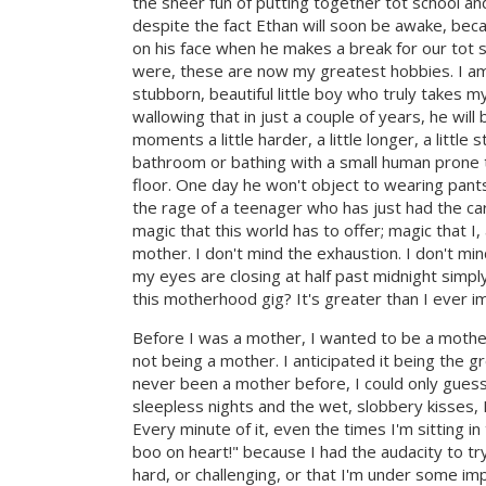
the sheer fun of putting together tot school and
despite the fact Ethan will soon be awake, bec
on his face when he makes a break for our tot 
were, these are now my greatest hobbies. I am, 
stubborn, beautiful little boy who truly takes 
wallowing that in just a couple of years, he wi
moments a little harder, a little longer, a litt
bathroom or bathing with a small human prone 
floor. One day he won't object to wearing pants
the rage of a teenager who has just had the ca
magic that this world has to offer; magic that I
mother. I don't mind the exhaustion. I don't mi
my eyes are closing at half past midnight simply
this motherhood gig? It's greater than I ever im
Before I was a mother, I wanted to be a mother
not being a mother. I anticipated it being the g
never been a mother before, I could only guess 
sleepless nights and the wet, slobbery kisses, I
Every minute of it, even the times I'm sitting i
boo on heart!" because I had the audacity to tr
hard, or challenging, or that I'm under some im