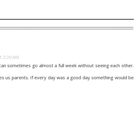
at 2:20 AM
can sometimes go almost a full week without seeing each other.
akes us parents. If every day was a good day something would be