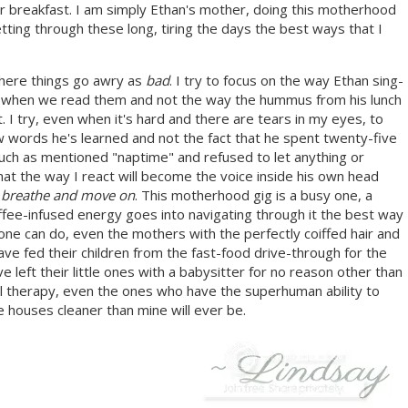
or breakfast. I am simply Ethan's mother, doing this motherhood
ting through these long, tiring the days the best ways that I
where things go awry as
bad
. I try to focus on the way Ethan sing-
 when we read them and not the way the hummus from his lunch
I try, even when it's hard and there are tears in my eyes, to
w words he's learned and not the fact that he spent twenty-five
ch as mentioned "naptime" and refused to let anything or
at the way I react will become the voice inside his own head
o
breathe and move on
. This motherhood gig is a busy one, a
coffee-infused energy goes into navigating through it the best way
nyone can do, even the mothers with the perfectly coiffed hair and
ave fed their children from the fast-food drive-through for the
left their little ones with a babysitter for no reason other than
l therapy, even the ones who have the superhuman ability to
 houses cleaner than mine will ever be.