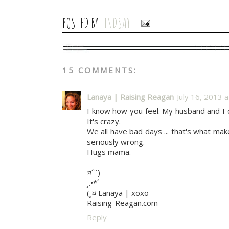
POSTED BY
LINDSAY
15 COMMENTS:
Lanaya | Raising Reagan
July 16, 2013 
I know how you feel. My husband and I 
It's crazy.
We all have bad days ... that's what m
seriously wrong.
Hugs mama.
¤´¨)
¸.•*´
(¸¤ Lanaya | xoxo
Raising-Reagan.com
Reply