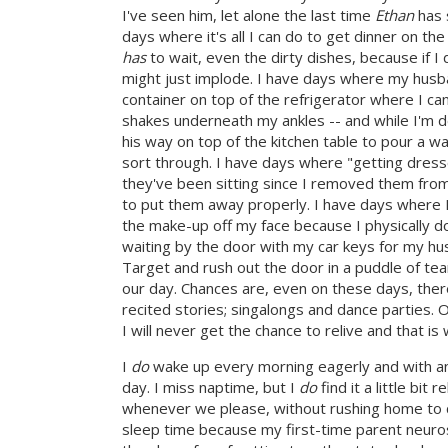
I've seen him, let alone the last time
Ethan
has 
days where it's all I can do to get dinner on th
has
to wait, even the dirty dishes, because if I
might just implode. I have days where my husb
container on top of the refrigerator where I can
shakes underneath my ankles -- and while I'm de
his way on top of the kitchen table to pour a wat
sort through. I have days where "getting dress
they've been sitting since I removed them from 
to put them away properly. I have days where I
the make-up off my face because I physically do
waiting by the door with my car keys for my hus
Target and rush out the door in a puddle of te
our day. Chances are, even on these days, the
recited stories; singalongs and dance parties.
I will never get the chance to relive and that i
I
do
wake up every morning eagerly and with anti
day. I miss naptime, but I
do
find it a little bi
whenever we please, without rushing home to c
sleep time because my first-time parent neuro