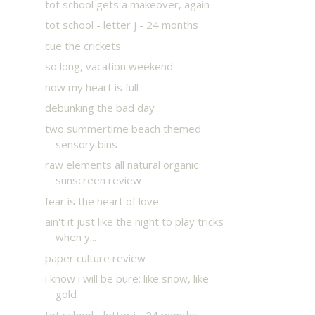
tot school gets a makeover, again
tot school - letter j - 24 months
cue the crickets
so long, vacation weekend
now my heart is full
debunking the bad day
two summertime beach themed
sensory bins
raw elements all natural organic
sunscreen review
fear is the heart of love
ain't it just like the night to play tricks
when y...
paper culture review
i know i will be pure; like snow, like
gold
tot school - letter i - 24 months