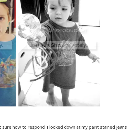
sure how to respond. I looked down at my paint stained jeans