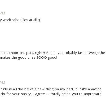
2 PM
y work schedules at all. :(
e most important part, right?! Bad days probably far outweigh the
at makes the good ones SOOO good!
0 PM
tude is a little bit of a new thing on my part, but it's amazing
 do for your sanity! I agree -- totally helps you to appreciate