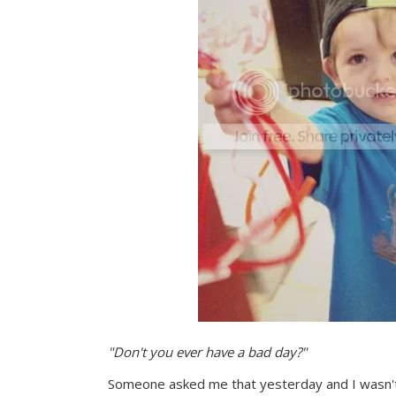
"Don't you ever have a bad day?"
Someone asked me that yesterday and I wasn't 