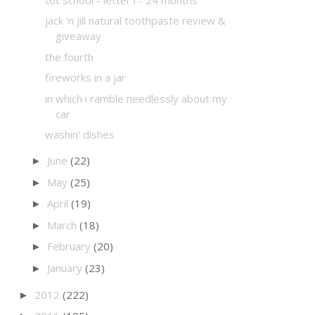
jack 'n jill natural toothpaste review &
giveaway
the fourth
fireworks in a jar
in which i ramble needlessly about my
car
washin' dishes
June
(22)
►
May
(25)
►
April
(19)
►
March
(18)
►
February
(20)
►
January
(23)
►
2012
(222)
►