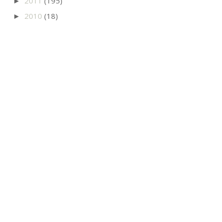
2011
(195)
►
2010
(18)
►