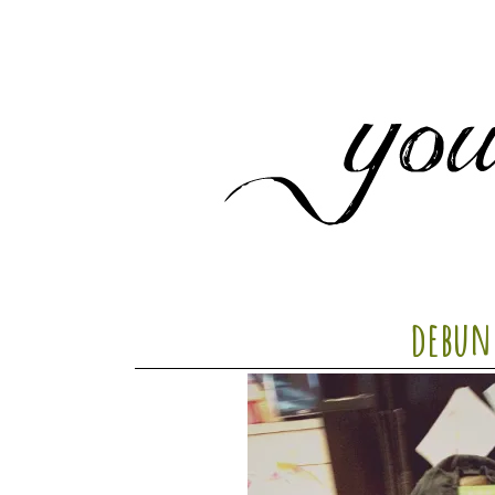
debun