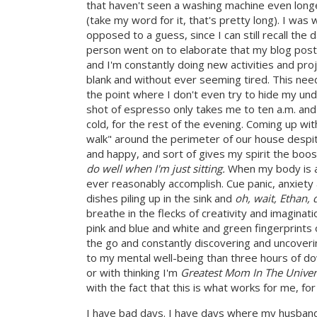
that haven't seen a washing machine even longe
(take my word for it, that's pretty long). I was 
opposed to a guess, since I can still recall the
person went on to elaborate that my blog post
and I'm constantly doing new activities and pr
blank and without ever seeming tired. This needed
the point where I don't even try to hide my unde
shot of espresso only takes me to ten a.m. and 
cold, for the rest of the evening. Coming up wi
walk" around the perimeter of our house despit
and happy, and sort of gives my spirit the boos
do well when I'm just sitting.
When my body is at 
ever reasonably accomplish. Cue panic, anxiety 
dishes piling up in the sink and
oh, wait, Ethan, d
breathe in the flecks of creativity and imaginat
pink and blue and white and green fingerprints 
the go and constantly discovering and uncoveri
to my mental well-being than three hours of do
or with thinking I'm
Greatest Mom In The Univers
with the fact that this is what works for me, for
I have bad days. I have days where my husband's