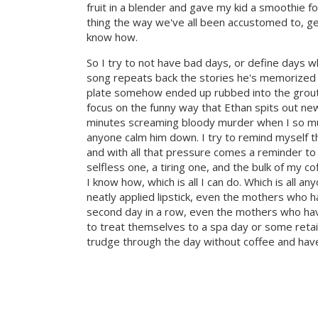
fruit in a blender and gave my kid a smoothie f
thing the way we've all been accustomed to, get
know how.
So I try to not have bad days, or define days 
song repeats back the stories he's memorized
plate somehow ended up rubbed into the grout. 
focus on the funny way that Ethan spits out ne
minutes screaming bloody murder when I so mu
anyone calm him down. I try to remind myself th
and with all that pressure comes a reminder t
selfless one, a tiring one, and the bulk of my 
I know how, which is all I can do. Which is all a
neatly applied lipstick, even the mothers who h
second day in a row, even the mothers who have 
to treat themselves to a spa day or some retai
trudge through the day without coffee and have