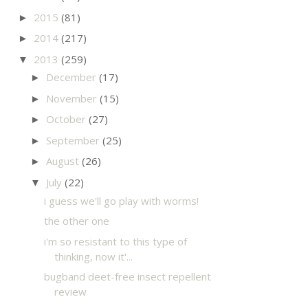
2015
(81)
►
2014
(217)
►
2013
(259)
▼
December
(17)
►
November
(15)
►
October
(27)
►
September
(25)
►
August
(26)
►
July
(22)
▼
i guess we'll go play with worms!
the other one
i'm so resistant to this type of
thinking, now it'...
bugband deet-free insect repellent
review