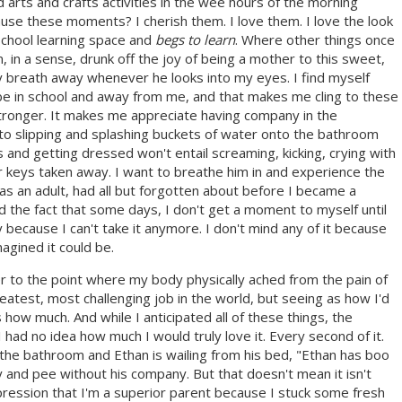
 arts and crafts activities in the wee hours of the morning
ause these moments? I cherish them. I love them. I love the look
school learning space and
begs to learn
. Where other things once
in a sense, drunk off the joy of being a mother to this sweet,
my breath away whenever he looks into my eyes. I find myself
ll be in school and away from me, and that makes me cling to these
le stronger. It makes me appreciate having company in the
to slipping and splashing buckets of water onto the bathroom
 and getting dressed won't entail screaming, kicking, crying with
r keys taken away. I want to breathe him in and experience the
, as an adult, had all but forgotten about before I became a
nd the fact that some days, I don't get a moment to myself until
 because I can't take it anymore. I don't mind any of it because
agined it could be.
 to the point where my body physically ached from the pain of
reatest, most challenging job in the world, but seeing as how I'd
how much. And while I anticipated all of these things, the
 had no idea how much I would truly love it. Every second of it.
n the bathroom and Ethan is wailing from his bed, "Ethan has boo
y and pee without his company. But that doesn't mean it isn't
pression that I'm a superior parent because I stuck some fresh