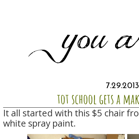
7.29.201
tot school gets a ma
It all started with this $5 chair 
white spray paint.