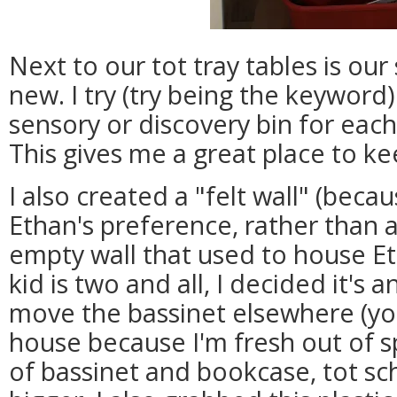
Next to our tot tray tables is our
new. I try (try being the keyword)
sensory or discovery bin for eac
This gives me a great place to k
I also created a "felt wall" (becau
Ethan's preference, rather than 
empty wall that used to house Et
kid is two and all, I decided it's 
move the bassinet elsewhere (y
house because I'm fresh out of s
of bassinet and bookcase, tot sc