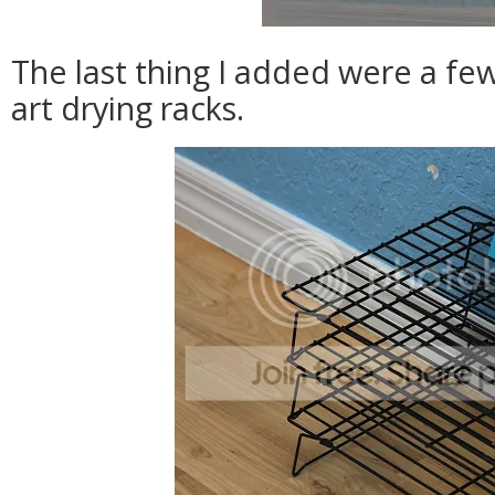
The last thing I added were a few
art drying racks.