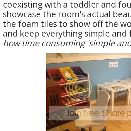
coexisting with a toddler and fou
showcase the room's actual beau
the foam tiles to show off the wo
and keep everything simple and 
how time consuming 'simple and 