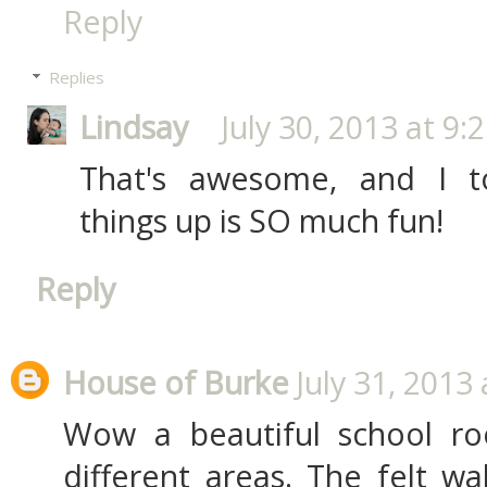
Reply
Replies
Lindsay
July 30, 2013 at 9:
That's awesome, and I to
things up is SO much fun!
Reply
House of Burke
July 31, 2013
Wow a beautiful school roo
different areas. The felt wal