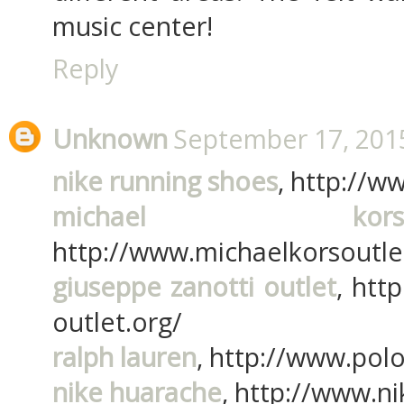
music center!
Reply
Unknown
September 17, 2015
nike running shoes
, http://w
michael ko
http://www.michaelkorsoutle
giuseppe zanotti outlet
, htt
outlet.org/
ralph lauren
, http://www.polo
nike huarache
, http://www.n