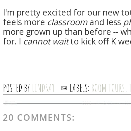
I'm pretty excited for our new to
feels more
classroom
and less
p
more grown up than before -- whi
for. I
cannot wait
to kick off K we
POSTED BY
LINDSAY
LABELS:
ROOM TOURS
,
20 COMMENTS: