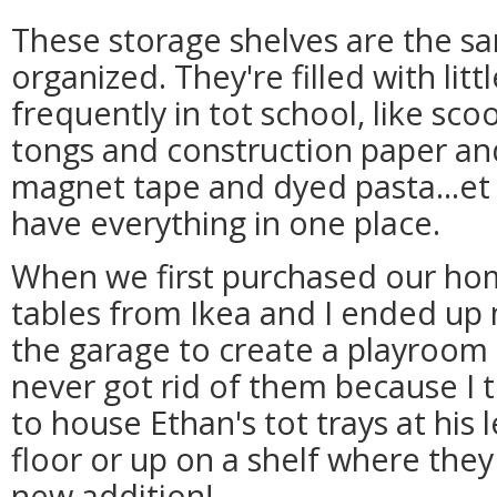
These storage shelves are the sam
organized. They're filled with li
frequently in tot school, like s
tongs and construction paper an
magnet tape and dyed pasta...et c
have everything in one place.
When we first purchased our hom
tables from Ikea and I ended up
the garage to create a playroom 
never got rid of them because I 
to house Ethan's tot trays at his 
floor or up on a shelf where the
new addition!