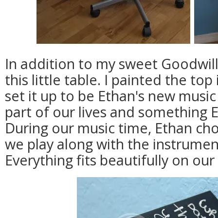
In addition to my sweet Goodwill 
this little table. I painted the to
set it up to be Ethan's new music
part of our lives and something 
During our music time, Ethan c
we play along with the instruments
Everything fits beautifully on our 