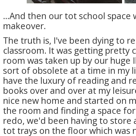
...And then our tot school space
makeover.
The truth is, I've been dying to r
classroom. It was getting pretty 
room was taken up by our huge 
sort of obsolete at a time in my l
have the luxury of reading and 
books over and over at my leisur
nice new home and started on my
the room and finding a space for 
redo, we'd been having to store a
tot trays on the floor which was