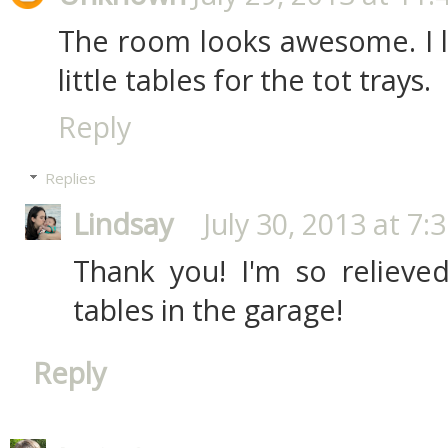
The room looks awesome. I 
little tables for the tot trays.
Reply
Replies
Lindsay
July 30, 2013 at 7:
Thank you! I'm so relieved 
tables in the garage!
Reply