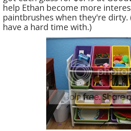
help Ethan become more interest
paintbrushes when they're dirty.
have a hard time with.)