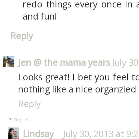
redo things every once in a
and fun!
Reply
Jen @ the mama years
July 3
Looks great! I bet you feel to
nothing like a nice organzied 
Reply
Replies
Lindsay
July 30, 2013 at 9: