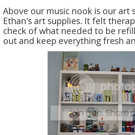
Above our music nook is our art s
Ethan's art supplies. It felt ther
check of what needed to be refil
out and keep everything fresh an