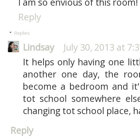
I am so envious of this room!
Reply
Replies
Lindsay
July 30, 2013 at 7:
It helps only having one li
another one day, the roo
become a bedroom and it'
tot school somewhere else 
changing tot school place, h
Reply