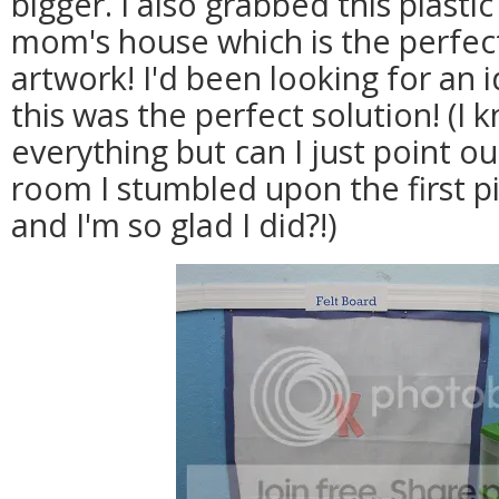
bigger. I also grabbed this plasti
mom's house which is the perfect
artwork! I'd been looking for an i
this was the perfect solution! (I 
everything but can I just point o
room I stumbled upon the first p
and I'm so glad I did?!)