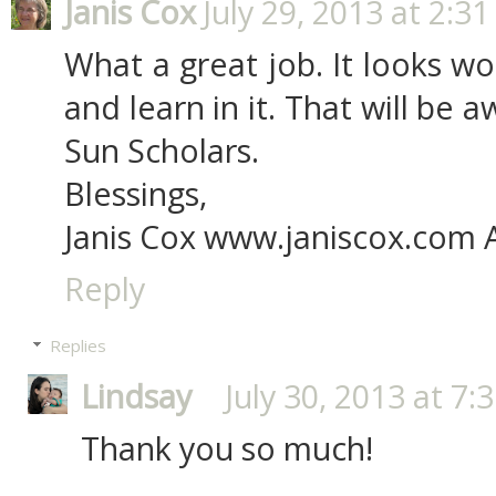
Janis Cox
July 29, 2013 at 2:3
What a great job. It looks wo
and learn in it. That will be
Sun Scholars.
Blessings,
Janis Cox www.janiscox.com 
Reply
Replies
Lindsay
July 30, 2013 at 7:
Thank you so much!