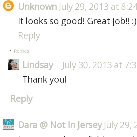
Unknown
July 29, 2013 at 8:2
It looks so good! Great job!! :)
Reply
Replies
Lindsay
July 30, 2013 at 7:
Thank you!
Reply
Dara @ Not In Jersey
July 29,