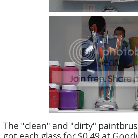
The "clean" and "dirty" paintbrus
got each glass for $0.49 at Goodw