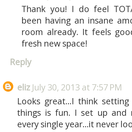
Thank you! I do feel TOTA
been having an insane am
room already. It feels goo
fresh new space!
Reply
eliz
July 30, 2013 at 7:57 PM
Looks great...I think settin
things is fun. I set up and
every single year...it never lo