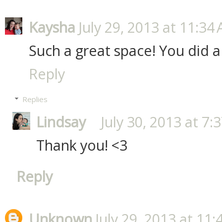
Kaysha
July 29, 2013 at 11:34
Such a great space! You did a
Reply
Replies
Lindsay
July 30, 2013 at 7:
Thank you! <3
Reply
Unknown
July 29, 2013 at 11