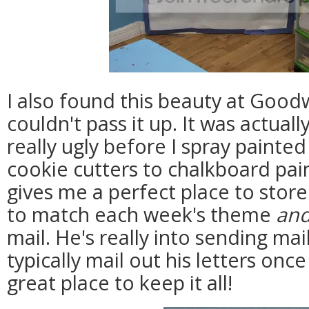
I also found this beauty at Goodw
couldn't pass it up. It was actua
really ugly before I spray painte
cookie cutters to chalkboard pai
gives me a perfect place to store
to match each week's theme
an
mail. He's really into sending ma
typically mail out his letters once
great place to keep it all!