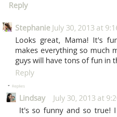
Reply
Stephanie
July 30, 2013 at 9:
Looks great, Mama! It's f
makes everything so much mo
guys will have tons of fun in 
Reply
Replies
Lindsay
July 30, 2013 at 9:
It's so funny and so true! I