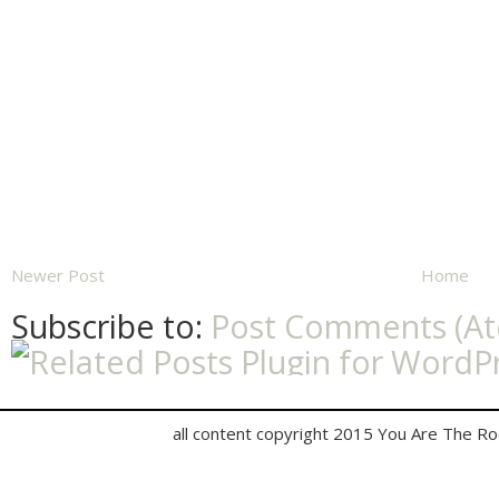
Newer Post
Home
Subscribe to:
Post Comments (A
all content copyright 2015 You Are The R