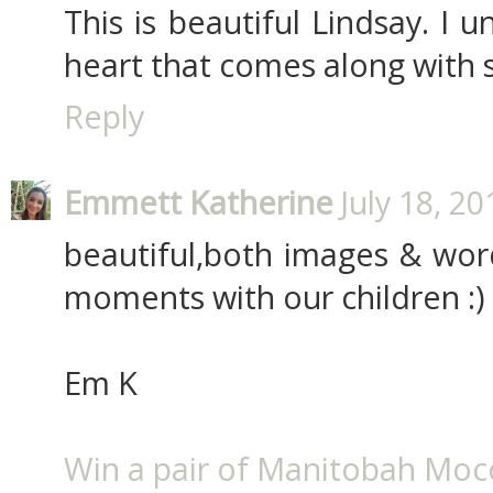
This is beautiful Lindsay. I 
heart that comes along with 
Reply
Emmett Katherine
July 18, 2
beautiful,both images & words.
moments with our children :)
Em K
Win a pair of Manitobah Mocc