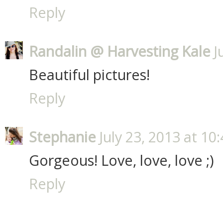
Reply
Randalin @ Harvesting Kale
J
Beautiful pictures!
Reply
Stephanie
July 23, 2013 at 10
Gorgeous! Love, love, love ;)
Reply