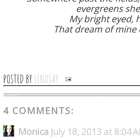
evergreens she
My bright eyed, h
That dream of mine c
POSTED BY
LINDSAY
4 COMMENTS:
Monica
July 18, 2013 at 8:04 