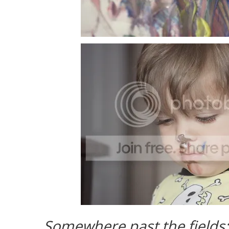
Somewhere past the fields;