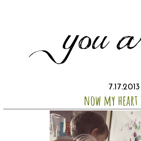
7.17.2013
now my heart i