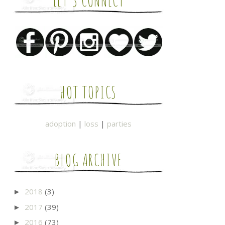
LET'S CONNECT
HOT TOPICS
adoption
|
loss
|
parties
BLOG ARCHIVE
2018
(3)
►
2017
(39)
►
2016
(73)
►