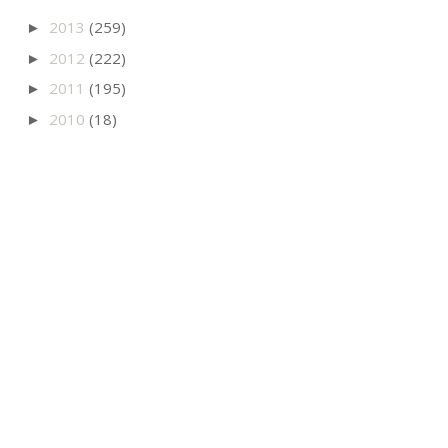
2013
(259)
►
2012
(222)
►
2011
(195)
►
2010
(18)
►