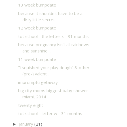
13 week bumpdate
because it shouldn't have to be a
dirty little secret
12 week bumpdate
tot school - the letter x - 31 months
because pregnancy isn't all rainbows
and sunshine ...
11 week bumpdate
"i squished your play dough" & other
(pre-) valent...
impromptu getaway
big city moms biggest baby shower
miami, 2014
twenty eight
tot school - letter w - 31 months
January
(21)
►