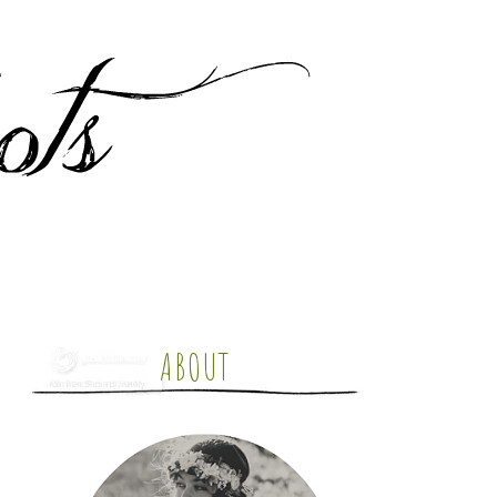
ABOUT