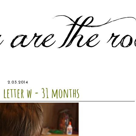
2.03.2014
- letter w - 31 months