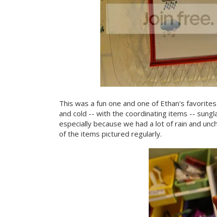
This was a fun one and one of Ethan's favorites
and cold -- with the coordinating items -- sungl
especially because we had a lot of rain and unch
of the items pictured regularly.