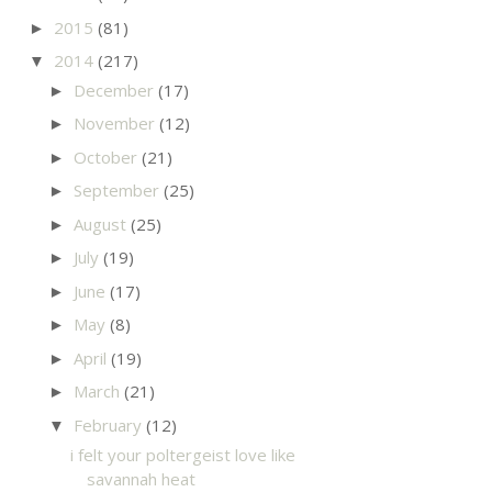
2015
(81)
►
2014
(217)
▼
December
(17)
►
November
(12)
►
October
(21)
►
September
(25)
►
August
(25)
►
July
(19)
►
June
(17)
►
May
(8)
►
April
(19)
►
March
(21)
►
February
(12)
▼
i felt your poltergeist love like
savannah heat