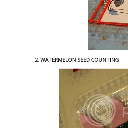
2. WATERMELON SEED COUNTING