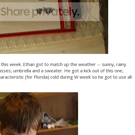
 this week. Ethan got to match up the weather -- sunny, rainy
asses, umbrella and a sweater. He got a kick out of this one,
aracteristic (for Florida) cold during W week so he got to use all