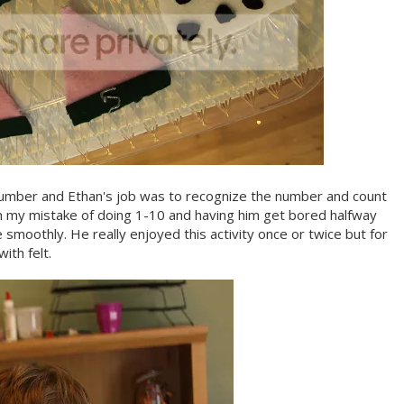
a number and Ethan's job was to recognize the number and count
m my mistake of doing 1-10 and having him get bored halfway
smoothly. He really enjoyed this activity once or twice but for
ith felt.