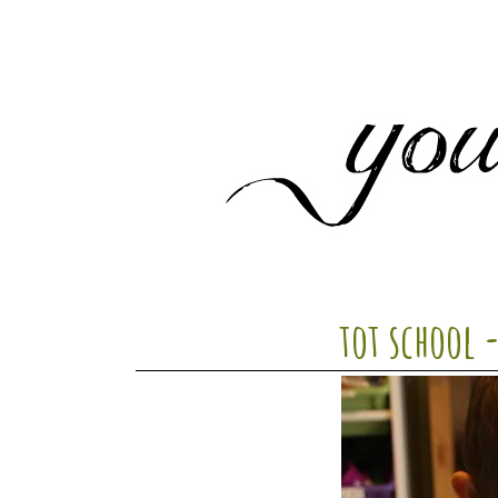
tot school 