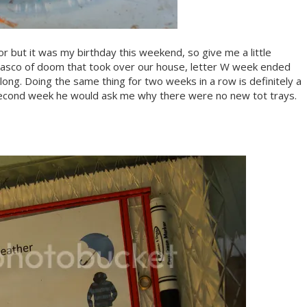
 for but it was my birthday this weekend, so give me a little
iasco of doom that took over our house, letter W week ended
ong. Doing the same thing for two weeks in a row is definitely a
 second week he would ask me why there were no new tot trays.