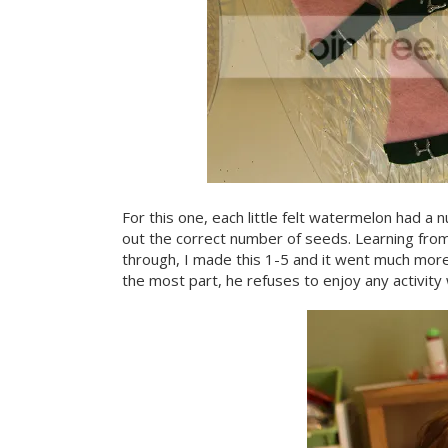
For this one, each little felt watermelon had 
out the correct number of seeds. Learning fro
through, I made this 1-5 and it went much more 
the most part, he refuses to enjoy any activity w