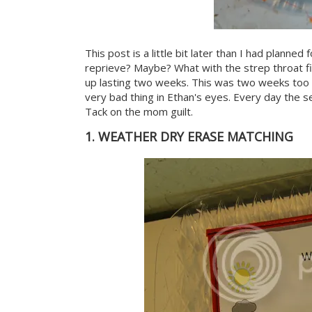
This post is a little bit later than I had planned
reprieve? Maybe? What with the strep throat f
up lasting two weeks. This was two weeks too l
very bad thing in Ethan's eyes. Every day the
Tack on the mom guilt.
1. WEATHER DRY ERASE MATCHING