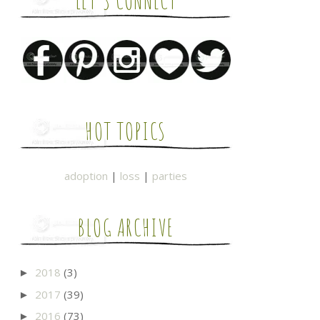
LET'S CONNECT
HOT TOPICS
adoption
|
loss
|
parties
BLOG ARCHIVE
2018
(3)
►
2017
(39)
►
2016
(73)
►