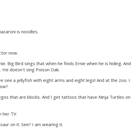
caroni is noodles.
ctor now.
ie. Big Bird sings that when he finds Ernie when he is hiding. And
. He doesn't sing Poison Oak.
see a jellyfish with eight arms and eight legs! And at the zoo. I
now?
gos that are blocks. And I get tattoos that have Ninja Turtles on
 her TV.
saur on it. See? I am wearing it.