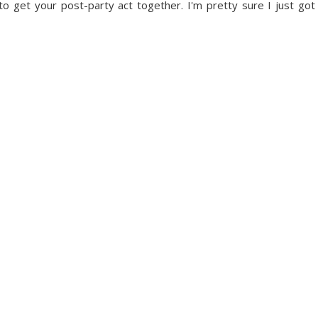
 to get your post-party act together. I'm pretty sure I just got