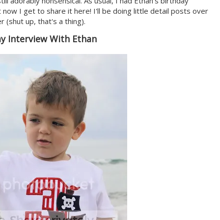
ill adorably nonsensical. As usual, I had Ethan's birthday
 now I get to share it here! I'll be doing little detail posts over
(shut up, that's a thing).
ay Interview With Ethan