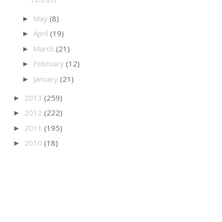
May
(8)
►
April
(19)
►
March
(21)
►
February
(12)
►
January
(21)
►
2013
(259)
►
2012
(222)
►
2011
(195)
►
2010
(18)
►