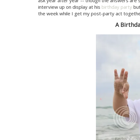
ask year after year -- though the answers are st
interview up on display at his
birthday party
but
the week while I get my post-party act together 
A Birthd