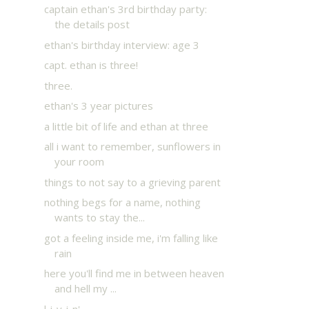
captain ethan's 3rd birthday party:
the details post
ethan's birthday interview: age 3
capt. ethan is three!
three.
ethan's 3 year pictures
a little bit of life and ethan at three
all i want to remember, sunflowers in
your room
things to not say to a grieving parent
nothing begs for a name, nothing
wants to stay the...
got a feeling inside me, i'm falling like
rain
here you'll find me in between heaven
and hell my ...
l-i-v-i-n'