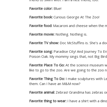
Favorite color:
Blue!
Favorite book:
Curious George At The Zoo!
Favorite food:
Macaroni and cheese when the ma
Favorite movie:
Nothing. Nothing is.
Favorite TV show:
Doc McStuffins is. She’s a do
Favorite song:
Paradise City! And Journey To Ern
Poison Oak. My mommy sings that, not Big Bird
Favorite Place To Go:
At the science museum we 
like to go to the zoo. Are we going to the zoo 
Favorite Thing To Do:
I make sculptures with Le
them. Can I have an M&M now?
Favorite animal:
Zebras! Grandma has zebras on
Favorite thing to wear:
I have a shirt with a dino