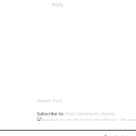
Reply
Newer Post
Subscribe to:
Post Comments (Atom)