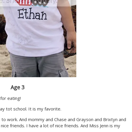
Age 3
for eating!
lay tot school. It is my favorite.
s to work. And mommy and Chase and Grayson and Brixtyn and
ice friends. I have a lot of nice friends. And Miss Jenn is my