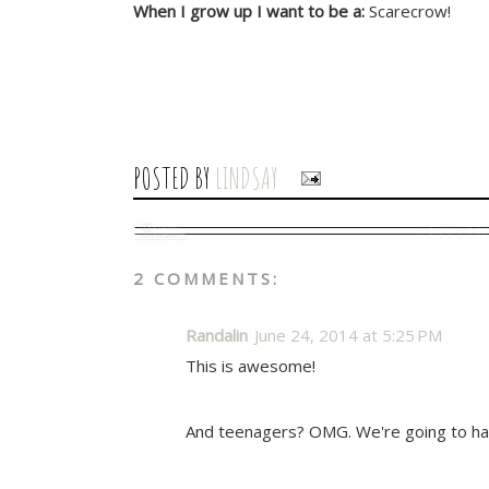
When I grow up I want to be a:
Scarecrow!
POSTED BY
LINDSAY
2 COMMENTS:
Randalin
June 24, 2014 at 5:25 PM
This is awesome!
And teenagers? OMG. We're going to ha