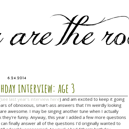
6.24.2014
thday interview: age 3
(
see last year's interview here
) and am excited to keep it going
w years of obnoxious, smart-ass answers that I'm weirdly looking
 are awesome. I may be singing another tune when I actually
k they're funny. Anyway, this year I added a few more questions
 can finally answer all of the questions I'd originally wanted to