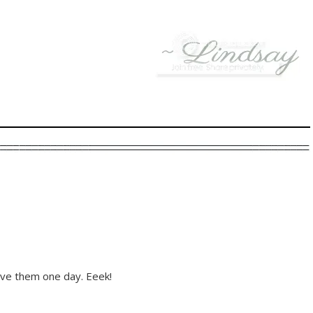
ve them one day. Eeek!