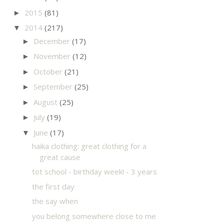
2015
(81)
►
2014
(217)
▼
December
(17)
►
November
(12)
►
October
(21)
►
September
(25)
►
August
(25)
►
July
(19)
►
June
(17)
▼
haika clothing: great clothing for a
great cause
tot school - birthday week! - 3 years
the first day
the say when
you belong somewhere close to me