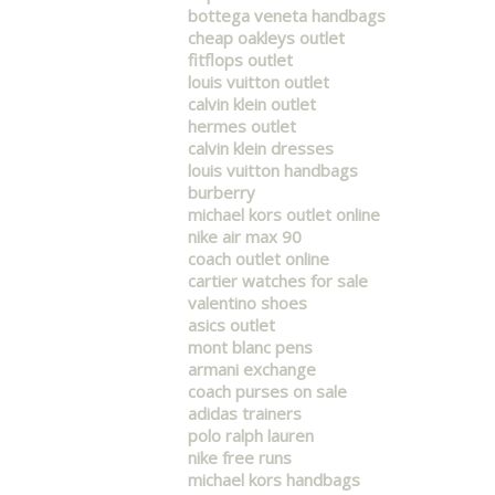
bottega veneta handbags
cheap oakleys outlet
fitflops outlet
louis vuitton outlet
calvin klein outlet
hermes outlet
calvin klein dresses
louis vuitton handbags
burberry
michael kors outlet online
nike air max 90
coach outlet online
cartier watches for sale
valentino shoes
asics outlet
mont blanc pens
armani exchange
coach purses on sale
adidas trainers
polo ralph lauren
nike free runs
michael kors handbags