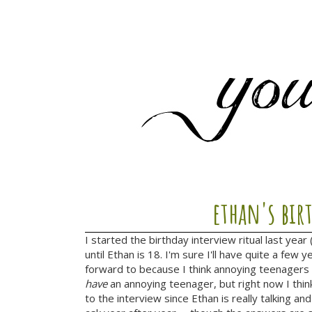
ethan's bir
I started the birthday interview ritual last year 
until Ethan is 18. I'm sure I'll have quite a fe
forward to because I think annoying teenagers
have
an annoying teenager, but right now I thin
to the interview since Ethan is really talking and