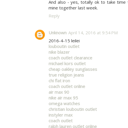
And also - yes, totally ok to take time
mine together last week.
Reply
Unknown
April 14, 2016 at 9:54 PM
2016-4-15 leilei
louboutin outlet
nike blazer
coach outlet clearance
michael kors outlet
cheap oakley sunglasses
true religion jeans
chi flat iron
coach outlet online
air max 90
nike air max 95
omega watches
christian louboutin outlet
instyler max
coach outlet
ralph lauren outlet online