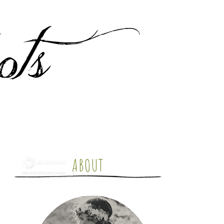
ABOUT