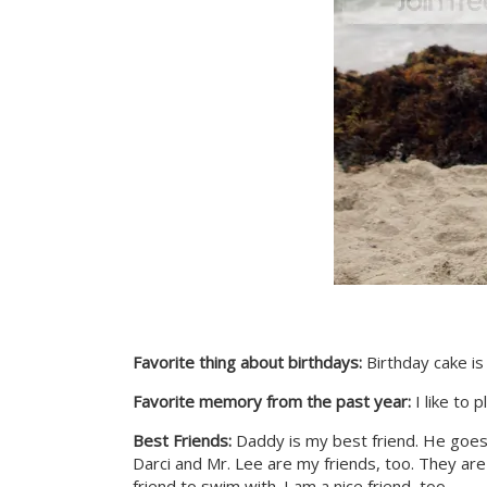
Favorite thing about birthdays:
Birthday cake is 
Favorite memory from the past year:
I like to p
Best Friends:
Daddy is my best friend. He goe
Darci and Mr. Lee are my friends, too. They are n
friend to swim with. I am a nice friend, too.