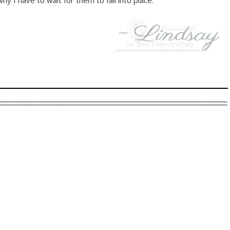
y I have to wait for them to fall into place.