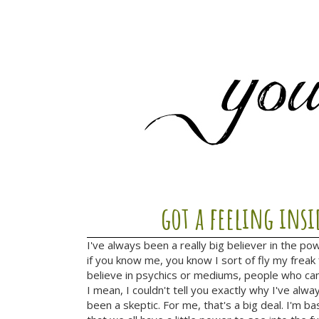
got a feeling insi
I've always been a really big believer in the po
if you know me, you know I sort of fly my freak 
believe in psychics or mediums, people who can
I mean, I couldn't tell you exactly why I've alway
been a skeptic. For me, that's a big deal. I'm ba