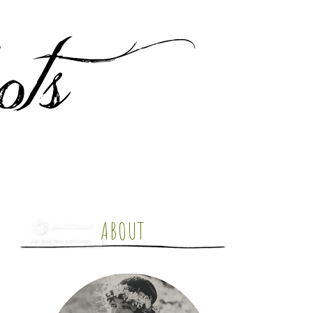
ABOUT