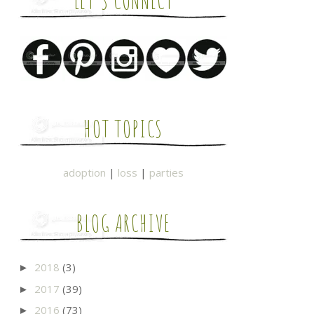
LET'S CONNECT
HOT TOPICS
adoption
|
loss
|
parties
BLOG ARCHIVE
2018
(3)
►
2017
(39)
►
2016
(73)
►