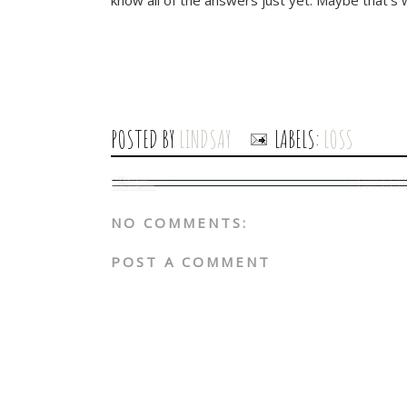
know all of the answers just yet. Maybe that's wh
POSTED BY
LINDSAY
LABELS:
LOSS
NO COMMENTS:
POST A COMMENT