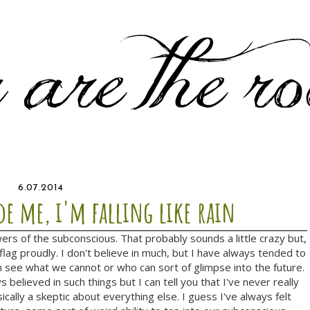
6.07.2014
de me, i'm falling like rain
wers of the subconscious. That probably sounds a little crazy but,
flag proudly. I don't believe in much, but I have always tended to
 see what we cannot or who can sort of glimpse into the future.
s believed in such things but I can tell you that I've never really
sically a skeptic about everything else. I guess I've always felt