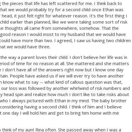
 the pieces that life has left scattered for me. I think back to
hat we would probably try for a second child once Ethan was
ead, it just felt right for whatever reason. It's the first thing I
hild earlier than planned, like we were taking some sort of risk
 these thoughts all came from somewhere, somehow. That the
 is good reason I would insist to my husband that we would have
could have more than two. I agreed, I saw us having two children
t that we would have three.
the way a parent loves their child. I don't believe her life was in
 period of time for no reason at all. She mattered and she matters
e I don't have all of the answers right now but I know one day
certain. People have asked us if we will ever try to have another
en know what to say -- what kind of callous question was that,
 our loss was followed by another whirlwind of risk numbers and
 head spin and realize how much I don't like to take risks about
 who I always pictured with Ethan in my mind. The baby brother
idering having a second child. I think of him and I believe
hat one day I will hold him and get to bring him home with me
 to think of my aunt Rina often. She passed away when I was a