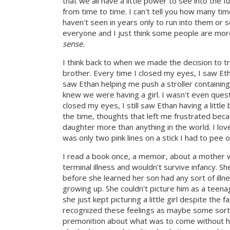
that we all have a little power to see into the 
from time to time. I can't tell you how many ti
haven't seen in years only to run into them or s
everyone and I just think some people are more
sense.
I think back to when we made the decision to try
brother. Every time I closed my eyes, I saw Eth
saw Ethan helping me push a stroller containing
knew we were having a girl. I wasn't even questi
closed my eyes, I still saw Ethan having a litt
the time, thoughts that left me frustrated beca
daughter more than anything in the world. I l
was only two pink lines on a stick I had to pee o
I read a book once, a memoir, about a mother wh
terminal illness and wouldn't survive infancy. S
before she learned her son had any sort of illn
growing up. She couldn't picture him as a teenag
she just kept picturing a little girl despite th
recognized these feelings as maybe some sort 
premonition about what was to come without her