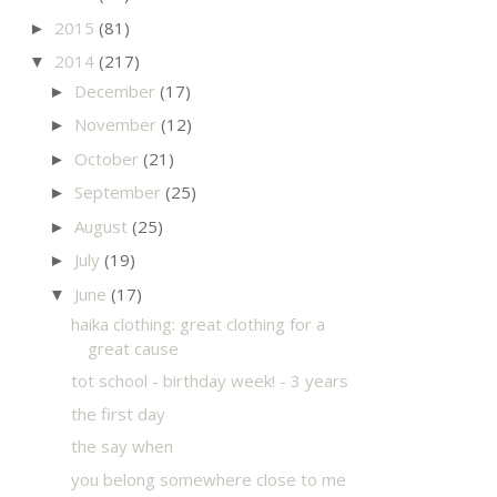
2015
(81)
►
2014
(217)
▼
December
(17)
►
November
(12)
►
October
(21)
►
September
(25)
►
August
(25)
►
July
(19)
►
June
(17)
▼
haika clothing: great clothing for a
great cause
tot school - birthday week! - 3 years
the first day
the say when
you belong somewhere close to me