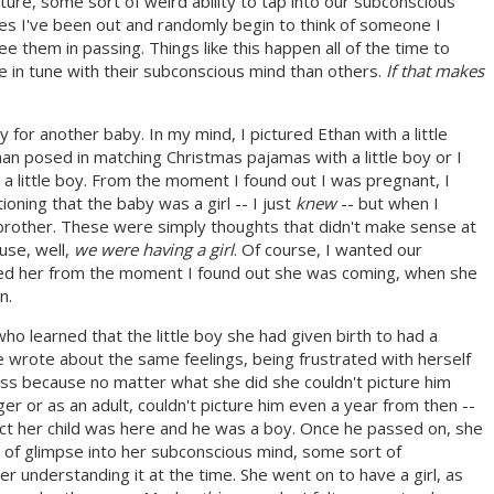
future, some sort of weird ability to tap into our subconscious
mes I've been out and randomly begin to think of someone I
ee them in passing. Things like this happen all of the time to
 in tune with their subconscious mind than others.
If that makes
 for another baby. In my mind, I pictured Ethan with a little
an posed in matching Christmas pajamas with a little boy or I
 a little boy. From the moment I found out I was pregnant, I
oning that the baby was a girl -- I just
knew
-- but when I
le brother. These were simply thoughts that didn't make sense at
use, well,
we were having a girl
. Of course, I wanted our
oved her from the moment I found out she was coming, when she
n.
o learned that the little boy she had given birth to had a
he wrote about the same feelings, being frustrated with herself
ess because no matter what she did she couldn't picture him
er or as an adult, couldn't picture him even a year from then --
e fact her child was here and he was a boy. Once he passed on, she
of glimpse into her subconscious mind, some sort of
 understanding it at the time. She went on to have a girl, as