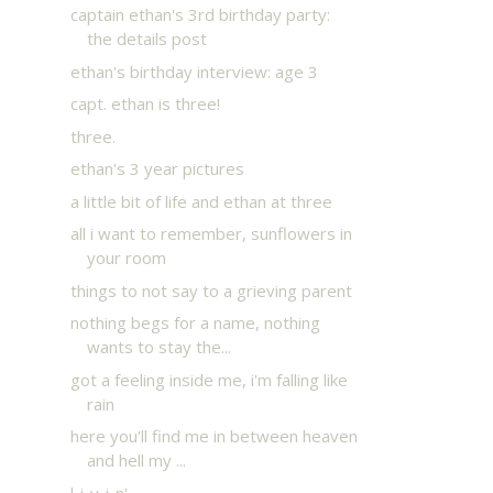
captain ethan's 3rd birthday party:
the details post
ethan's birthday interview: age 3
capt. ethan is three!
three.
ethan's 3 year pictures
a little bit of life and ethan at three
all i want to remember, sunflowers in
your room
things to not say to a grieving parent
nothing begs for a name, nothing
wants to stay the...
got a feeling inside me, i'm falling like
rain
here you'll find me in between heaven
and hell my ...
l-i-v-i-n'