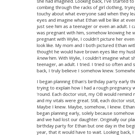
she had imagined. Looking back, I've started 
combing through the racks of girl clothing, tryi
touchy about what everyone said when they lear
eyes and imagine what Ethan will be like at every 
just see him as a teenager or even an adult. I ca
was pregnant with him, somehow knowing he woul
pregnant with Wylie, I couldn't picture her ev
look like. My mom and I both pictured Ethan wi
thought he would have brown eyes like my hus
knew
him. With Wylie, I couldn't imagine what she
teenager, an adult. I tried. I tried so often an
back, I truly believe I somehow knew. Somewher
I began planning Ethan's birthday party early th
trying to explain how I had a rough pregnancy w
'round. Each doctor visit, my OB would remind m
and my vitals were great. Still, each doctor visi
Maybe I knew. Maybe, somehow, I knew. Ethan's 
began planning early, solely because somehow 
and we had lost our daughter. Originally our p
birthday party for Ethan but one day in the begi
year, that it would have to wait. Looking back, 