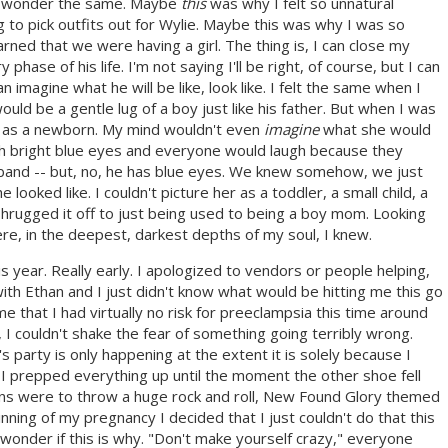
to wonder the same. Maybe
this
was why I felt so unnatural
ng to pick outfits out for Wylie. Maybe this was why I was so
ned that we were having a girl. The thing is, I can close my
phase of his life. I'm not saying I'll be right, of course, but I can
n imagine what he will be like, look like. I felt the same when I
d be a gentle lug of a boy just like his father. But when I was
en as a newborn. My mind wouldn't even
imagine
what she would
th bright blue eyes and everyone would laugh because they
band -- but, no, he has blue eyes. We knew somehow, we just
 looked like. I couldn't picture her as a toddler, a small child, a
d shrugged it off to just being used to being a boy mom. Looking
e, in the deepest, darkest depths of my soul, I knew.
is year. Really early. I apologized to vendors or people helping,
ith Ethan and I just didn't know what would be hitting me this go
e that I had virtually no risk for preeclampsia this time around
t, I couldn't shake the fear of something going terribly wrong.
party is only happening at the extent it is solely because I
I prepped everything up until the moment the other shoe fell
lans were to throw a huge rock and roll, New Found Glory themed
nning of my pregnancy I decided that I just couldn't do that this
I wonder if this is why. "Don't make yourself crazy," everyone