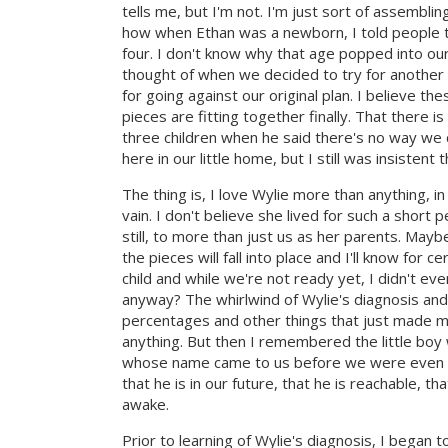
tells me, but I'm not. I'm just sort of assembling
how when Ethan was a newborn, I told people t
four. I don't know why that age popped into our h
thought of when we decided to try for another c
for going against our original plan. I believe
pieces are fitting together finally. That there
three children when he said there's no way we 
here in our little home, but I still was insisten
The thing is, I love Wylie more than anything, in 
vain. I don't believe she lived for such a short
still, to more than just us as her parents. Mayb
the pieces will fall into place and I'll know for 
child and while we're not ready yet, I didn't ev
anyway? The whirlwind of Wylie's diagnosis and
percentages and other things that just made my
anything. But then I remembered the little boy
whose name came to us before we were even cons
that he is in our future, that he is reachable, t
awake.
Prior to learning of Wylie's diagnosis, I began