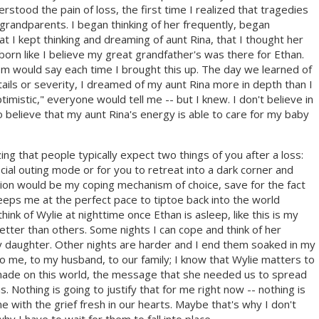
erstood the pain of loss, the first time I realized that tragedies
randparents. I began thinking of her frequently, began
t I kept thinking and dreaming of aunt Rina, that I thought her
rn like I believe my great grandfather's was there for Ethan.
m would say each time I brought this up. The day we learned of
etails or severity, I dreamed of my aunt Rina more in depth than I
imistic," everyone would tell me -- but I knew. I don't believe in
 believe that my aunt Rina's energy is able to care for my baby
izing that people typically expect two things of you after a loss:
ocial outing mode or for you to retreat into a dark corner and
tion would be my coping mechanism of choice, save for the fact
eps me at the perfect pace to tiptoe back into the world
think of Wylie at nighttime once Ethan is asleep, like this is my
ter than others. Some nights I can cope and think of her
y daughter. Other nights are harder and I end them soaked in my
o me, to my husband, to our family; I know that Wylie matters to
e made on this world, the message that she needed us to spread
s. Nothing is going to justify that for me right now -- nothing is
with the grief fresh in our hearts. Maybe that's why I don't