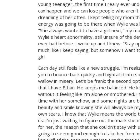
young teenager, the first time I really ever und
can happen and we can lose people who aren't g
dreaming of her often. I kept telling my mom tha
energy was going to be there when Wylie was bo
"She always wanted to have a girl next," my mo
Wylie's heart abnormality, still unsure of the d
ever had before. I woke up and I knew. "Stay opt
much, like I keep saying, but somehow I want to
girl.
Each day still feels like a new struggle. I'm real
you to bounce back quickly and hightail it into s
wallow in misery. Let's be frank: the second op
that I have Ethan. He keeps me balanced. He ke
without it feeling like I'm alone or smothered. I 
time with her somehow, and some nights are bet
beauty and smile knowing she will always be m
own tears. I know that Wylie means the world t
us. I'm just waiting to figure out the mark sh
for her, the reason that she couldn't stay with u
going to seem good enough to take her from me 