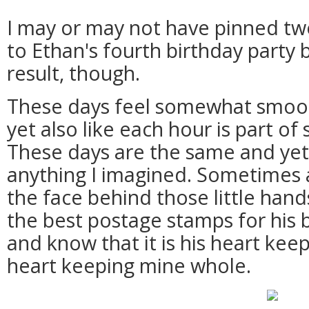
I may or may not have pinned twe
to Ethan's fourth birthday party 
result, though.
These days feel somewhat smoo
yet also like each hour is part o
These days are the same and yet 
anything I imagined. Sometimes al
the face behind those little hand
the best postage stamps for his b
and know that it is his heart kee
heart keeping mine whole.