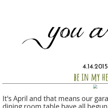
4.14.2015
be in my he
It's April and that means our gar
dining room table have all begun