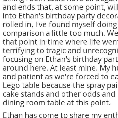
and ends that, at some point, wil
into Ethan's birthday party decor
rolled in, I've found myself doing
comparison a little too much. We'
that point in time where life w
terrifying to tragic and unrecog
focusing on Ethan's birthday par
around here. At least mine. My 
and patient as we're forced to e
Lego table because the spray p
cake stands and other odds and 
dining room table at this point.
Ethan has come to share my ent