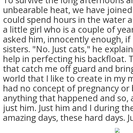
unbearable heat, we have joined 
could spend hours in the water 
a little girl who is a couple of ye
asked him, innocently enough, if
sisters. "No. Just cats," he expla
help in perfecting his backfloat.
that catch me off guard and bring
world that I like to create in my m
had no concept of pregnancy or b
anything that happened and so, as
just him. Just him and I during t
amazing days, these hard days. Ju