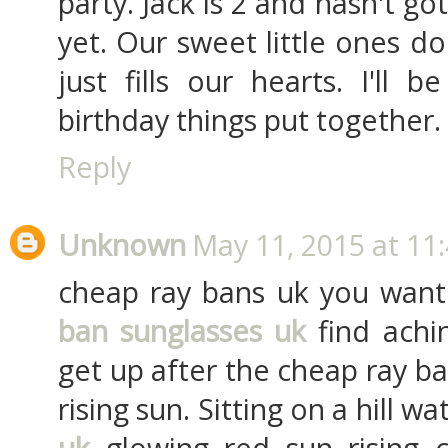
party. Jack is 2 and hasn't g
yet. Our sweet little ones d
just fills our hearts. I'll 
birthday things put together.
Reply
Unknown
May 11, 2015 at 11
cheap ray bans uk you want
ban sunglasses uk
find achi
get up after the cheap ray b
rising sun. Sitting on a hill w
uk
glowing red sun rising