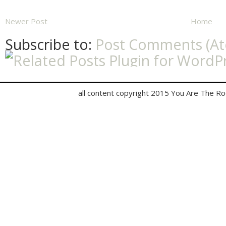
Newer Post
Home
Subscribe to:
Post Comments (A
all content copyright 2015 You Are The R