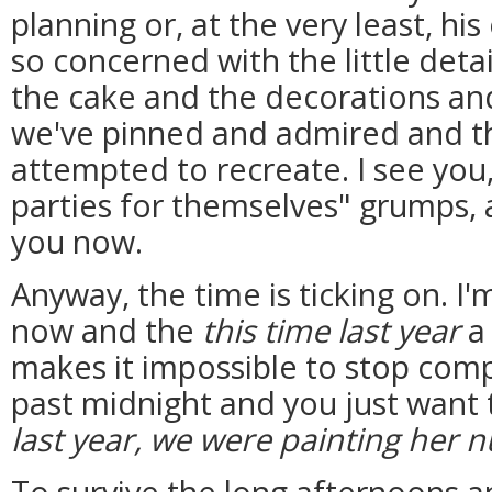
planning or, at the very least, hi
so concerned with the little detai
the cake and the decorations and
we've pinned and admired and t
attempted to recreate. I see you
parties for themselves" grumps, 
you now.
Anyway, the time is ticking on. 
now and the
this time last year
a 
makes it impossible to stop comp
past midnight and you just want t
last year, we were painting her n
To survive the long afternoons a