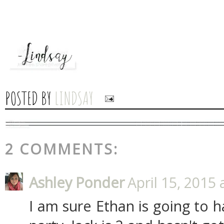
POSTED BY
LINDSAY
2 COMMENTS:
Ashley Ponder
April 15, 2015 
I am sure Ethan is going to 