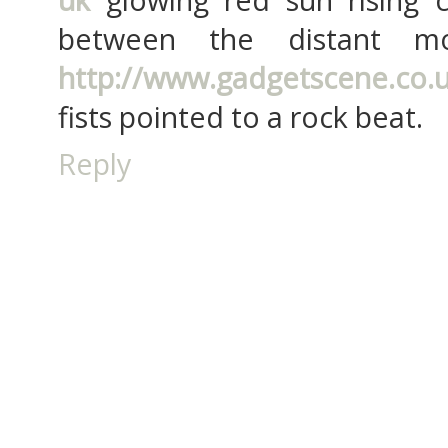
between the distant mo
http://www.gadgetscene.co.
fists pointed to a rock beat.
Reply