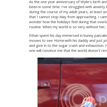
As the one year anniversary of Wylie's birth and
been in some time. I've struggled with anxiety 
during the course of my adult years, at least un
that I cannot stop May from approaching. I can
wonder how the holidays feel during that overl
routine. When my world is so very without her, 
Ethan spent his day immersed in bunny pancakes
movies to see
Home
with his daddy and just jo
and give in to the sugar crash and exhaustion.
one will convince me that the world doesn't re