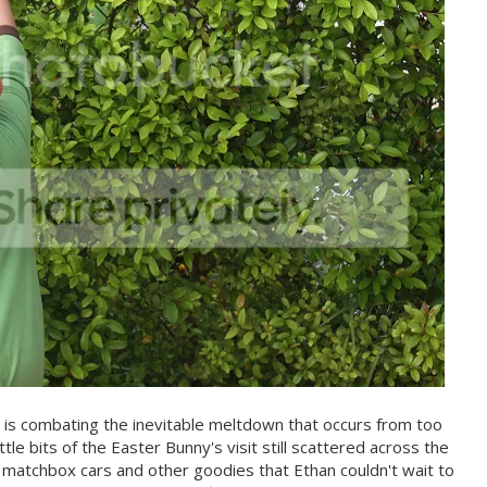
 is combating the inevitable meltdown that occurs from too
ttle bits of the Easter Bunny's visit still scattered across the
d matchbox cars and other goodies that Ethan couldn't wait to