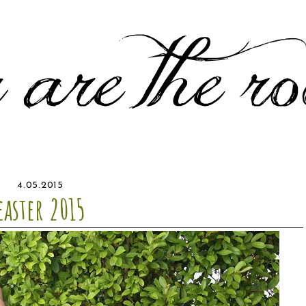
4.05.2015
easter 2015