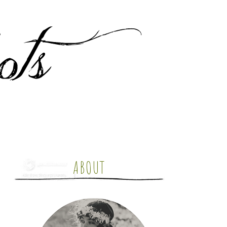
ABOUT