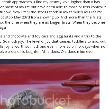
 death approaches, I find my anxiety level higher than it has
for most of my life but have been able to more or less control it
til now. Now I feel the stress throb in my temples as I realize
not stop May 23rd from showing up. And more than the firsts, I
ap, the time when they are no longer firsts. When they become
again.
 and chocolate and toy cars and egg hunts and a trip to the
y. So much joy. The level of joy that causes toddlers to max out
 His joy is worth so much and even more so on holidays when no
volve around his laughter. Mine does. Oh, does mine ever.