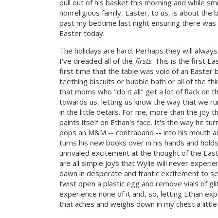
pull out of his basket this morning and while sm
nonreligious family, Easter, to us, is about the
past my bedtime last night ensuring there was a
Easter today.
The holidays are hard. Perhaps they will always
I've dreaded all of the
firsts
. This is the first 
first time that the table was void of an Easter ba
teething biscuits or bubble bath or all of the th
that moms who "do it all" get a lot of flack on 
towards us, letting us know the way that we r
in the little details. For me, more than the joy t
paints itself on Ethan's face. It's the way he tu
pops an M&M -- contraband -- into his mouth and
turns his new books over in his hands and hold
unrivaled excitement at the thought of the East
are all simple joys that Wylie will never experi
dawn in desperate and frantic excitement to see
twist open a plastic egg and remove vials of gli
experience none of it and, so, letting Ethan ex
that aches and weighs down in my chest a little