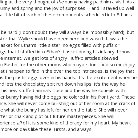
iling at the very thought of
the
bunny having paid him a visit. As a
 bunny and spring and the joy of surprises -- and I stayed up well
 little bit of each of these components scheduled into Ethan's
 be hard (I don't doubt they will always be impossibly hard), but
Easter that Wylie should have been here and wasn't. It was the
sket for Ethan's little sister, no eggs filled with puffs or
ings that I stuffed into Ethan's basket during his infancy. I know
the internet. We get lots of angry HuffPo articles skewed
uin Easter for the other moms who maybe don't find so much joy
hat I happen to find in the over the top intricacies, is the joy that
rns the plastic eggs over in his hands. It's the excitement when he
 lets the chocolatey spit run down his lips. It's the way he
s his new stuffed animals close and the way he squeals with
er bunny having hid the eggs he colored in his front yard. These
ence. She will never come bursting out of her room at the crack of
 what the bunny has left for her on the table. She will never
tter or chalk and plot out future masterpieces. She will
perience
all
of it is some kind of therapy for my heart. My heart
 more on days like these. Firsts, and always.