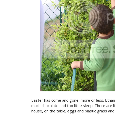
Easter has come and gone, more or less. Ethan
much chocolate and too little sleep. There are li
house, on the table; eggs and plastic grass an