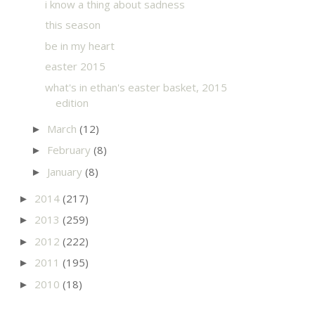
i know a thing about sadness
this season
be in my heart
easter 2015
what's in ethan's easter basket, 2015
edition
March
(12)
►
February
(8)
►
January
(8)
►
2014
(217)
►
2013
(259)
►
2012
(222)
►
2011
(195)
►
2010
(18)
►