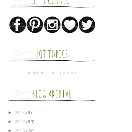
LET'S CONNECT
HOT TOPICS
adoption
|
loss
|
parties
BLOG ARCHIVE
2018
(3)
►
2017
(39)
►
2016
(73)
►