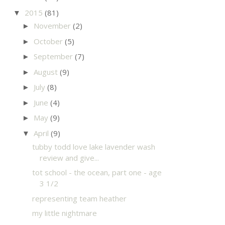
2015
(81)
▼
November
(2)
►
October
(5)
►
September
(7)
►
August
(9)
►
July
(8)
►
June
(4)
►
May
(9)
►
April
(9)
▼
tubby todd love lake lavender wash
review and give...
tot school - the ocean, part one - age
3 1/2
representing team heather
my little nightmare