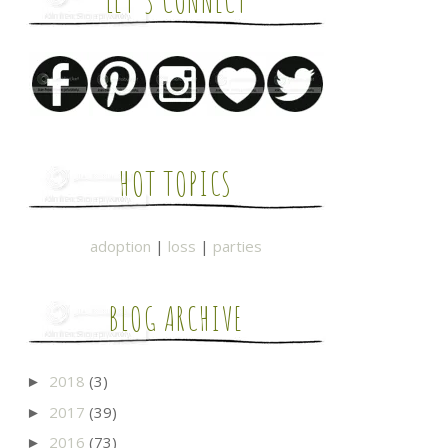
LET'S CONNECT
HOT TOPICS
adoption
|
loss
|
parties
BLOG ARCHIVE
2018
(3)
►
2017
(39)
►
2016
(73)
►