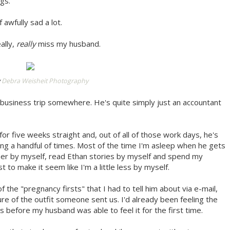
gs.
 awfully sad a lot.
ally,
really
miss my husband.
y
Debra Weisheit Photography
business trip somewhere. He's quite simply just an accountant
or five weeks straight and, out of all of those work days, he's
g a handful of times. Most of the time I'm asleep when he gets
nner by myself, read Ethan stories by myself and spend my
t to make it seem like I'm a little less by myself.
f the "pregnancy firsts" that I had to tell him about via e-mail,
ture of the outfit someone sent us. I'd already been feeling the
s before my husband was able to feel it for the first time.