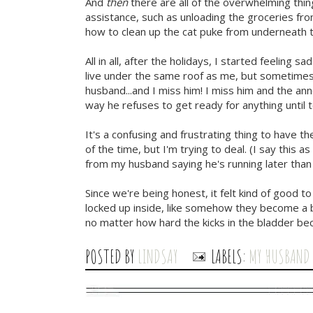
And
then
there are all of the overwhelming thin
assistance, such as unloading the groceries from
how to clean up the cat puke from underneath t
All in all, after the holidays, I started feeling s
live under the same roof as me, but sometimes
husband...and I miss him! I miss him and the ann
way he refuses to get ready for anything until
It's a confusing and frustrating thing to have th
of the time, but I'm trying to deal. (I say this 
from my husband saying he's running later than 
Since we're being honest, it felt kind of good to
locked up inside, like somehow they become a 
no matter how hard the kicks in the bladder be
POSTED BY
LINDSAY
LABELS:
MY HUSBAND