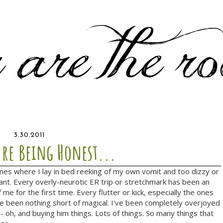
3.30.2011
're Being Honest...
ones where I lay in bed reeking of my own vomit and too dizzy or
nt. Every overly-neurotic ER trip or stretchmark has been an
 me for the first time. Every flutter or kick, especially the ones
e been nothing short of magical. I've been completely overjoyed
-- oh, and buying him things. Lots of things. So many things that