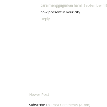
cara menggugurkan hamil
September 19
now present in your city
Reply
Newer Post
Subscribe to:
Post Comments (Atom)