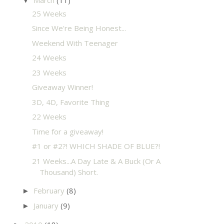
▼
25 Weeks
Since We're Being Honest...
Weekend With Teenager
24 Weeks
23 Weeks
Giveaway Winner!
3D, 4D, Favorite Thing
22 Weeks
Time for a giveaway!
#1 or #2?! WHICH SHADE OF BLUE?!
21 Weeks...A Day Late & A Buck (Or A
Thousand) Short.
February
(8)
►
January
(9)
►