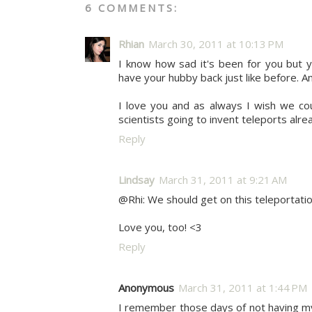
6 COMMENTS:
Rhian
March 30, 2011 at 10:13 PM
I know how sad it's been for you but yo
have your hubby back just like before. An
I love you and as always I wish we co
scientists going to invent teleports alre
Reply
Lindsay
March 31, 2011 at 9:21 AM
@Rhi: We should get on this teleportation
Love you, too! <3
Reply
Anonymous
March 31, 2011 at 1:44 PM
I remember those days of not having my 