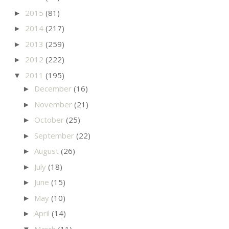
2015
(81)
►
2014
(217)
►
2013
(259)
►
2012
(222)
►
2011
(195)
▼
December
(16)
►
November
(21)
►
October
(25)
►
September
(22)
►
August
(26)
►
July
(18)
►
June
(15)
►
May
(10)
►
April
(14)
►
March
(11)