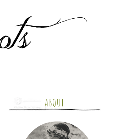
ABOUT