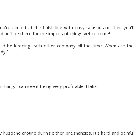
u're almost at the finish line with busy season and then you'll
d he'll be there for the important things yet to come!
uld be keeping each other company all the time. When are the
ady!?
 thing. I can see it being very profitable! Haha.
husband around during either pregnancies. It's hard and painful