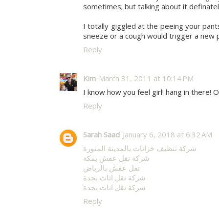
sometimes; but talking about it definatel
I totally giggled at the peeing your pan
sneeze or a cough would trigger a new 
Reply
Kim
March 31, 2011 at 10:14 PM
I know how you feel girl! hang in there!
Reply
Sarah Saad
January 6, 2018 at 6:32 AM
شركة تنظيف خزانات بالمدينة المنورة
شركة نقل عفش بمكة
نقل عفش بالرياض
شركة نقل اثاث بجدة
شركة نقل اثاث بجدة
Reply