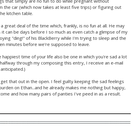
gs that simply are no fun to do while pregnant without
 the car (which now takes at least five trips) or figuring out
he kitchen table.
ad a great deal of the time which, frankly, is no fun at all. He may
 it can be days before I so much as even catch a glimpse of my
oying "ding!" of his BlackBerry while I'm trying to sleep and the
 ten minutes before we're supposed to leave.
e happiest time of your life also be one in which you're sad a lot
as halfway through my composing this entry, I receive an e-mail
anticipated.)
 get that out in the open. I feel guilty keeping the sad feelings
burden on Ethan...and he already makes me nothing but happy,
come and how many pairs of panties I've peed in as a result.