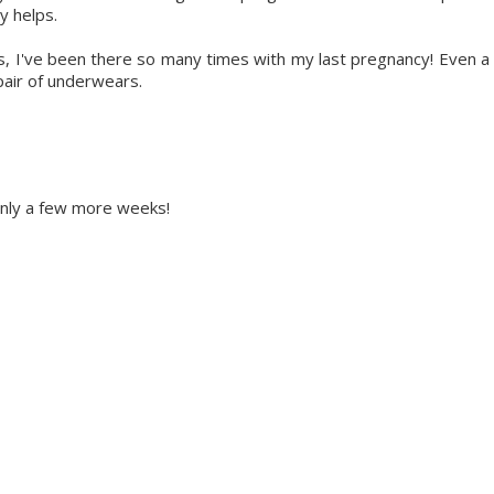
y helps.
ts, I've been there so many times with my last pregnancy! Even a
pair of underwears.
 Only a few more weeks!