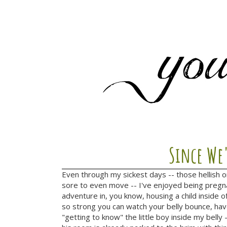
Since We
Even through my sickest days -- those hellish 
sore to even move -- I've enjoyed being pregna
adventure in, you know, housing a child inside of
so strong you can watch your belly bounce, hav
"getting to know" the little boy inside my belly 