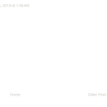
, 2019 at 1:46 AM
Home
Older Post