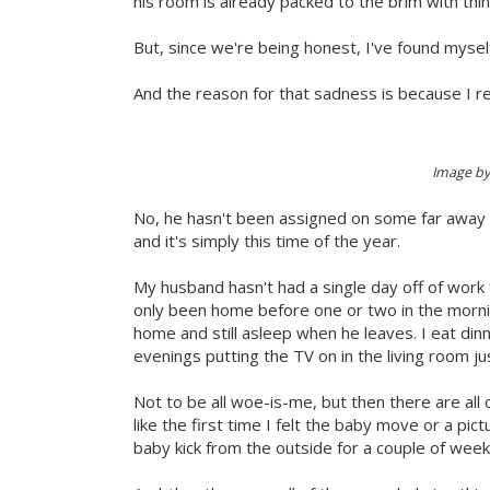
his room is already packed to the brim with thin
But, since we're being honest, I've found myself
And the reason for that sadness is because I re
Image b
No, he hasn't been assigned on some far away 
and it's simply this time of the year.
My husband hasn't had a single day off of work f
only been home before one or two in the mornin
home and still asleep when he leaves. I eat di
evenings putting the TV on in the living room jus
Not to be all woe-is-me, but then there are all o
like the first time I felt the baby move or a pic
baby kick from the outside for a couple of week