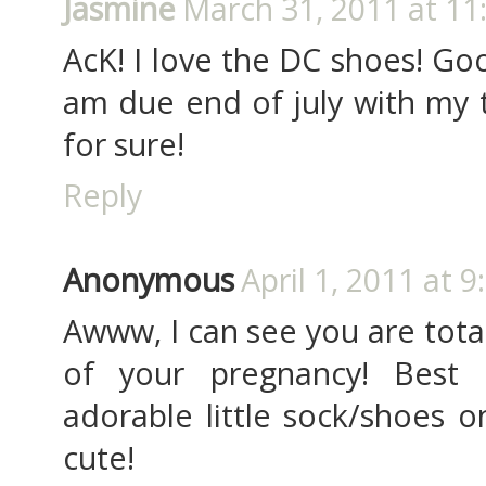
Jasmine
March 31, 2011 at 11
AcK! I love the DC shoes! Goo
am due end of july with my th
for sure!
Reply
Anonymous
April 1, 2011 at 
Awww, I can see you are tota
of your pregnancy! Best 
adorable little sock/shoes o
cute!