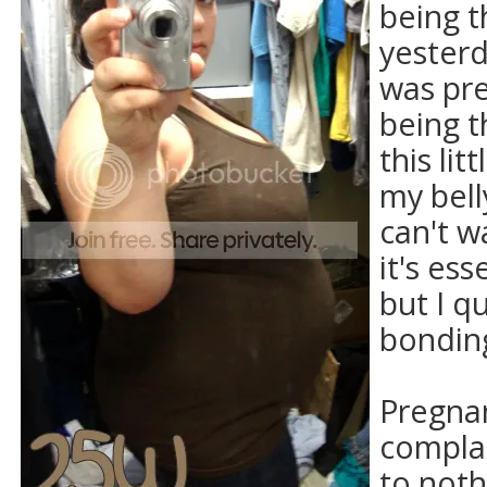
being th
yesterd
was pr
being th
this li
my belly
can't w
it's ess
but I qu
bondin
Pregna
complai
to noth