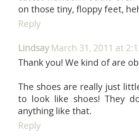
on those tiny, floppy feet, heh
Reply
Lindsay
March 31, 2011 at 2:
Thank you! We kind of are obs
The shoes are really just lit
to look like shoes! They do
anything like that.
Reply