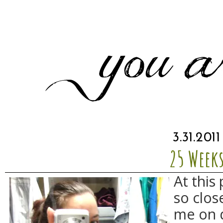
3.31.2011
25 Week
At this 
so close
me on q