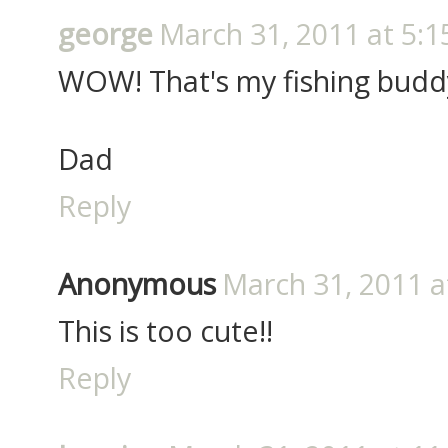
george
March 31, 2011 at 5:1
WOW! That's my fishing budd
Dad
Reply
Anonymous
March 31, 2011 a
This is too cute!!
Reply