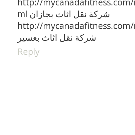
http://mycanadafitness.com/
ml شركة نقل اثاث بجازان
http://mycanadafitness.com/
شركة نقل اثاث بعسير
Reply