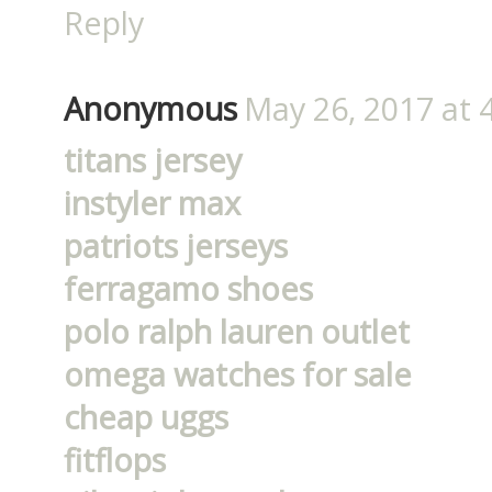
Reply
Anonymous
May 26, 2017 at 
titans jersey
instyler max
patriots jerseys
ferragamo shoes
polo ralph lauren outlet
omega watches for sale
cheap uggs
fitflops