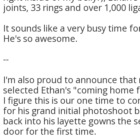
joints, 33 rings and over 1,000 li
It sounds like a very busy time for
He's so awesome.
--
I'm also proud to announce that
selected Ethan's "coming home fo
I figure this is our one time to c
for his grand initial photoshoot
back into his layette gowns the 
door for the first time.