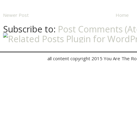
Newer Post
Home
Subscribe to:
Post Comments (A
all content copyright 2015 You Are The R