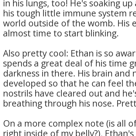
in his lungs, too! He's soaking u
his tough little immune system re
world outside of the womb. His ey
almost time to start blinking.
Also pretty cool: Ethan is so awa
spends a great deal of his time 
darkness in there. His brain and
developed so that he can feel th
nostrils have cleared out and he
breathing through his nose. Pret
On a more complex note (is all of
right inside of my belly?), Ethan'