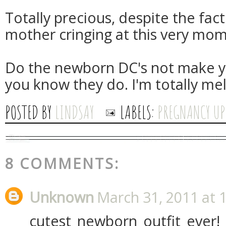
Totally precious, despite the fact
mother cringing at this very mom
Do the newborn DC's not make y
you know they do. I'm totally mel
POSTED BY
LINDSAY
LABELS:
PREGNANCY UP
8 COMMENTS:
Unknown
March 31, 2011 at 
cutest newborn outfit ever!