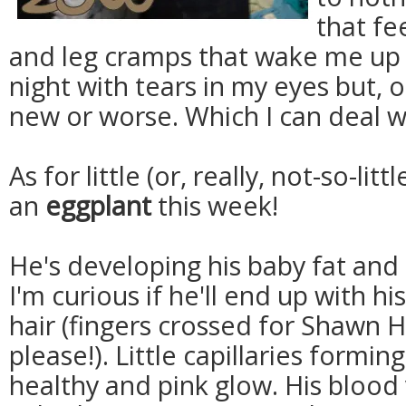
that fee
and leg cramps that wake me up 
night with tears in my eyes but, 
new or worse. Which I can deal wit
As for little (or, really, not-so-litt
an
eggplant
this week!
He's developing his baby fat and 
I'm curious if he'll end up with 
hair (fingers crossed for Shawn H
please!). Little capillaries formin
healthy and pink glow. His blood 