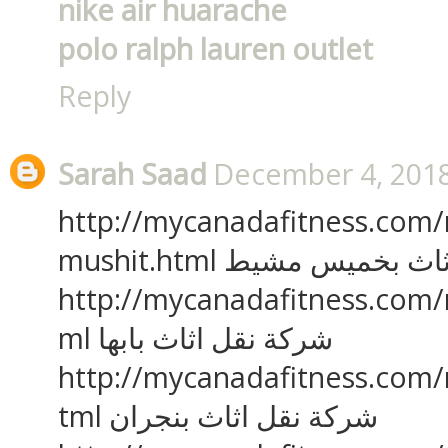
nike air huarache
polo ralph lauren outlet
Reply
Sarah Saad
December 4, 2018
http://mycanadafitness.com
mushit.html شركة نقل ا
http://mycanadafitness.com/
ml شركة نقل اثاث بابها
http://mycanadafitness.com/
tml شركة نقل اثاث بنجران