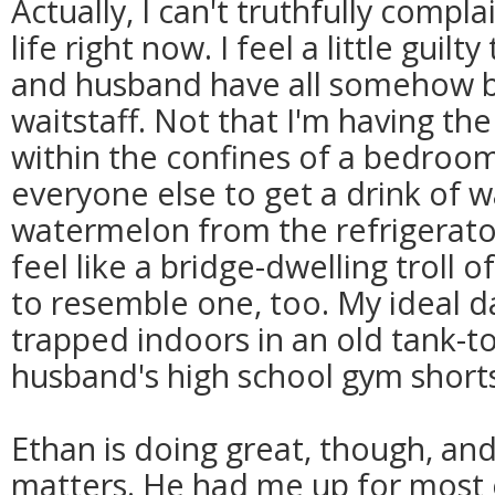
Actually, I can't truthfully comp
life right now. I feel a little gui
and husband have all somehow b
waitstaff. Not that I'm having the
within the confines of a bedroom
everyone else to get a drink of wa
watermelon from the refrigerator
feel like a bridge-dwelling troll 
to resemble one, too. My ideal da
trapped indoors in an old tank-t
husband's high school gym shorts.
Ethan is doing great, though, and t
matters. He had me up for most o