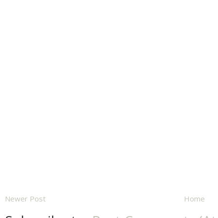
Newer Post
Home