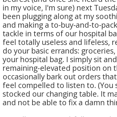
in my voice, I'm sure) next Tuesd
been plugging along at my soothi
and making a to-buy-and-to-pack 
tackle in terms of our hospital ba
feel totally useless and lifeless,
do your basic errands: groceries,
your hospital bag. I simply sit a
remaining-elevated position on 
occasionally bark out orders th
feel compelled to listen to. (You
stocked our changing table. It m
and not be able to fix a damn thi