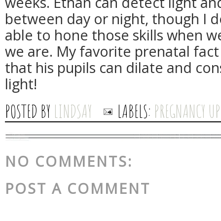
weeks. Ethan can detect light and
between day or night, though I 
able to hone those skills when w
we are. My favorite prenatal fac
that his pupils can dilate and con
light!
POSTED BY
LINDSAY
LABELS:
PREGNANCY UP
NO COMMENTS:
POST A COMMENT