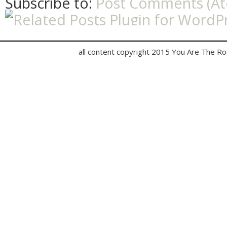
Subscribe to:
Post Comments (A
all content copyright 2015 You Are The R