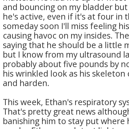
and bouncing on my bladder but 
he's active, even if it's at four i
someday soon I'll miss feeling his 
causing havoc on my insides. Th
saying that he should be a little
but I know from my ultrasound la
probably about five pounds by n
his wrinkled look as his skeleton
and harden.
This week, Ethan's respiratory s
That's pretty great news although,
banishing him to stay put where 