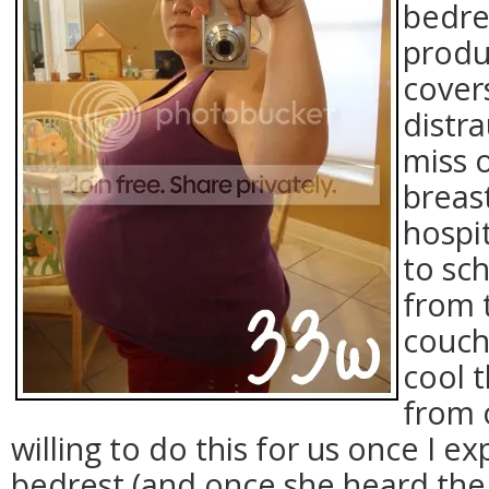
bedre
produ
covers
distr
miss 
breas
hospit
to sch
from 
couch!
cool 
from 
willing to do this for us once I e
bedrest (and once she heard the 