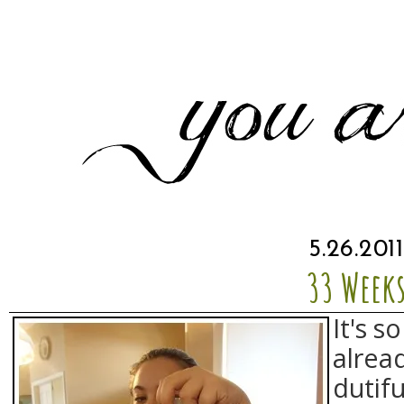
5.26.2011
33 Week
It's s
alread
dutifu