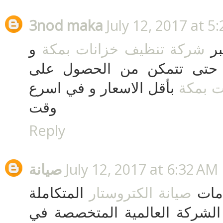
3nod maka
July 12, 2017 at 5
و
شركة تنظيف خزانات بمكة
قم
بالمملكة العربية السعودية 
بأقل الاسعار و في اسرع
تنظيف 
وقت
Reply
صيانة
July 12, 2017 at 6:32 AM
المتكاملة
صيانة الكتروستار
بادر
بأقل الاسعار في مصر من الشر