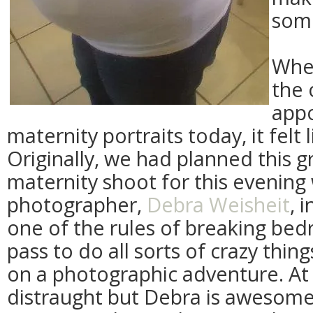
some
Whe
the 
app
maternity portraits today, it felt 
Originally, we had planned this 
maternity shoot for this evening 
photographer,
Debra Weisheit
, 
one of the rules of breaking bedr
pass to do all sorts of crazy thin
on a photographic adventure. At f
distraught but Debra is awesom