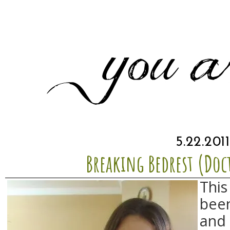
5.22.2011
Breaking Bedrest (Doc
This
been
and 