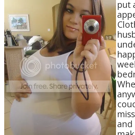
put 
appe
Clot
husb
unde
happ
week
bedr
When
anyw
couc
miss
and 
maki