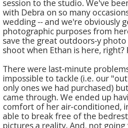
session to the studio. We've bee
with Debra on so many occasions
wedding -- and we're obviously g
photographic purposes from here
save the great outdoors-y photo 
shoot when Ethan is here, right? 
There were last-minute problem
impossible to tackle (i.e. our "ou
only ones we had purchased) but 
came through. We ended up havin
comfort of her air-conditioned, 
able to break free of the bedres
pictures a reality. And, not going t