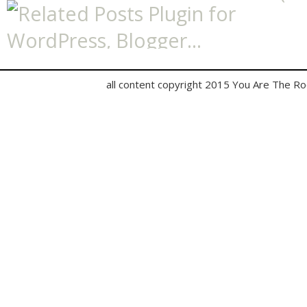
all content copyright 2015 You Are The R