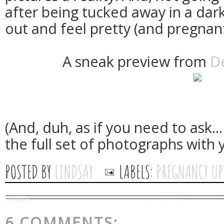
after being tucked away in a dar
out and feel pretty (and pregnant
A sneak preview from
D
(And, duh, as if you need to ask...
the full set of photographs with 
POSTED BY
LINDSAY
LABELS:
PREGNANCY UP
6 COMMENTS: