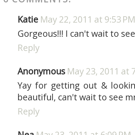
Katie
May 22, 2011 at 9:53 P
Gorgeous!!! I can't wait to see
Reply
Anonymous
May 23, 2011 at 
Yay for getting out & lookin
beautiful, can't wait to see m
Reply
Nea
May 23, 2011 at 6:09 PM