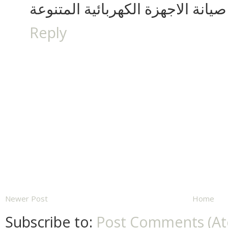
صيانة الاجهزة الكهربائية المتنوعة
Reply
Newer Post
Home
Subscribe to:
Post Comments (A