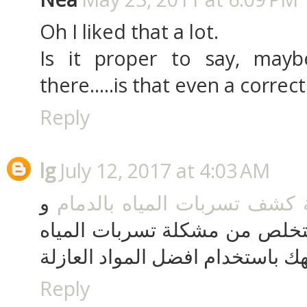
Oh I liked that a lot.
Is it proper to say, maybe
there.....is that even a correc
Reply
lg
July 12, 2017 at 4:03 AM
و
شركة كشف تسربات المياه با
بالسعودية حتى تتمكن من التخل
التي تواجهك باستخدام افضل الموا
Reply