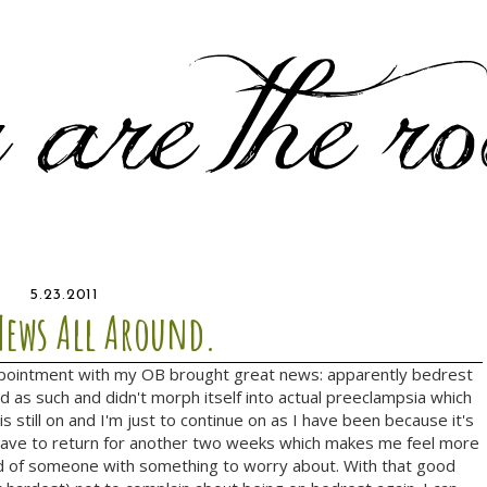
5.23.2011
ews All Around.
ointment with my OB brought great news: apparently bedrest
d as such and didn't morph itself into actual preeclampsia which
s still on and I'm just to continue on as I have been because it's
't have to return for another two weeks which makes me feel more
ad of someone with something to worry about. With that good