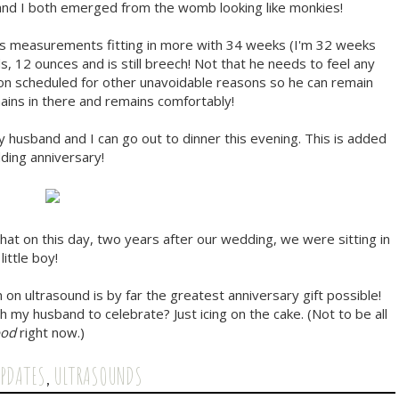
 and I both emerged from the womb looking like monkies!
 his measurements fitting in more with 34 weeks (I'm 32 weeks
, 12 ounces and is still breech! Not that he needs to feel any
tion scheduled for other unavoidable reasons so he can remain
ains in there and remains comfortably!
husband and I can go out to dinner this evening. This is added
ing anniversary!
that on this day, two years after our wedding, we were sitting in
little boy!
n on ultrasound is by far the greatest anniversary gift possible!
h my husband to celebrate? Just icing on the cake. (Not to be all
ood
right now.)
UPDATES
,
ULTRASOUNDS