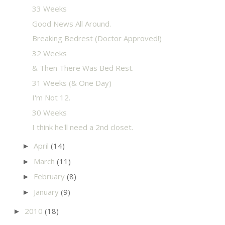
33 Weeks
Good News All Around.
Breaking Bedrest (Doctor Approved!)
32 Weeks
& Then There Was Bed Rest.
31 Weeks (& One Day)
I'm Not 12.
30 Weeks
I think he'll need a 2nd closet.
April
(14)
►
March
(11)
►
February
(8)
►
January
(9)
►
2010
(18)
►