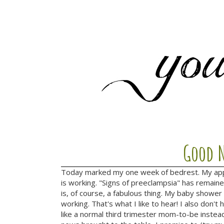
Good N
Today marked my one week of bedrest. My app
is working. "Signs of preeclampsia" has remaine
is, of course, a fabulous thing. My baby shower i
working. That's what I like to hear! I also don
like a normal third trimester mom-to-be inste