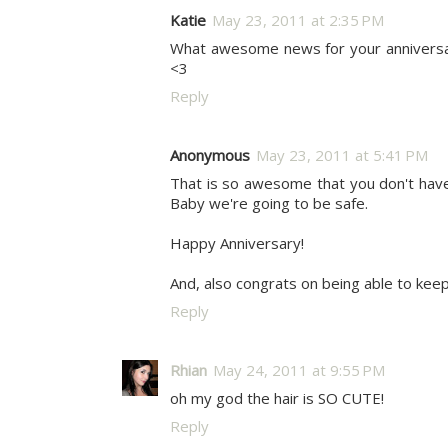
Katie
May 23, 2011 at 2:35 PM
What awesome news for your anniversary 
<3
Reply
Anonymous
May 23, 2011 at 5:41 PM
That is so awesome that you don't have 
Baby we're going to be safe.
Happy Anniversary!
And, also congrats on being able to kee
Reply
Rhian
May 24, 2011 at 9:55 PM
oh my god the hair is SO CUTE!
Reply