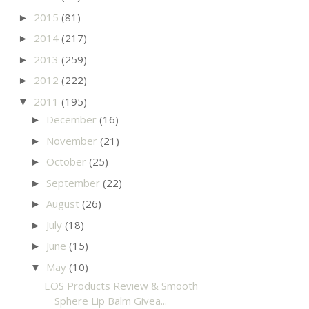
2015
(81)
►
2014
(217)
►
2013
(259)
►
2012
(222)
►
2011
(195)
▼
December
(16)
►
November
(21)
►
October
(25)
►
September
(22)
►
August
(26)
►
July
(18)
►
June
(15)
►
May
(10)
▼
EOS Products Review & Smooth
Sphere Lip Balm Givea...