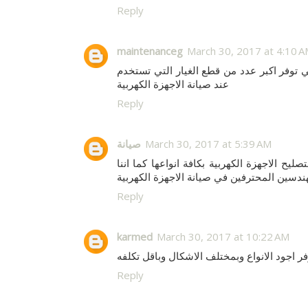
Reply
maintenanceg
March 30, 2017 at 4:10 
والتي توفر اكبر عدد من قطع الغيار التي ت
عند صيانة الاجهزة الكهربية
Reply
صيانة
March 30, 2017 at 5:39 AM
لتصليح الاجهزة الكهربية بكافة انواعها كما ان
نوفر اكبر عدد من المهندسين المحترفين في صي
Reply
karmed
March 30, 2017 at 10:22 AM
للعمارات فاننا نوفر اجود الانواع وبمختلف ال
Reply