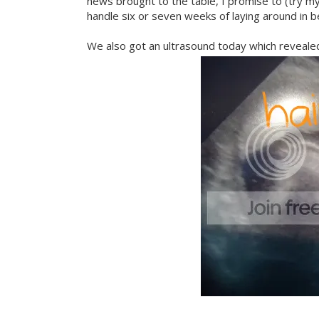
news brought to the table, I promise to (try my
handle six or seven weeks of laying around in be
We also got an ultrasound today which revealed 