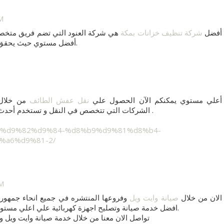
M
برة بالمجال يقوم بكافة الأعمال علي
شركة تنظيف خزانات بمكة
أفضل
قق لكم خدمة مميزة في
أيضاً.
عد من أهم
نقل عفش الطائف
أعلي مستوي يمكنكم الآن الحصول علي
الشركات التي تتخصص في النقل و تستخدم أحدث أجهزة و معدات للنقل يستخدمها فريق متميز .
%a6%d9%81-2/
AM
 مصر العربية وايضا تستطيع ان تحصل علي
صيانة وايت ويل
الان من خلال
افضل خدمة صيانة وتصليح اجهزة كهربائية علي اعلي مستوي من خلال صيانة وستنجهاوس فقط في مصر.
تواصل الان معنا من خلال خدمة صيانة وايت ويل و