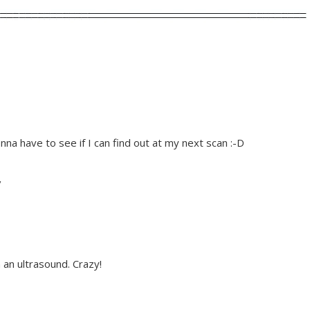
onna have to see if I can find out at my next scan :-D
/
 an ultrasound. Crazy!