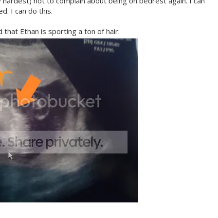
 hardest) not to complain about being on bedrest again. I can
d. I can do this.
that Ethan is sporting a ton of hair: