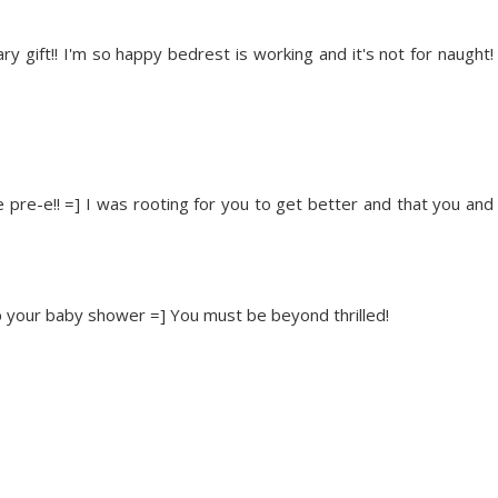
gift!! I'm so happy bedrest is working and it's not for naught!
pre-e!! =] I was rooting for you to get better and that you and
p your baby shower =] You must be beyond thrilled!