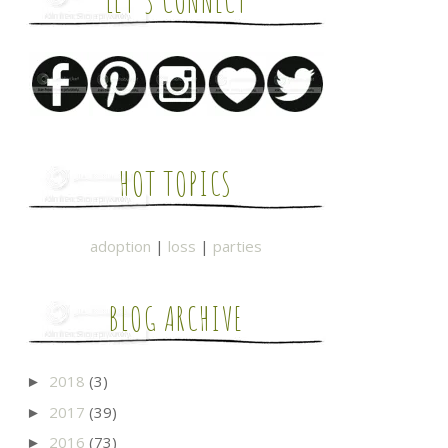
LET'S CONNECT
HOT TOPICS
adoption
|
loss
|
parties
BLOG ARCHIVE
2018
(3)
►
2017
(39)
►
2016
(73)
►