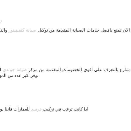
AM
ستخدم
صيانة كلفينيتور
الان تمتع بافضل خدمات الصيانة المقدمة من توكيل
نا
صيانة جولدي
سارع بالتعرف علي اقوي الخصومات المقدمة من مركز
انة الاجهزة الكهربية
اشكال وباقل تكلفه
قرميد
اذا كانت ترغب في تركيب