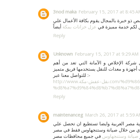
3nod maka
February 15, 2017 at 8:45 A
هي شركة العنود التي تضم فريق متخصص ذو خ
عزل خزانات بمكة
أفضل مستوي حيث يح
Reply
Unknown
February 15, 2017 at 9:29 AM
من خلال شركة الإخلاص و الآمانة التي ت
للتواصل معنا عبر :-
http://www.نقل-عفش-مكة.com/%d9%86%d9%82%d9%84-%d8%b9%d9%81%d8%b4-
%d8%a7%d9%84%d8%b7%d8%a7%d8
Reply
maintenanceg
March 26, 2017 at 5:59 
وفروعها المنتشره في جميع انحاء جمهورية
في جميع محافظات مصر
صيانة وستنجهاوس