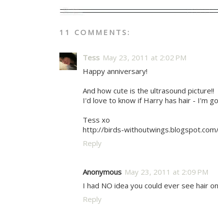
11 COMMENTS:
Tess
May 23, 2011 at 2:02 PM
Happy anniversary!
And how cute is the ultrasound picture!!
I'd love to know if Harry has hair - I'm g
Tess xo
http://birds-withoutwings.blogspot.com
Reply
Anonymous
May 23, 2011 at 2:09 PM
I had NO idea you could ever see hair on
Reply