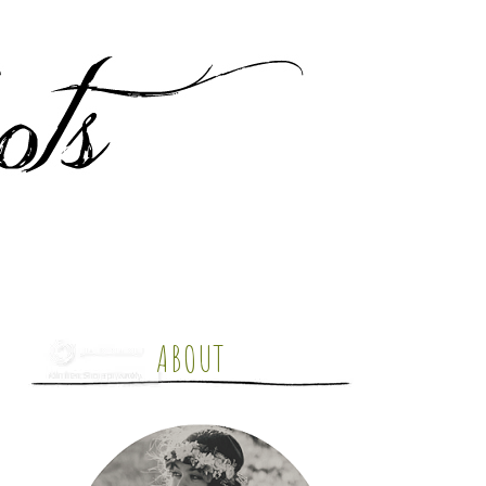
ABOUT