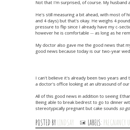
Not that I'm surprised, of course. My husband
He's still measuring a bit ahead, with most of
and 4 days) but that's okay. He weighs 4 pounds
pressure to flip since I already have my c-sec
however he is comfortable -- as long as he rem
My doctor also gave me the good news that my 
good news because today is our two-year wedd
I can't believe it's already been two years and 
a doctor's office looking at an ultrasound of our 
All of this good news in addition to seeing Etha
Being able to break bedrest to go to dinner wit
stereotypically pregnant but cake sounds
so g
POSTED BY
LINDSAY
LABELS:
PREGNANCY 