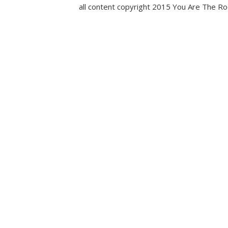
all content copyright 2015 You Are The R