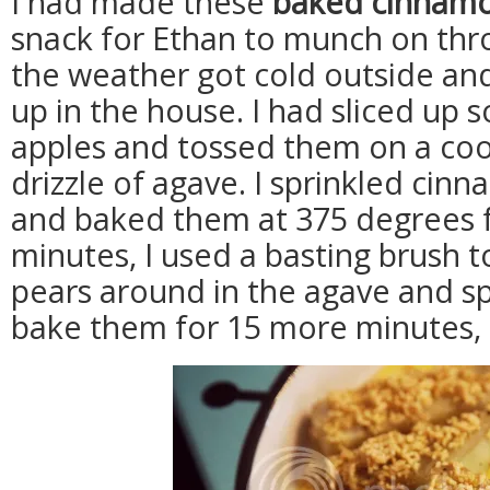
I had made these
baked cinnamo
snack for Ethan to munch on th
the weather got cold outside a
up in the house. I had sliced up
apples and tossed them on a cook
drizzle of agave. I sprinkled ci
and baked them at 375 degrees f
minutes, I used a basting brush t
pears around in the agave and s
bake them for 15 more minutes, 