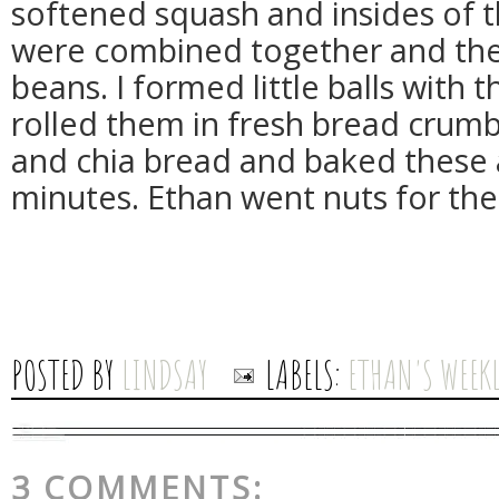
softened squash and insides of t
were combined together and the
beans. I formed little balls with
rolled them in fresh bread crumb
and chia bread and baked these 
minutes. Ethan went nuts for the
POSTED BY
LINDSAY
LABELS:
ETHAN'S WEEKL
3 COMMENTS: