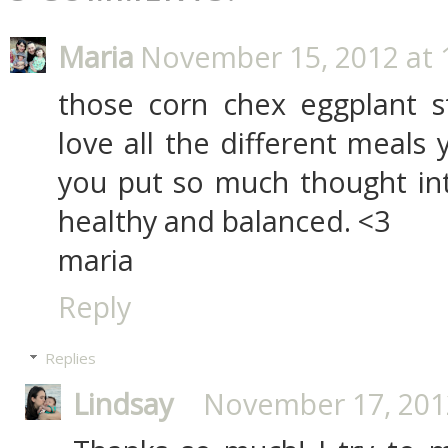
Maria
November 15, 2012 at 
those corn chex eggplant s
love all the different meals 
you put so much thought in
healthy and balanced. <3
maria
Reply
Replies
Lindsay
November 17, 2012