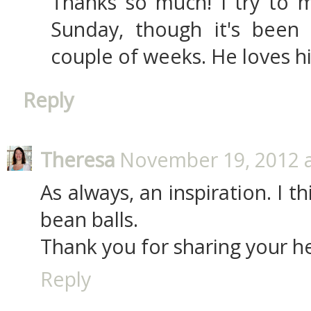
Thanks so much! I try to m
Sunday, though it's been a
couple of weeks. He loves hi
Reply
Theresa
November 19, 2012 a
As always, an inspiration. I t
bean balls.
Thank you for sharing your h
Reply