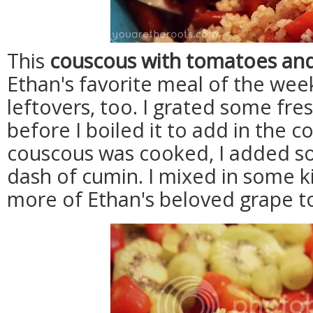
This
couscous with tomatoes an
Ethan's favorite meal of the week
leftovers, too. I grated some fre
before I boiled it to add in the 
couscous was cooked, I added s
dash of cumin. I mixed in some 
more of Ethan's beloved grape 