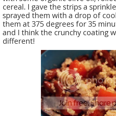
cereal. I gave the strips a sprinkl
sprayed them with a drop of coo
them at 375 degrees for 35 minu
and I think the crunchy coating
different!