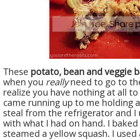
These
potato, bean and veggie b
when you
really
need to go to th
realize you have nothing at all to
came running up to me holding 
steal from the refrigerator and 
with what I had on hand. I baked
steamed a yellow squash. I used 