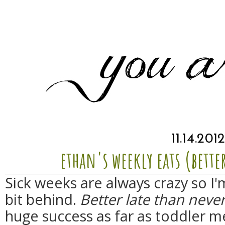
11.14.201
ethan's weekly eats (bette
Sick weeks are always crazy so I'm
bit behind.
Better late than neve
huge success as far as toddler m