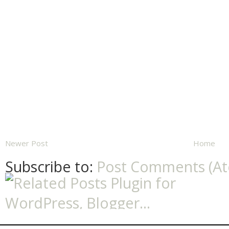
Newer Post
Home
Subscribe to:
Post Comments (A