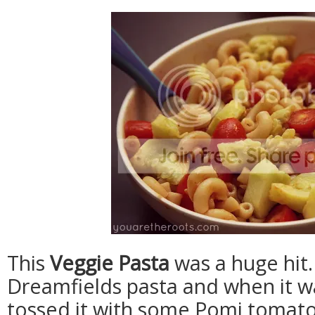
This
Veggie Pasta
was a huge hit
Dreamfields pasta and when it w
tossed it with some Pomi tomato