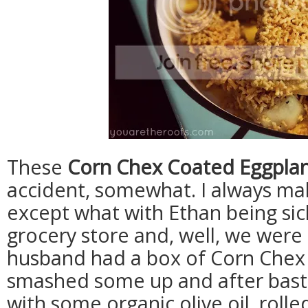
These
Corn Chex Coated Eggplant
accident, somewhat. I always m
except what with Ethan being sick
grocery store and, well, we were
husband had a box of Corn Chex 
smashed some up and after basti
with some organic olive oil, rol