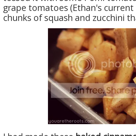
grape tomatoes (Ethan's current
chunks of squash and zucchini th