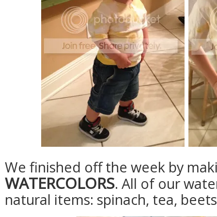
We finished off the week by mak
WATERCOLORS
. All of our wa
natural items: spinach, tea, beet