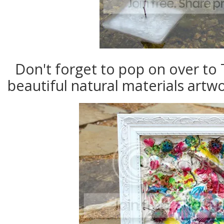
Don't forget to pop on over t
beautiful natural materials artw