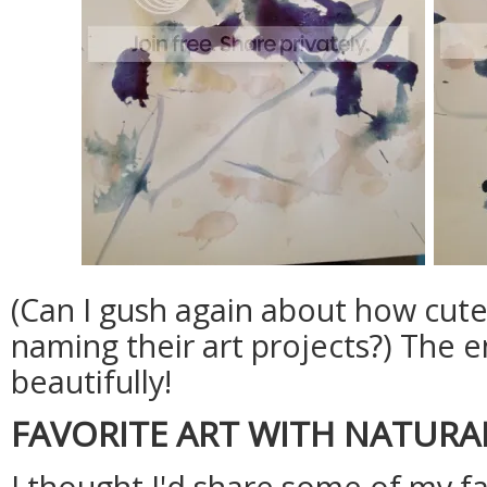
(Can I gush again about how cute i
naming their art projects?) The 
beautifully!
FAVORITE ART WITH NATURA
I thought I'd share some of my fa