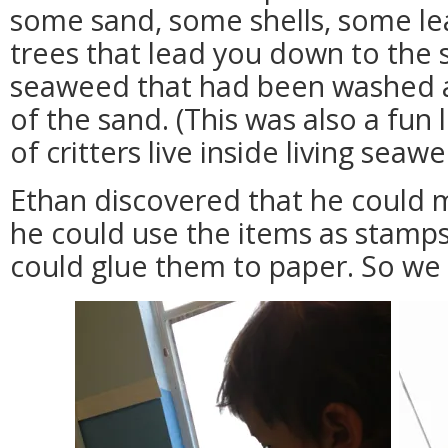
some sand, some shells, some le
trees that lead you down to th
seaweed that had been washed al
of the sand. (This was also a fun
of critters live inside living seaw
Ethan discovered that he could 
he could use the items as stamp
could glue them to paper. So we 