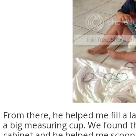
From there, he helped me fill a l
a big measuring cup. We found th
cabinet and he helped me scoop