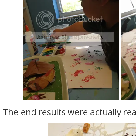
The end results were actually real