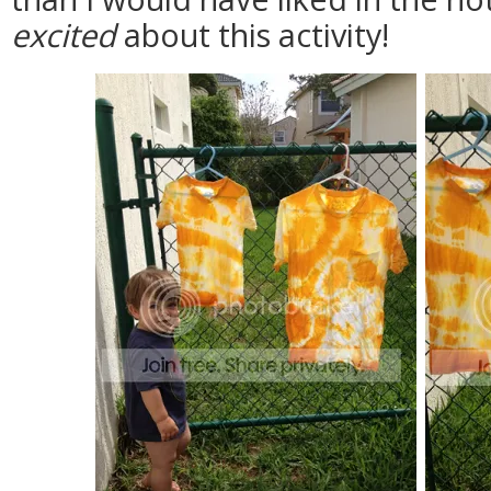
excited
about this activity!