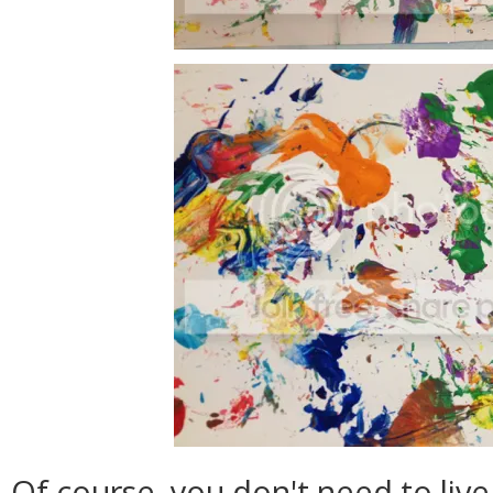
Of course, you don't need to liv