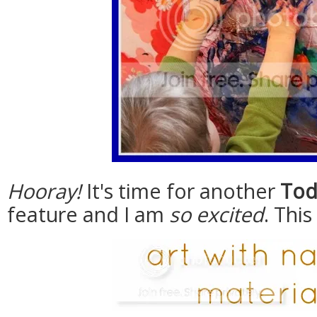
Hooray!
It's time for another
Tod
feature and I am
so excited
. Thi