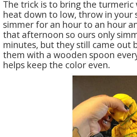
The trick is to bring the turmeric 
heat down to low, throw in your 
simmer for an hour to an hour an
that afternoon so ours only sim
minutes, but they still came out b
them with a wooden spoon every 
helps keep the color even.