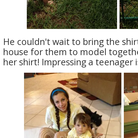
He couldn't wait to bring the shi
house for them to model togeth
her shirt! Impressing a teenager i