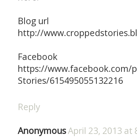
Blog url
http://www.croppedstories.
Facebook
https://www.facebook.com/
Stories/615495055132216
Reply
Anonymous
April 23, 2013 at