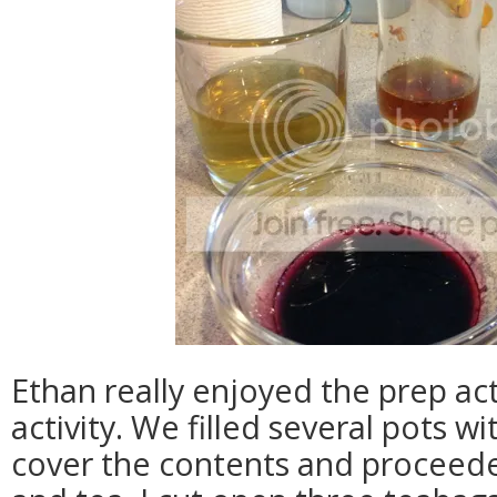
Ethan really enjoyed the prep acti
activity. We filled several pots w
cover the contents and proceed