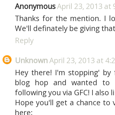
Anonymous
April 23, 2013 at
Thanks for the mention. I lo
We'll definately be giving tha
Reply
Unknown
April 23, 2013 at 4:
Hey there! I'm stopping' by
blog hop and wanted to 
following you via GFC! I also
Hope you'll get a chance to 
here: