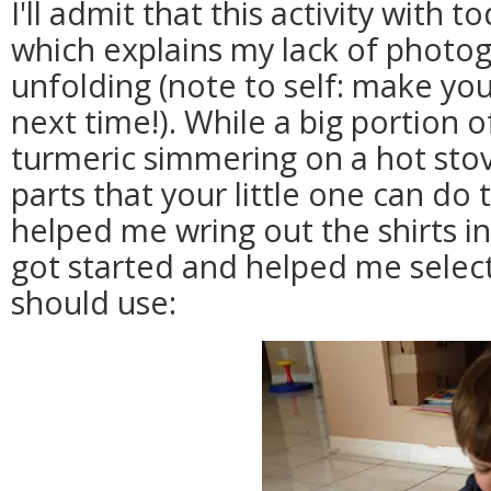
I'll admit that this activity with to
which explains my lack of photog
unfolding (note to self: make y
next time!). While a big portion of
turmeric simmering on a hot stove
parts that your little one can do 
helped me wring out the shirts i
got started and helped me sele
should use: