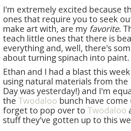
I'm extremely excited because the
ones that require you to seek out
make art with, are my
favorite
. T
teach little ones that there is be
everything and, well, there's some
about turning spinach into paint. (
Ethan and I had a blast this week
using natural materials from the E
Day was yesterday!) and I'm equa
the
Twodaloo
bunch have come up
forget to pop over to
Twodaloo
a
stuff they've gotten up to this w