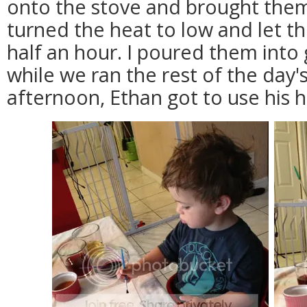
onto the stove and brought them t
turned the heat to low and let 
half an hour. I poured them into
while we ran the rest of the day'
afternoon, Ethan got to use his