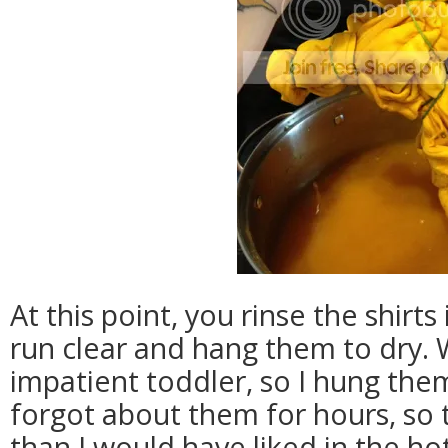
At this point, you rinse the shirts
run clear and hang them to dry.
impatient toddler, so I hung the
forgot about them for hours, so 
than I would have liked in the hot