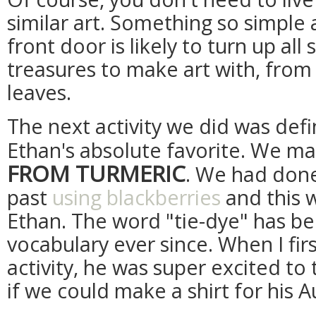
similar art. Something so simple 
front door is likely to turn up all
treasures to make art with, from
leaves.
The next activity we did was defi
Ethan's absolute favorite. We m
FROM TURMERIC
. We had done
past
using blackberries
and this 
Ethan. The word "tie-dye" has bee
vocabulary ever since. When I fi
activity, he was super excited to
if we could make a shirt for his 