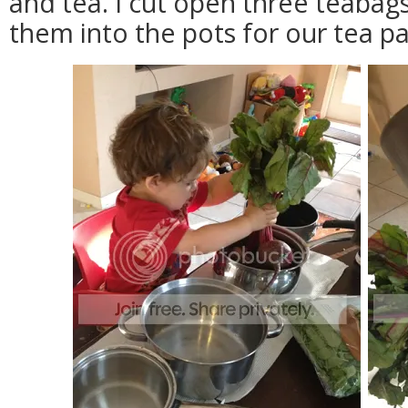
and tea. I cut open three teabag
them into the pots for our tea pa