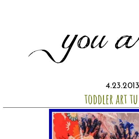
4.23.201
toddler art tu