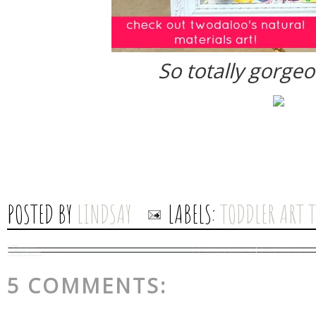
So totally gorgeo
POSTED BY
LINDSAY
LABELS:
TODDLER ART 
5 COMMENTS: