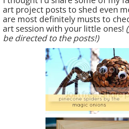
art project posts to shed even m
are most definitely musts to che
art session with your little ones!
be directed to the posts!)