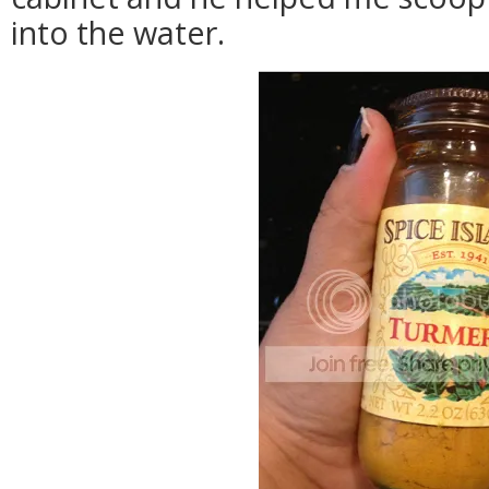
into the water.