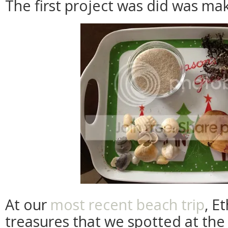
The first project was did was ma
At our
most recent beach trip
, E
treasures that we spotted at the