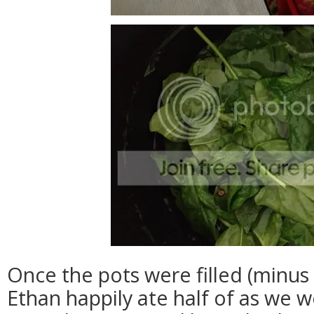
Once the pots were filled (minus
Ethan happily ate half of as we w