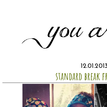
12.01.201
standard break f