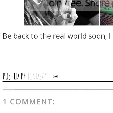
Be back to the real world soon, I
POSTED BY
LINDSAY
1 COMMENT: