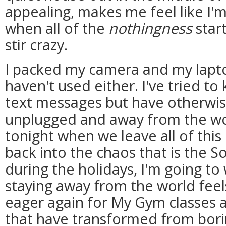
appealing, makes me feel like I'
when all of the
nothingness
start
stir crazy.
I packed my camera and my lapto
haven't used either. I've tried t
text messages but have otherwis
unplugged and away from the wor
tonight when we leave all of this
back into the chaos that is the S
during the holidays, I'm going 
staying away from the world feels 
eager again for My Gym classes a
that have transformed from bor