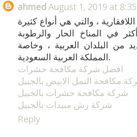
ahmed
August 1, 2019 at 8:3
الحشرات الضارة من الأنواع اللاف
وتقدر بالملايين وتتضاعف أكثر
الشديدة كما توجد في العديد م
المملكة العربية السعودية.
افضل شركة مكافحة حشرات
شركة مكافحة النمل الابيض بالجب
شركة مكافحة حشرات بالجبيل
شركة رش مبيدات بالجبيل
Reply