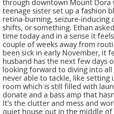
through downtown Mount Dora w
teenage sister set up a fashion 
retina-burning, seizure-inducing c
shifts, or something. Ethan asked
time today and in a sense it feels l
couple of weeks away from routi
been sick in early November, it f
husband has the next few days of
looking forward to diving into al
never able to tackle, like setting
room which is still filled with lau
donate and a bass amp that hasn
It's the clutter and mess and wo
quiet house out in the middle 