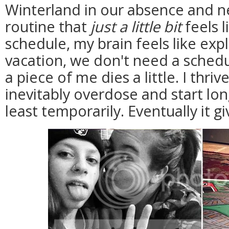
Winterland in our absence and n
routine that
just a little bit
feels l
schedule, my brain feels like exp
vacation, we don't need a sched
a piece of me dies a little. I thr
inevitably overdose and start lon
least temporarily. Eventually it 