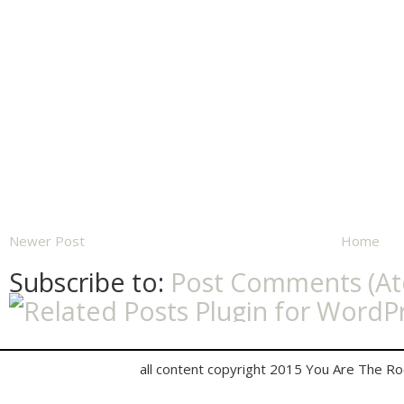
Newer Post
Home
Subscribe to:
Post Comments (A
all content copyright 2015 You Are The R