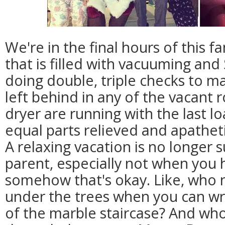
We're in the final hours of this f
that is filled with vacuuming and 
doing double, triple checks to m
left behind in any of the vacant
dryer are running with the last l
equal parts relieved and apathet
A relaxing vacation is no longer 
parent, especially not when you 
somehow that's okay. Like, who
under the trees when you can wra
of the marble staircase? And who