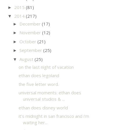
2015
(81)
►
2014
(217)
▼
December
(17)
►
November
(12)
►
October
(21)
►
September
(25)
►
August
(25)
▼
on the last night of vacation
ethan does legoland
the five letter word.
universal moments: ethan does
universal studios & ...
ethan does disney world
it’s midnight in san francisco and i’m
waiting her...