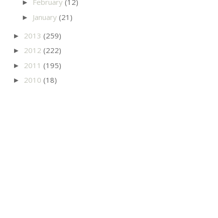
February
(12)
►
January
(21)
►
2013
(259)
►
2012
(222)
►
2011
(195)
►
2010
(18)
►