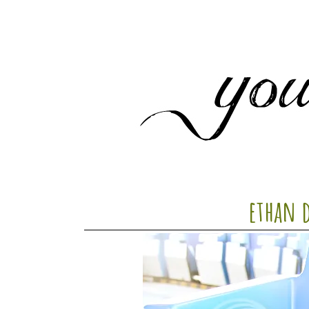
ethan 