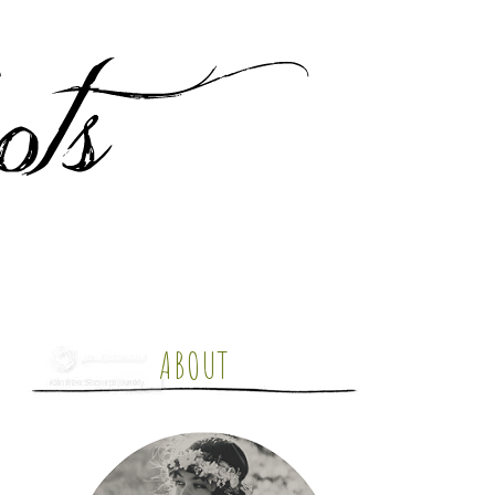
ABOUT