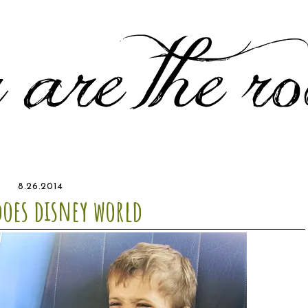
8.26.2014
does disney world