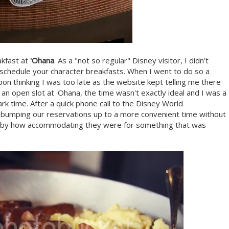
akfast at
'Ohana
. As a "not so regular" Disney visitor, I didn't
 schedule your character breakfasts. When I went to do so a
 upon thinking I was too late as the website kept telling me there
 an open slot at 'Ohana, the time wasn't exactly ideal and I was a
ark time. After a quick phone call to the Disney World
ue bumping our reservations up to a more convenient time without
sed by how accommodating they were for something that was