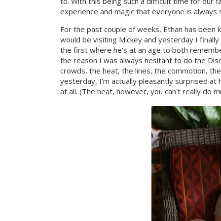
to. With this being such a difficult time for our 
experience and magic that everyone is always 
For the past couple of weeks, Ethan has been ki
would be visiting Mickey and yesterday I finally 
the first where he's at an age to both remember
the reason I was always hesitant to do the Disn
crowds, the heat, the lines, the commotion, th
yesterday, I'm actually pleasantly surprised a
at all. (The heat, however, you can't really do m