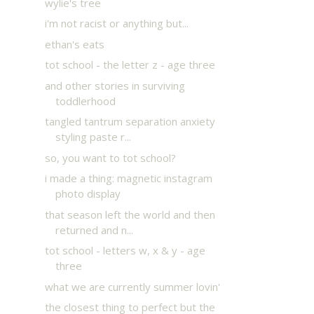
wylie's tree
i'm not racist or anything but...
ethan's eats
tot school - the letter z - age three
and other stories in surviving
toddlerhood
tangled tantrum separation anxiety
styling paste r...
so, you want to tot school?
i made a thing: magnetic instagram
photo display
that season left the world and then
returned and n...
tot school - letters w, x & y - age
three
what we are currently summer lovin'
the closest thing to perfect but the