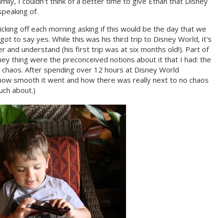
family, I couldn't think of a better time to give Ethan that Disney
speaking of.
cking off each morning asking if this would be the day that we
got to say yes. While this was his third trip to Disney World, it's
 and understand (his first trip was at six months old!). Part of
ey thing were the preconceived notions about it that I had: the
e chaos. After spending over 12 hours at Disney World
t how smooth it went and how there was really next to no chaos
uch about.)