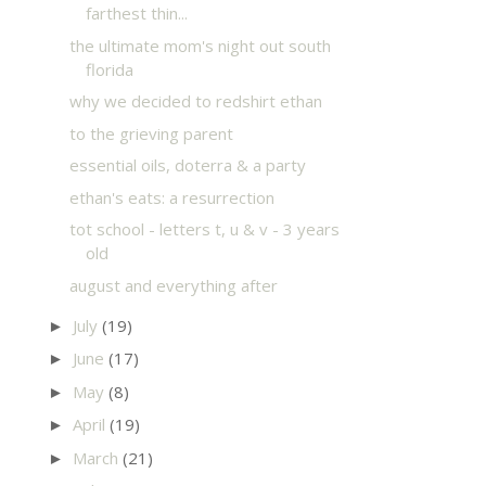
farthest thin...
the ultimate mom's night out south
florida
why we decided to redshirt ethan
to the grieving parent
essential oils, doterra & a party
ethan's eats: a resurrection
tot school - letters t, u & v - 3 years
old
august and everything after
July
(19)
►
June
(17)
►
May
(8)
►
April
(19)
►
March
(21)
►