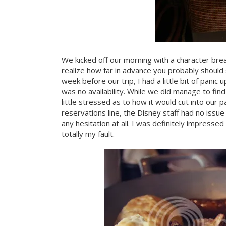
We kicked off our morning with a character bre
realize how far in advance you probably should
week before our trip, I had a little bit of panic
was no availability. While we did manage to find
little stressed as to how it would cut into our p
reservations line, the Disney staff had no iss
any hesitation at all. I was definitely impres
totally my fault.