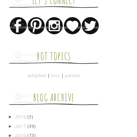
LET'S CONNECT
HOT TOPICS
adoption
|
loss
|
parties
BLOG ARCHIVE
2018
(3)
►
2017
(39)
►
2016
(73)
►