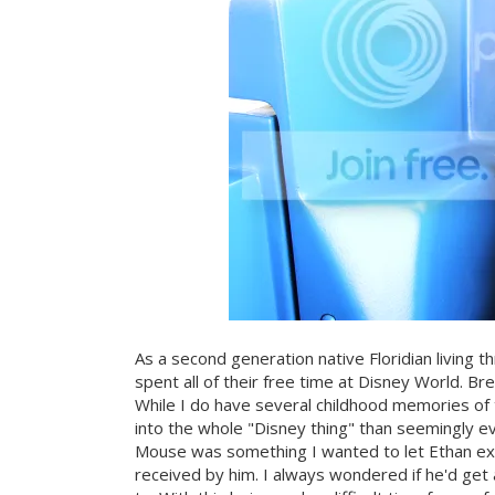
As a second generation native Floridian living
spent all of their free time at Disney World. 
While I do have several childhood memories of 
into the whole "Disney thing" than seemingly ev
Mouse was something I wanted to let Ethan exp
received by him. I always wondered if he'd get 