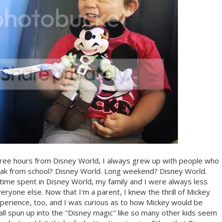
 three hours from Disney World, I always grew up with people who
Break from school? Disney World. Long weekend? Disney World.
time spent in Disney World, my family and I were always less
eryone else. Now that I'm a parent, I knew the thrill of Mickey
erience, too, and I was curious as to how Mickey would be
all spun up into the "Disney magic" like so many other kids seem