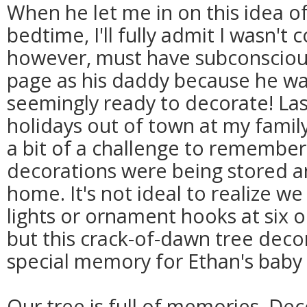
When he let me in on this idea of
bedtime, I'll fully admit I wasn't
however, must have subconsciou
page as his daddy because he was
seemingly ready to decorate! Las
holidays out of town at my family
a bit of a challenge to remember
decorations were being stored a
home. It's not ideal to realize w
lights or ornament hooks at six o
but this crack-of-dawn tree deco
special memory for Ethan's baby
Our tree is full of memories. Dec