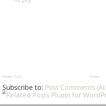
Newer Post
Home
Subscribe to:
Post Comments (A