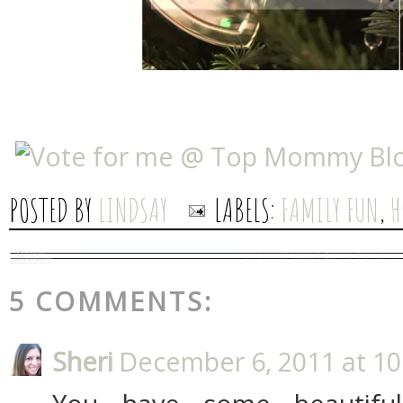
POSTED BY
LINDSAY
LABELS:
FAMILY FUN
,
H
5 COMMENTS:
Sheri
December 6, 2011 at 10