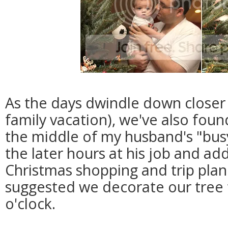
As the days dwindle down closer 
family vacation), we've also fou
the middle of my husband's "bus
the later hours at his job and ad
Christmas shopping and trip pla
suggested we decorate our tree t
o'clock.