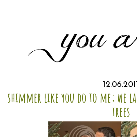
12.06.201
shimmer like you do to me; we la
trees