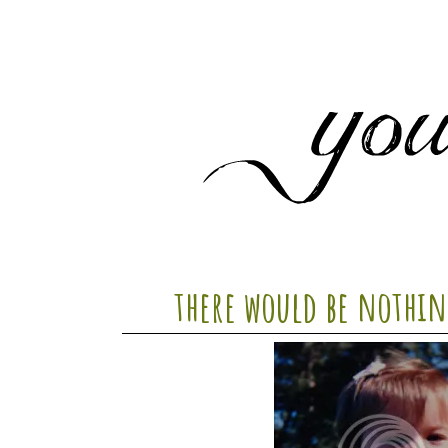
there would be nothin