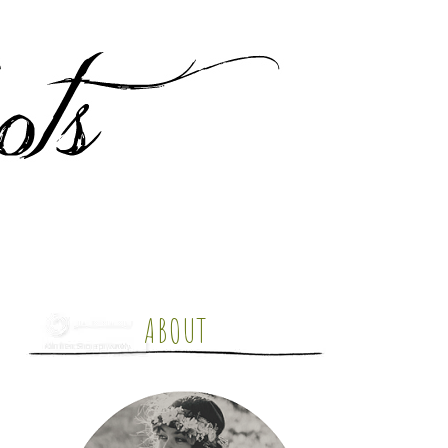
ABOUT