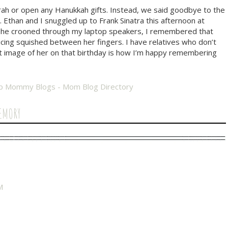
rah or open any Hanukkah gifts. Instead, we said goodbye to the
Ethan and I snuggled up to Frank Sinatra this afternoon at
 as he crooned through my laptop speakers, I remembered that
icing squished between her fingers. I have relatives who don’t
t image of her on that birthday is how I’m happy remembering
EMORY
M