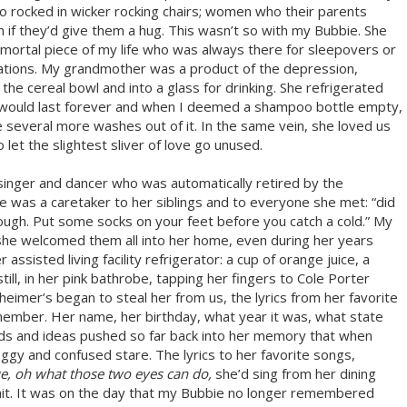
 rocked in wicker rocking chairs; women who their parents
 if they’d give them a hug. This wasn’t so with my Bubbie. She
mmortal piece of my life who was always there for sleepovers or
tations. My grandmother was a product of the depression,
e cereal bowl and into a glass for drinking. She refrigerated
ey would last forever and when I deemed a shampoo bottle empty,
eze several more washes out of it. In the same vein, she loved us
to let the slightest sliver of love go unused.
singer and dancer who was automatically retired by the
e was a caretaker to her siblings and to everyone she met: “did
nough. Put some socks on your feet before you catch a cold.” My
 she welcomed them all into her home, even during her years
 assisted living facility refrigerator: a cup of orange juice, a
still, in her pink bathrobe, tapping her fingers to Cole Porter
zheimer’s began to steal her from us, the lyrics from her favorite
member. Her name, her birthday, what year it was, what state
rds and ideas pushed so far back into her memory that when
ggy and confused stare. The lyrics to her favorite songs,
ue, oh what those two eyes can do,
she’d sing from her dining
 unit. It was on the day that my Bubbie no longer remembered