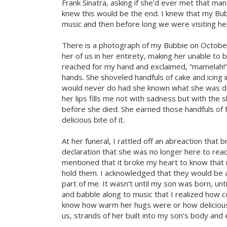
Frank Sinatra, asking if she’d ever met that man
knew this would be the end. I knew that my Bub
music and then before long we were visiting her
There is a photograph of my Bubbie on October 
her of us in her entirety, making her unable to 
reached for my hand and exclaimed, “mamelah!” 
hands. She shoveled handfuls of cake and icing
would never do had she known what she was do
her lips fills me not with sadness but with the s
before she died. She earned those handfuls of 
delicious bite of it.
At her funeral, I rattled off an abreaction that
declaration that she was no longer here to read
mentioned that it broke my heart to know that 
hold them. I acknowledged that they would be a
part of me. It wasn’t until my son was born, un
and babble along to music that I realized how co
know how warm her hugs were or how delicious 
us, strands of her built into my son’s body and 