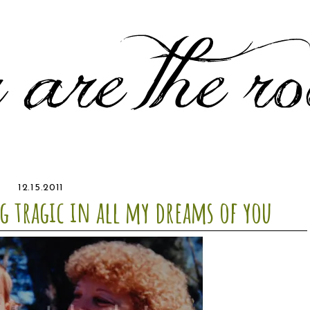
12.15.2011
g tragic in all my dreams of you