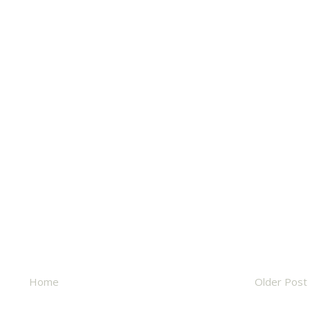
Home
Older Post