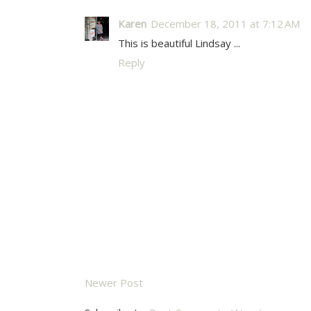
Karen
December 18, 2011 at 7:12 AM
This is beautiful Lindsay ...
Reply
Newer Post