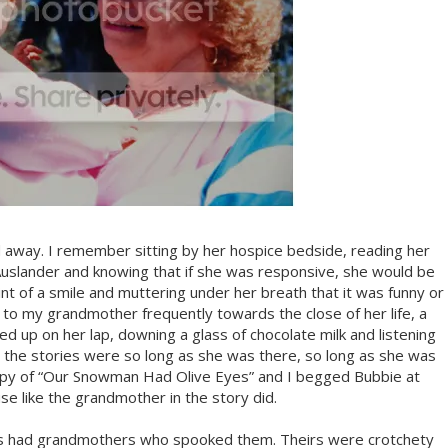
way. I remember sitting by her hospice bedside, reading her
uslander and knowing that if she was responsive, she would be
hint of a smile and muttering under her breath that it was funny or
 to my grandmother frequently towards the close of her life, a
 up on her lap, downing a glass of chocolate milk and listening
t the stories were so long as she was there, so long as she was
opy of “Our Snowman Had Olive Eyes” and I begged Bubbie at
e like the grandmother in the story did.
ds had grandmothers who spooked them. Theirs were crotchety