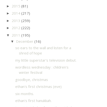
2015
(81)
►
2014
(217)
►
2013
(259)
►
2012
(222)
►
2011
(195)
▼
December
(16)
▼
so ears to the wall and listen for a
shred of hope
my little superstar's television debut.
wordless wednesday : children's
winter festival
goodbye, christmas
ethan's first christmas (eve)
six months.
ethan's first hanukkah.