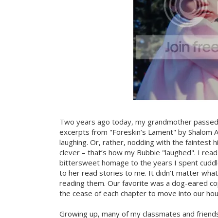
Two years ago today, my grandmother passed a
excerpts from "Foreskin’s Lament" by Shalom A
laughing. Or, rather, nodding with the faintest 
clever – that’s how my Bubbie "laughed". I read
bittersweet homage to the years I spent cuddled
to her read stories to me. It didn’t matter wha
reading them. Our favorite was a dog-eared c
the cease of each chapter to move into our hous
Growing up, many of my classmates and frien