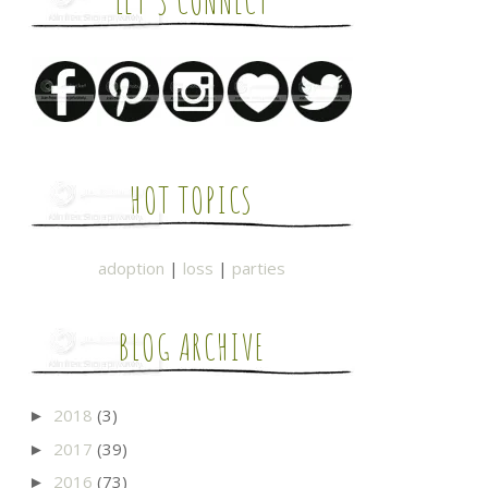
LET'S CONNECT
HOT TOPICS
adoption
|
loss
|
parties
BLOG ARCHIVE
2018
(3)
►
2017
(39)
►
2016
(73)
►