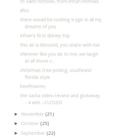
to saint nicholas, from ethan nicholas
also.
there would be nothing tragic in all my
dreams of you
ethan's first disney trip
this air is blessed, you share with me
shimmer like you do to me; we laugh
at all those c...
christmas tree picking, southeast
florida style
beefmaster.
the santa video review and giveaway
- 4 win! - CLOSED
November
(21)
►
October
(25)
►
September
(22)
►