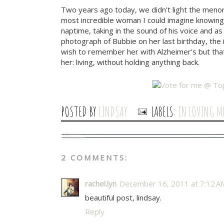
Two years ago today, we didn’t light the meno
most incredible woman I could imagine knowing. 
naptime, taking in the sound of his voice and
photograph of Bubbie on her last birthday, the 
wish to remember her with Alzheimer’s but tha
her: living, without holding anything back.
POSTED BY
LINDSAY
LABELS:
IN LOVING M
2 COMMENTS:
rachel.lyn
December 16, 2011 at 7:12 A
beautiful post, lindsay.
Reply