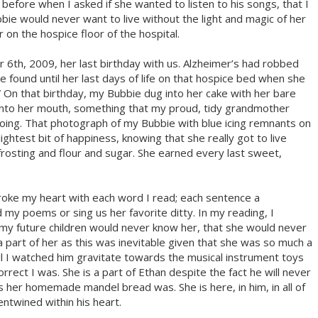
 before when I asked if she wanted to listen to his songs, that I
bie would never want to live without the light and magic of her
 on the hospice floor of the hospital.
6th, 2009, her last birthday with us. Alzheimer’s had robbed
be found until her last days of life on that hospice bed when she
On that birthday, my Bubbie dug into her cake with her bare
 into her mouth, something that my proud, tidy grandmother
ing. That photograph of my Bubbie with blue icing remnants on
lightest bit of happiness, knowing that she really got to live
frosting and flour and sugar. She earned every last sweet,
 broke my heart with each word I read; each sentence a
 my poems or sing us her favorite ditty. In my reading, I
my future children would never know her, that she would never
 part of her as this was inevitable given that she was so much a
til I watched him gravitate towards the musical instrument toys
rrect I was. She is a part of Ethan despite the fact he will never
her homemade mandel bread was. She is here, in him, in all of
entwined within his heart.