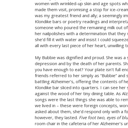
women with wrinkled-up skin and age spots who
made them visit, promising a stop for ice-cream
was my greatest friend and ally; a seemingly i
Klondike bars or poetry readings and interpre
someone who poured the remaining milk out of th
her nailpolishes with a determination that th
she’d fill it with water and insist I could sque
all with every last piece of her heart, unwilling 
My Bubbie was dignified and proud. She was a 
depression and by the death of her parents. Sh
you have enough to eat? Your plate isn’t full e
friends referred to her simply as “Bubbie” and
battling Alzheimer’s, offering the contents of her
Klondike bar sliced into quarters. I can see her 
against the wood of her tiny dining table. As Al
songs were the last things she was able to re
we lived in – these were foreign concepts, wo
asked about them, she’d respond only with a fo
however, they lasted.
Five foot two, eyes of bl
room chair in the cafeteria of her Alzheimer’s