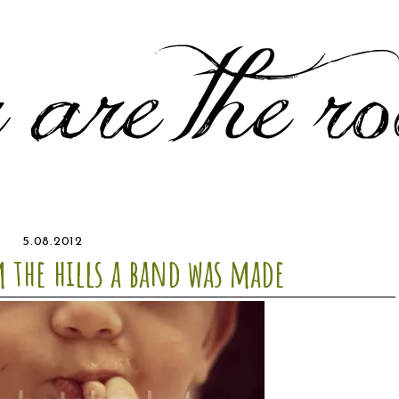
5.08.2012
 the hills a band was made