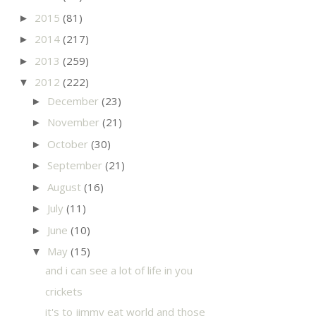
2015
(81)
►
2014
(217)
►
2013
(259)
►
2012
(222)
▼
December
(23)
►
November
(21)
►
October
(30)
►
September
(21)
►
August
(16)
►
July
(11)
►
June
(10)
►
May
(15)
▼
and i can see a lot of life in you
crickets
it's to jimmy eat world and those