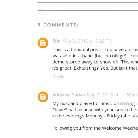
3 COMMENTS:
Erin
May 8, 2012 at 9:22 PM
This is a beautiful post. I too have a 
was also in a band {but in college}, e
demo stored away to show off. This whol
it's great. Exhausting? Yes. But isn't tha
Reply
Adrianne Surian
May 9, 2012 at 11:59 A
My husband played drums... drumming is 
*have* half an hour with your son in the 
in the evenings Monday - Friday (she st
Following you from the Welcome Wednes