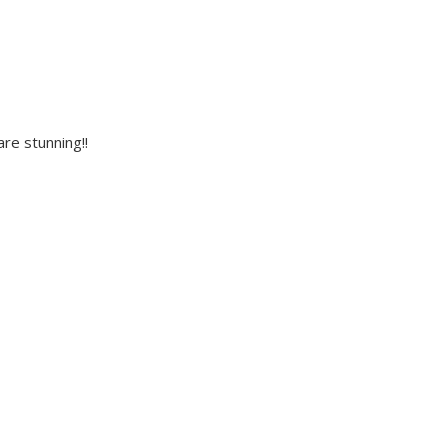
re stunning!!