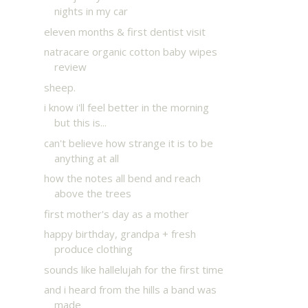
nights in my car
eleven months & first dentist visit
natracare organic cotton baby wipes
review
sheep.
i know i'll feel better in the morning
but this is...
can't believe how strange it is to be
anything at all
how the notes all bend and reach
above the trees
first mother's day as a mother
happy birthday, grandpa + fresh
produce clothing
sounds like hallelujah for the first time
and i heard from the hills a band was
made