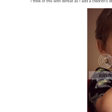
I think of this with defeat as I add a children's d