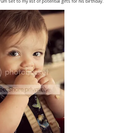
rum set to my list of potential gifts for his birthday.