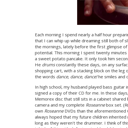
Each morning I spend nearly a half hour prepari
that I can whip up while dreaming still both of 
the mornings, lately before the first glimpse o
potential. This morning I spent twenty minutes p
a sweet potato pancake. It only took him second
He
drums
constantly these days, on any surface
shopping cart, with a stacking block on the leg 
the words
dance, dance, dance!
he smiles and 
In high school, my husband played bass guitar i
signed a copy of their CD for me. In these day
Memorex disc that still sits in a cabinet shared
camera and my complete
Roseanne
box set. (R
own
Roseanne
DVDs than the aforementioned CD
always hoped that my future children inherited
long as they weren't the drummer. I think of th