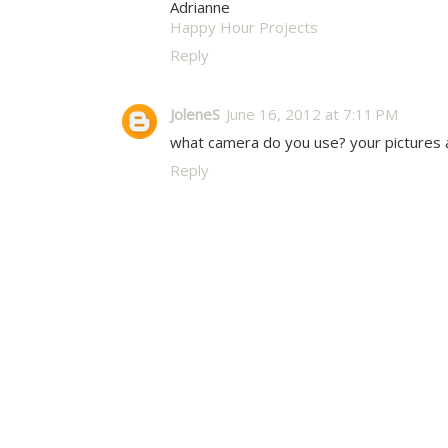
Adrianne
Happy Hour Projects
Reply
JoleneS
June 16, 2012 at 7:11 PM
what camera do you use? your pictures a
Reply