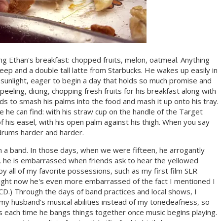
ng Ethan's breakfast: chopped fruits, melon, oatmeal. Anything
sleep and a double tall latte from Starbucks. He wakes up easily in
f sunlight, eager to begin a day that holds so much promise and
eeling, dicing, chopping fresh fruits for his breakfast along with
s to smash his palms into the food and mash it up onto his tray.
 he can find: with his straw cup on the handle of the Target
of his easel, with his open palm against his thigh. When you say
drums harder and harder.
n a band. In those days, when we were fifteen, he arrogantly
s, he is embarrassed when friends ask to hear the yellowed
 by all of my favorite possessions, such as my first film SLR
ight now he's even more embarrassed of the fact I mentioned I
.) Through the days of band practices and local shows, I
 my husband's musical abilities instead of my tonedeafness, so
is each time he bangs things together once music begins playing.