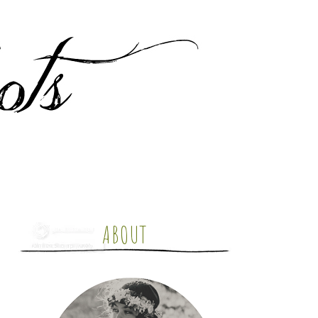
ABOUT