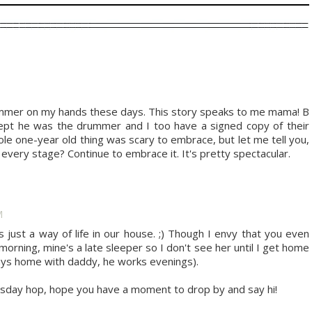
drummer on my hands these days. This story speaks to me mama! B
xcept he was the drummer and I too have a signed copy of their
e one-year old thing was scary to embrace, but let me tell you,
t every stage? Continue to embrace it. It's pretty spectacular.
M
just a way of life in our house. ;) Though I envy that you even
morning, mine's a late sleeper so I don't see her until I get home
ays home with daddy, he works evenings).
day hop, hope you have a moment to drop by and say hi!