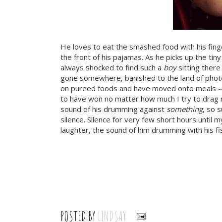
He loves to eat the smashed food with his fin
the front of his pajamas. As he picks up the ti
always shocked to find such a
boy
sitting there
gone somewhere, banished to the land of phot
on pureed foods and have moved onto meals -- r
to have won no matter how much I try to drag m
sound of his drumming against
something
, so 
silence. Silence for very few short hours until 
laughter, the sound of him drumming with his fis
POSTED BY
LINDSAY