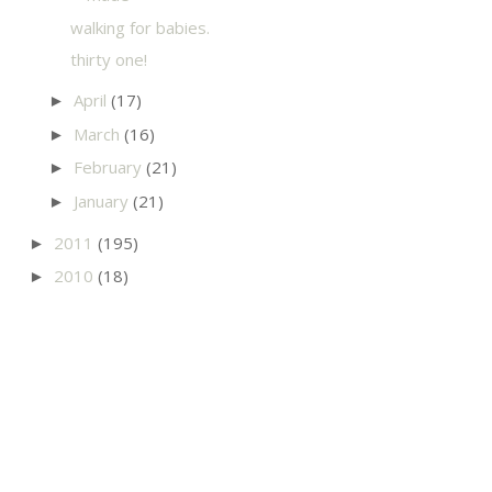
walking for babies.
thirty one!
April
(17)
►
March
(16)
►
February
(21)
►
January
(21)
►
2011
(195)
►
2010
(18)
►