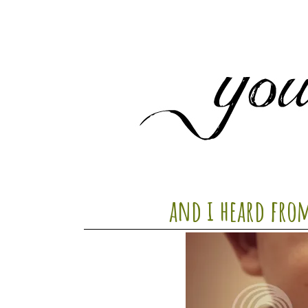
and i heard from