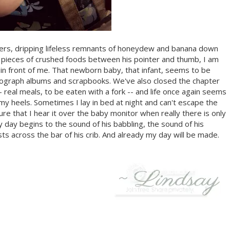
gers, dripping lifeless remnants of honeydew and banana down
ny pieces of crushed foods between his pointer and thumb, I am
 in front of me. That newborn baby, that infant, seems to be
ograph albums and scrapbooks. We've also closed the chapter
eal meals, to be eaten with a fork -- and life once again seems
y heels. Sometimes I lay in bed at night and can't escape the
sure that I hear it over the baby monitor when really there is only
my day begins to the sound of his babbling, the sound of his
ts across the bar of his crib. And already my day will be made.