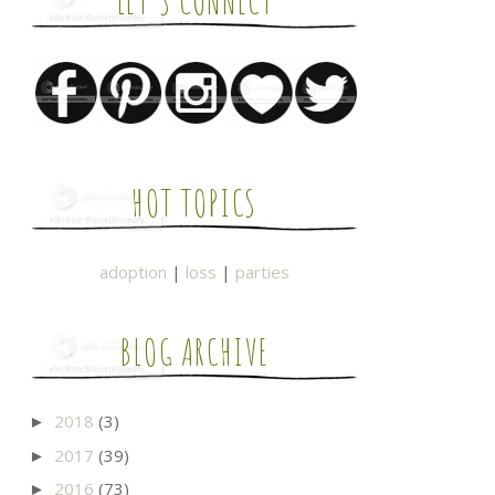
LET'S CONNECT
HOT TOPICS
adoption
|
loss
|
parties
BLOG ARCHIVE
2018
(3)
►
2017
(39)
►
2016
(73)
►