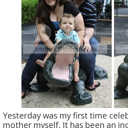
Yesterday was my first time cele
mother myself. It has been an inc