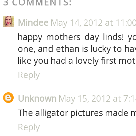
3 COMMENTS:
Mindee
May 14, 2012 at 11:0
happy mothers day linds! y
one, and ethan is lucky to h
like you had a lovely first mo
Reply
Unknown
May 15, 2012 at 7:
The alligator pictures made 
Reply