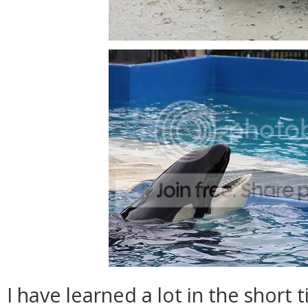
I have learned a lot in the short 