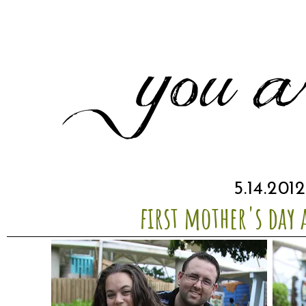
5.14.2012
first mother's day 