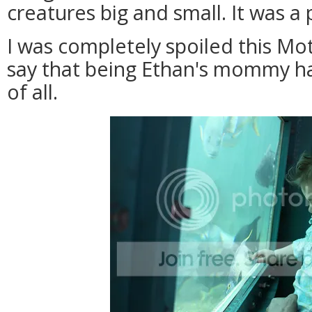
creatures big and small. It was a 
I was completely spoiled this Mot
say that being Ethan's mommy ha
of all.