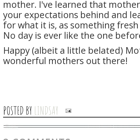
mother. I've learned that mothe
your expectations behind and le
for what it is, as something fres
No day is ever like the one befor
Happy (albeit a little belated) Mo
wonderful mothers out there!
POSTED BY
LINDSAY