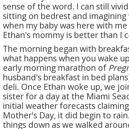
sense of the word. I can still viv
sitting on bedrest and imagining 
when my baby was here with me 
Ethan's mommy is better than I 
The morning began with breakfa
what happens when you wake up 
early morning marathon of
Pregn
husband's breakfast in bed plans
deli. Once Ethan woke up, we jo
sister for a day at the Miami Se
initial weather forecasts claimin
Mother's Day, it did begin to rain
things down as we walked aroun