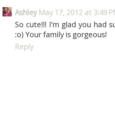
Ashley
May 17, 2012 at 3:49 
So cute!!! I'm glad you had 
:o) Your family is gorgeous!
Reply