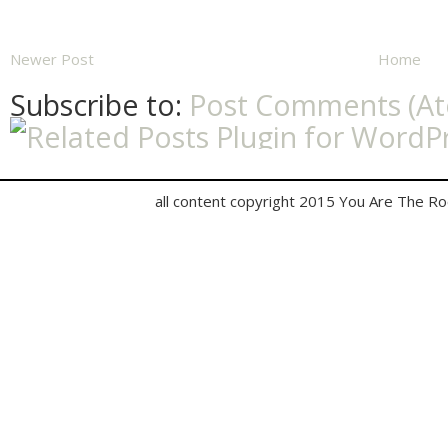
Newer Post
Home
Subscribe to:
Post Comments (A
all content copyright 2015 You Are The R