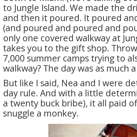
to Jungle Island. We made the dri
and then it poured. It poured a
(and poured and poured and pour
only one covered walkway at Jung
takes you to the gift shop. Throw
7,000 summer camps trying to al
walkway? The day was as much a 
But like I said, Nea and I were d
day rule. And with a little deter
a twenty buck bribe), it all paid 
snuggle a monkey.