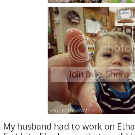
My husband had to work on Ethan'