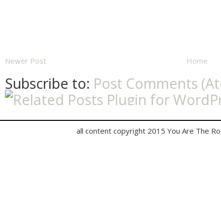
Newer Post
Home
Subscribe to:
Post Comments (A
all content copyright 2015 You Are The R