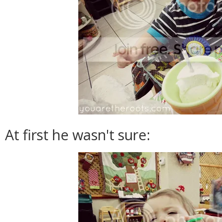
At first he wasn't sure: