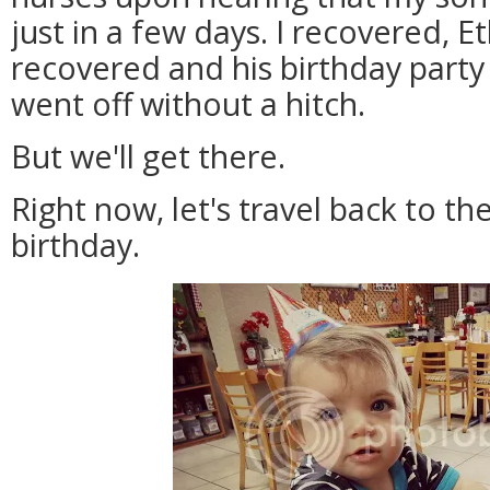
just in a few days. I recovered, E
recovered and his birthday party 
went off without a hitch.
But we'll get there.
Right now, let's travel back to t
birthday.