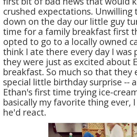
first bit of bad news that would k
crushed expectations. Unwilling t
down on the day our little guy t
time for a family breakfast first 
opted to go to a locally owned caf
think I ate there every day I was 
they were just as excited about 
breakfast. So much so that they
special little birthday surprise --
Ethan's first time trying ice-crea
basically my favorite thing ever, 
he'd react.