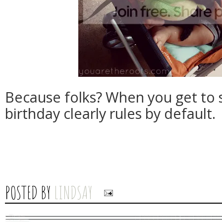
Because folks? When you get to 
birthday clearly rules by default.
POSTED BY
LINDSAY