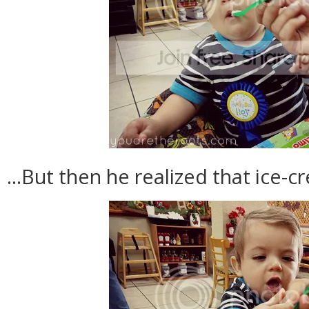
...But then he realized that ice-c