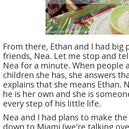
From there, Ethan and I had big 
friends, Nea. Let me stop and tell
Nea for a minute. When people 
children she has, she answers th
explains that she means Ethan. Ne
he is her own and she is someon
every step of his little life.
Nea and I had plans to make the
down to Miami (we're talking ove