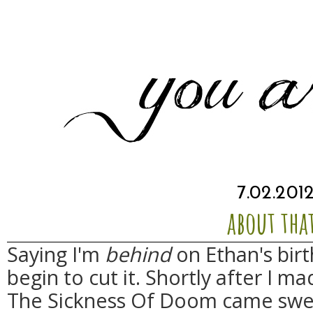
7.02.201
about tha
Saying I'm
behind
on Ethan's bir
begin to cut it. Shortly after I 
The Sickness Of Doom came swe