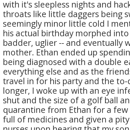
with it's sleepless nights and ha
throats like little daggers being
seemingly minor little cold I me
his actual birthday morphed into
badder, uglier -- and eventually w
mother. Ethan ended up spendin
being diagnosed with a double ea
everything else and as the frien
travel in for his party and the to
longer, I woke up with an eye in
shut and the size of a golf ball a
quarantine from Ethan for a few
full of medicines and given a pit
nurses upon hearing that my son's