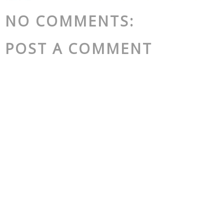
NO COMMENTS:
POST A COMMENT