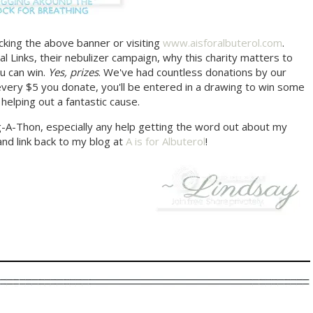
icking the above banner or visiting
www.aisforalbuterol.com
.
l Links, their nebulizer campaign, why this charity matters to
u can win.
Yes, prizes
. We've had countless donations by our
very $5 you donate, you'll be entered in a drawing to win some
 helping out a fantastic cause.
og-A-Thon, especially any help getting the word out about my
and link back to my blog at
A is for Albuterol
!