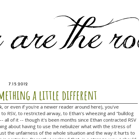
7.15.2012
ething a little different
ck, or even if you're a newer reader around here), you've
to RSV, to restricted airway, to Ethan's wheezing and "bulldog
 -- all of it -- though it's been months since Ethan contracted RSV
ning about having to use the nebulizer what with the stress of
ust the unfairness of the whole situation and the way it hurts to