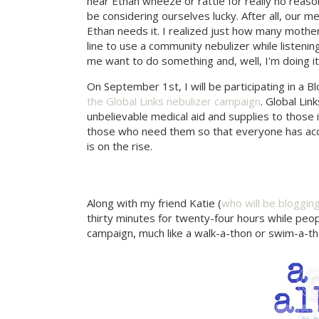
hear Ethan wheeze or rattle for really no reason 
be considering ourselves lucky. After all, our 
Ethan needs it. I realized just how many mother
line to use a community nebulizer while listeni
me want to do something and, well, I'm doing it
On September 1st, I will be participating in a 
the Global Links nebulizer campaign
. Global Lin
unbelievable medical aid and supplies to those 
those who need them so that everyone has acce
is on the rise.
Along with my friend Katie (
who will be bloggin
thirty minutes for twenty-four hours while peo
campaign, much like a walk-a-thon or swim-a-th