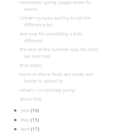
remember spring swaps snow for
leaves
i strain my eyes and try to tell the
difference be...
and now for something a little
different
the rest of the summer was the best
we ever had
first steps
home is where beds are made and
butter is added to...
ethan's 1st birthday party!
about that.
June
(10)
►
May
(15)
►
April
(17)
►