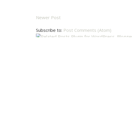
Newer Post
Subscribe to:
Post Comments (Atom)