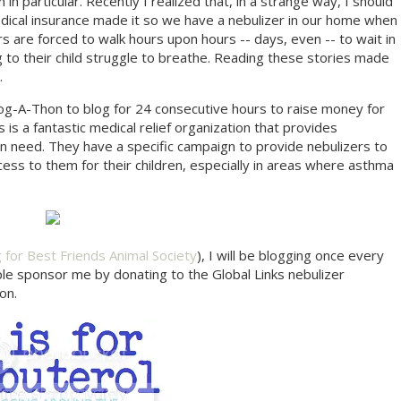
in particular. Recently I realized that, in a strange way, I should
medical insurance made it so we have a nebulizer in our home when
s are forced to walk hours upon hours -- days, even -- to wait in
ng to their child struggle to breathe. Reading these stories made
.
Blog-A-Thon to blog for 24 consecutive hours to raise money for
ks is a fantastic medical relief organization that provides
in need. They have a specific campaign to provide nebulizers to
ss to them for their children, especially in areas where asthma
g for Best Friends Animal Society
), I will be blogging once every
ple sponsor me by donating to the Global Links nebulizer
on.