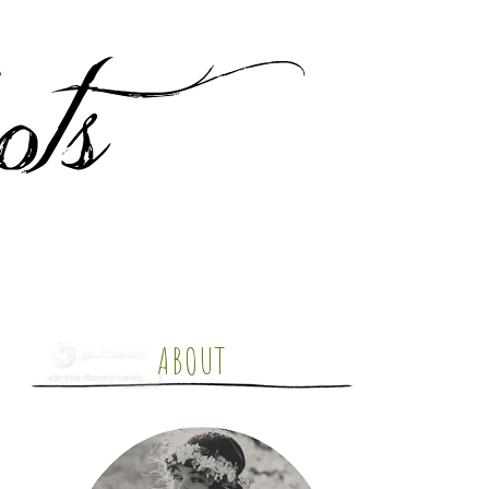
ABOUT