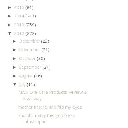
2015
(81)
►
2014
(217)
►
2013
(259)
►
2012
(222)
▼
December
(23)
►
November
(21)
►
October
(30)
►
September
(21)
►
August
(16)
►
July
(11)
▼
MAM Oral Care Products Review &
Giveaway
mother nature, she fills my eyes
and oh, mercy me; god bless
catastrophe