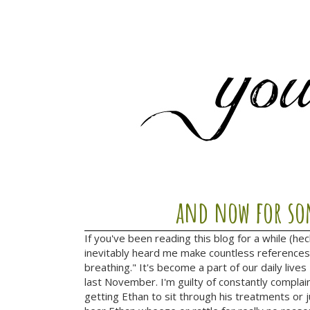
and now for som
If you've been reading this blog for a while (he
inevitably heard me make countless references 
breathing." It's become a part of our daily lives
last November. I'm guilty of constantly complai
getting Ethan to sit through his treatments or j