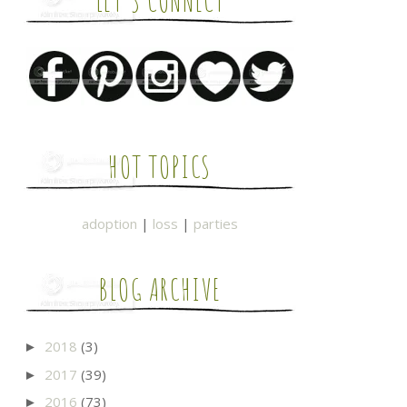
LET'S CONNECT
HOT TOPICS
adoption
|
loss
|
parties
BLOG ARCHIVE
2018
(3)
►
2017
(39)
►
2016
(73)
►