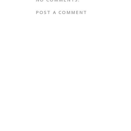
POST A COMMENT