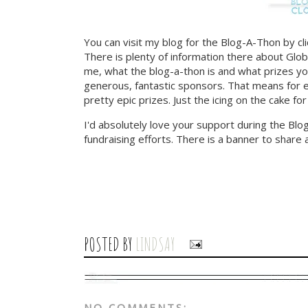
You can visit my blog for the Blog-A-Thon by cl
There is plenty of information there about Globa
me, what the blog-a-thon is and what prizes yo
generous, fantastic sponsors. That means for e
pretty epic prizes. Just the icing on the cake for
I'd absolutely love your support during the Bl
fundraising efforts. There is a banner to share 
POSTED BY
LINDSAY
NO COMMENTS: