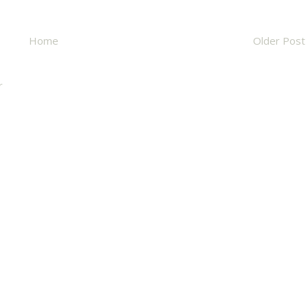
Home
Older Post