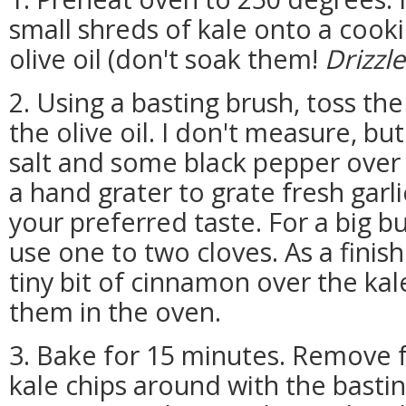
small shreds of kale onto a cooki
olive oil (don't soak them!
Drizzle
2. Using a basting brush, toss th
the olive oil. I don't measure, but
salt and some black pepper over t
a hand grater to grate fresh garli
your preferred taste. For a big bun
use one to two cloves. As a finish
tiny bit of cinnamon over the kal
them in the oven.
3. Bake for 15 minutes. Remove 
kale chips around with the bast