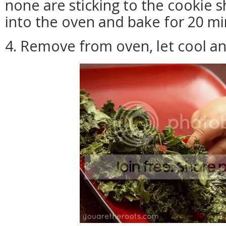
none are sticking to the cookie 
into the oven and bake for 20 mi
4. Remove from oven, let cool an