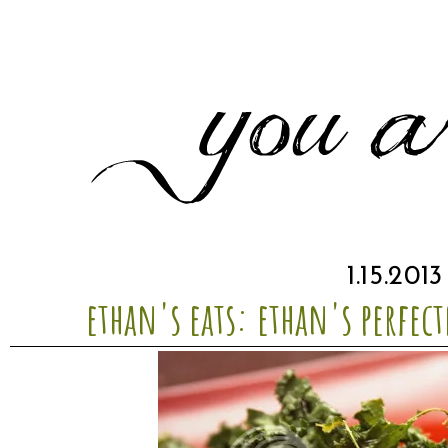
1.15.2013
ethan's eats: ethan's perfect