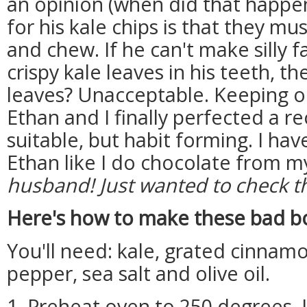
an opinion (when did that happen?
for his kale chips is that they m
and chew. If he can't make silly 
crispy kale leaves in his teeth, t
leaves? Unacceptable. Keeping o
Ethan and I finally perfected a rec
suitable, but habit forming. I ha
Ethan like I do chocolate from m
husband! Just wanted to check t
Here's how to make these bad b
You'll need: kale, grated cinnamo
pepper, sea salt and olive oil.
1. Preheat oven to 250 degrees. 