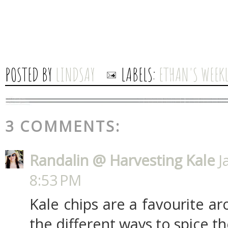
POSTED BY
LINDSAY
LABELS:
ETHAN'S WEEKL
3 COMMENTS:
Randalin @ Harvesting Kale
J
8:53 PM
Kale chips are a favourite ar
the different ways to spice t