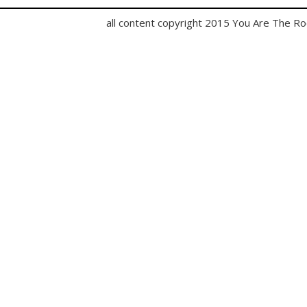
all content copyright 2015 You Are The R