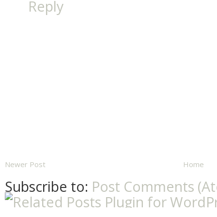
Reply
Newer Post
Home
Subscribe to:
Post Comments (A