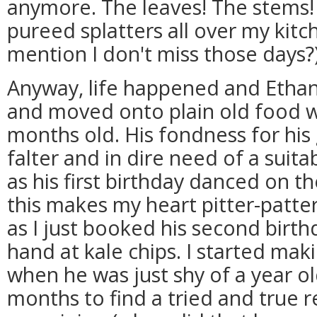
anymore. The leaves! The stems!
pureed splatters all over my kitch
mention I don't miss those days?
Anyway, life happened and Etha
and moved onto plain old food 
months old. His fondness for his
falter and in dire need of a suita
as his first birthday danced on th
this makes my heart pitter-patte
as I just booked his second birthd
hand at kale chips. I started mak
when he was just shy of a year o
months to find a tried and true r