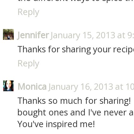
Reply
Jennifer
January 15, 2013 at 
Thanks for sharing your recip
Reply
Monica
January 16, 2013 at 1
Thanks so much for sharing! 
bought ones and I've never 
You've inspired me!