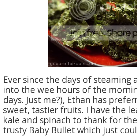
Ever since the days of steaming
into the wee hours of the mornin
days. Just me?), Ethan has prefer
sweet, tastier fruits. I have the l
kale and spinach to thank for th
trusty Baby Bullet which just cou