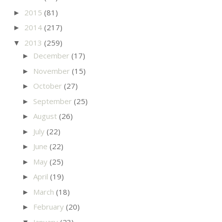
2015
(81)
►
2014
(217)
►
2013
(259)
▼
December
(17)
►
November
(15)
►
October
(27)
►
September
(25)
►
August
(26)
►
July
(22)
►
June
(22)
►
May
(25)
►
April
(19)
►
March
(18)
►
February
(20)
►
January
(23)