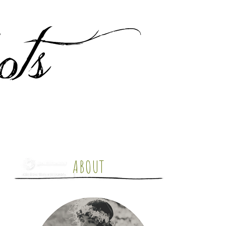
ABOUT