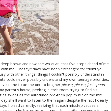
 a deep brown and now she walks at least five steps ahead of me
re with me, Lindsay!" days have been exchanged for "don't you
sy with other things, things I couldn't possibly understand in
ts could never possibly understand my own teenage priorities,
I have come to be the one to beg her
please, please, just spend
y parent's house, peeking in each room trying to find his
t as sweet as the autotuned pre-teen pop music on the mix
ne day she'll want to listen to them again despite the fact I clearly
days I tread carefully, realizing that each misstep causes an
t clear that she has no interest spending another second with me