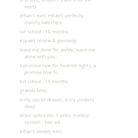
world
ethan's eats: ethan's perfectly
crunchy kale chips
tot school - 18 months
ezpaint review & giveaway
leave me alone for awhile, leave me
alone with you...
a promise now for fevered nights, a
promise now fo...
tot school - 18 months
granola bites.
in my secret drawer, in my pockets
deep
infant optics dxr-5 video monitor
system - two wil...
ethan's weekly eats