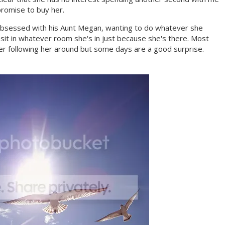
romise to buy her.
obsessed with his Aunt Megan, wanting to do whatever she
 sit in whatever room she's in just because she's there. Most
er following her around but some days are a good surprise.