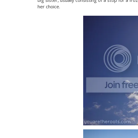
big sister, usually consisting of a stop for a 
her choice.