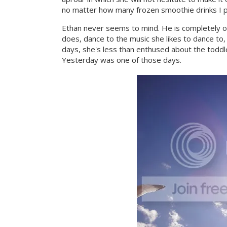
no matter how many frozen smoothie drinks I p
Ethan never seems to mind. He is completely 
does, dance to the music she likes to dance to,
days, she's less than enthused about the toddl
Yesterday was one of those days.