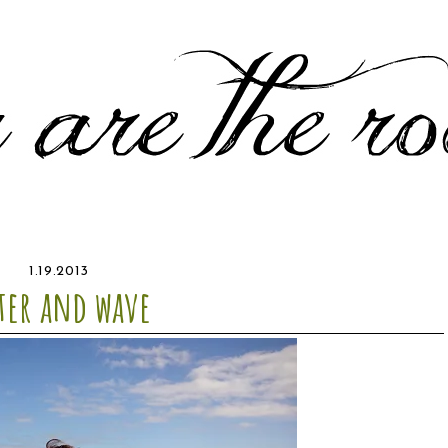
1.19.2013
ter and wave