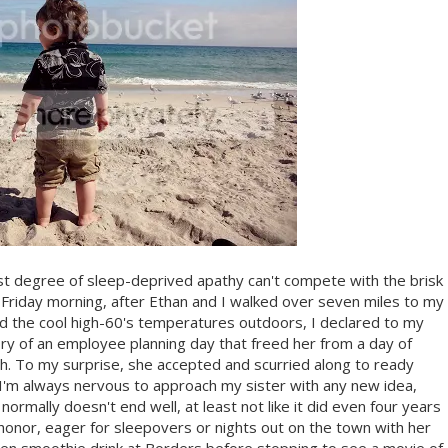
kest degree of sleep-deprived apathy can't compete with the brisk
n Friday morning, after Ethan and I walked over seven miles to my
 the cool high-60's temperatures outdoors, I declared to my
ry of an employee planning day that freed her from a day of
. To my surprise, she accepted and scurried along to ready
I. I'm always nervous to approach my sister with any new idea,
 normally doesn't end well, at least not like it did even four years
onor, eager for sleepovers or nights out on the town with her