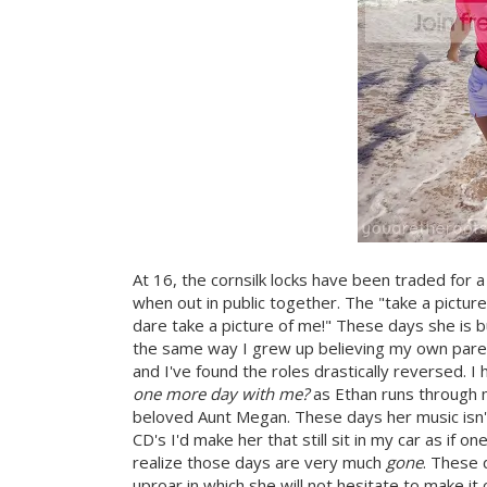
At 16, the cornsilk locks have been traded for
when out in public together. The "take a pictu
dare take a picture of me!" These days she is bu
the same way I grew up believing my own paren
and I've found the roles drastically reversed. 
one more day with me?
as Ethan runs through m
beloved Aunt Megan. These days her music isn'
CD's I'd make her that still sit in my car as if o
realize those days are very much
gone
. These 
uproar in which she will not hesitate to make i