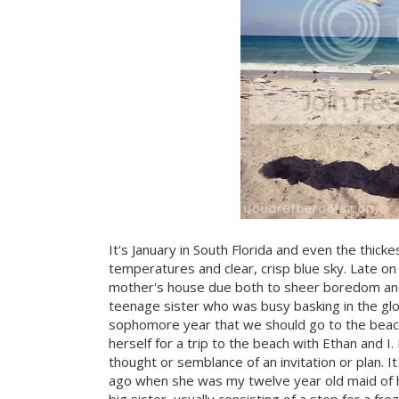
It's January in South Florida and even the thic
temperatures and clear, crisp blue sky. Late o
mother's house due both to sheer boredom and
teenage sister who was busy basking in the glo
sophomore year that we should go to the beach
herself for a trip to the beach with Ethan and 
thought or semblance of an invitation or plan. It
ago when she was my twelve year old maid of h