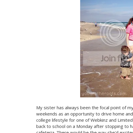
My sister has always been the focal point of m
weekends as an opportunity to drive home and s
college lifestyle for one of Webkinz and Limit
back to school on a Monday after stopping to ha
cafeteria. There would be the way she'd excited