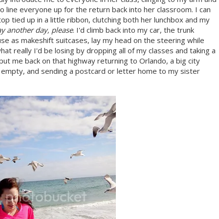
line everyone up for the return back into her classroom. I can
e top tied up in a little ribbon, clutching both her lunchbox and my
tay another day, please
. I'd climb back into my car, the trunk
use as makeshift suitcases, lay my head on the steering while
what really I'd be losing by dropping all of my classes and taking a
ut me back on that highway returning to Orlando, a big city
r empty, and sending a postcard or letter home to my sister