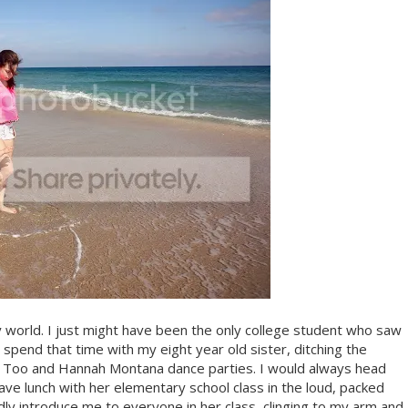
y world. I just might have been the only college student who saw
pend that time with my eight year old sister, ditching the
ed Too and Hannah Montana dance parties. I would always head
ve lunch with her elementary school class in the loud, packed
ly introduce me to everyone in her class, clinging to my arm and