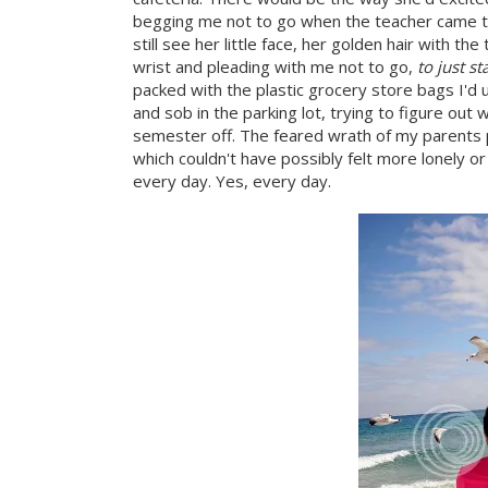
begging me not to go when the teacher came to 
still see her little face, her golden hair with th
wrist and pleading with me not to go,
to just s
packed with the plastic grocery store bags I'd 
and sob in the parking lot, trying to figure out 
semester off. The feared wrath of my parents p
which couldn't have possibly felt more lonely o
every day. Yes, every day.