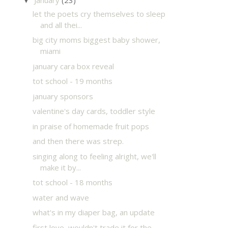
▼
let the poets cry themselves to sleep
and all thei...
big city moms biggest baby shower,
miami
january cara box reveal
tot school - 19 months
january sponsors
valentine's day cards, toddler style
in praise of homemade fruit pops
and then there was strep.
singing along to feeling alright, we'll
make it by...
tot school - 18 months
water and wave
what's in my diaper bag, an update
first love, wouldn't trade it for the