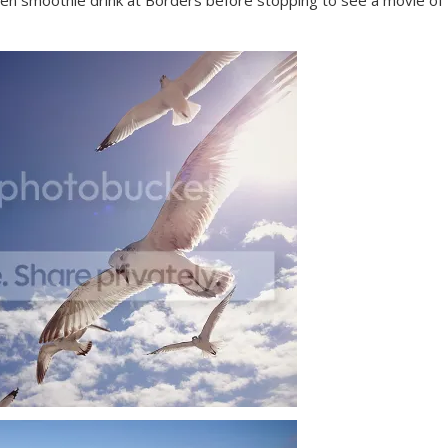
frozen smoothie drink at Borders before stopping to see a movie of