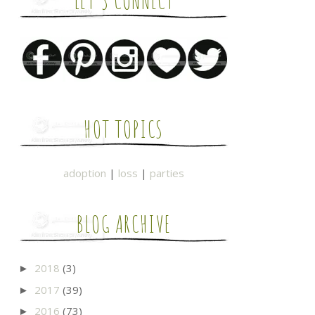
LET'S CONNECT
HOT TOPICS
adoption
|
loss
|
parties
BLOG ARCHIVE
2018
(3)
►
2017
(39)
►
2016
(73)
►