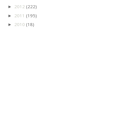
2012
(222)
►
2011
(195)
►
2010
(18)
►