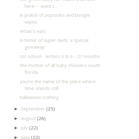
here -- want t...
in praise of popsicles and boogie
wipes
ethan's eats
in honor of super dads: a special
giveaway
tot school - letters n & o - 27 months
the mother of all baby showers south
florida
you're the name of the place where
time stands still
halloween crafting
September
(25)
►
August
(26)
►
July
(22)
►
June
(22)
►