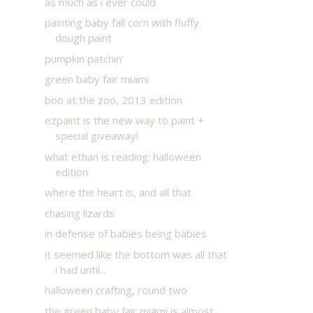
as much as i ever could
painting baby fall corn with fluffy
dough paint
pumpkin patchin'
green baby fair miami
boo at the zoo, 2013 edition
ezpaint is the new way to paint +
special giveaway!
what ethan is reading: halloween
edition
where the heart is, and all that
chasing lizards
in defense of babies being babies
it seemed like the bottom was all that
i had until...
halloween crafting, round two
the green baby fair miami is almost