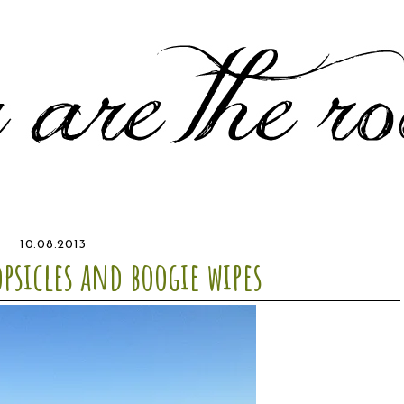
10.08.2013
opsicles and boogie wipes