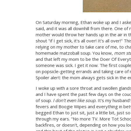
On Saturday morning, Ethan woke up and I asked
said, and it was all downhill from there. One o
mother would throw her hands up in the air in 
shout "if I get sick, it's all over! It's all ove
relying on my mother to take care of me, to 
homemade matzoball soup. You know,
mom stu
and that left my mom to be the Doer Of Everyt
someone was sick. I get it now. The first coupl
on popsicle-getting errands and taking care of m
Spoiler alert: the mom always gets sick in the 
I woke up with a sore throat and swollen glands
and I have spent the past few days on the couc
of soup.
I don't even like soup.
It's my husband'
fevers and Boogie Wipes and everything in bet
begged Ethan to just sit, just a little bit, just 
through my ears. "No more TV. More Tot School
backfires, or doesn't, depending on how you loo