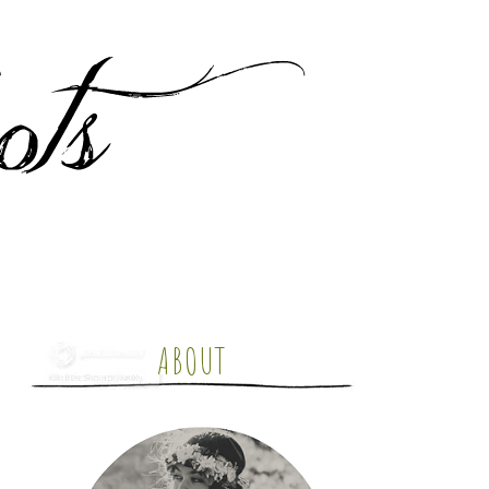
ABOUT