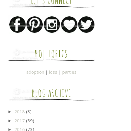
LET'S CONNECT
HOT TOPICS
adoption
|
loss
|
parties
BLOG ARCHIVE
2018
(3)
►
2017
(39)
►
2016
(73)
►