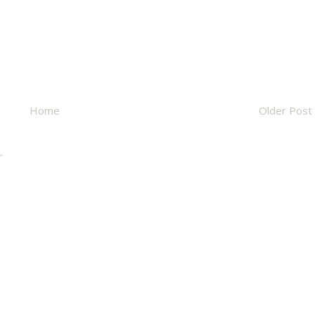
Home
Older Post