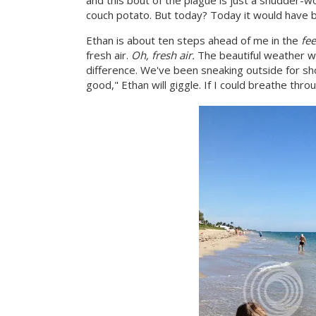
and this bout of the plague is just a shudder-wo
couch potato. But today? Today it would have be
Ethan is about ten steps ahead of me in the
fee
fresh air.
Oh, fresh air.
The beautiful weather w
difference. We've been sneaking outside for shor
good," Ethan will giggle. If I could breathe thro