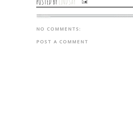
POSTED BY
LINDSAY
NO COMMENTS:
POST A COMMENT