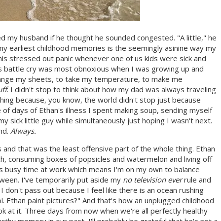
 my husband if he thought he sounded congested. "A little," he
f my earliest childhood memories is the seemingly asinine way my
this stressed out panic whenever one of us kids were sick and
r!" This battle cry was most obnoxious when I was growing up and
change my sheets, to take my temperature, to make me
ff
. I didn't stop to think about how my dad was always traveling
hing because, you know, the world didn't stop just because
e of days of Ethan's illness I spent making soup, sending myself
y sick little guy while simultaneously just hoping I wasn't next.
end.
Always.
 and that was the least offensive part of the whole thing. Ethan
h, consuming boxes of popsicles and watermelon and living off
s busy time at work which means I'm on my own to balance
ween. I've temporarily put aside my
no television ever
rule and
so I don't pass out because I feel like there is an ocean rushing
. Ethan paint pictures?" And that's how an unplugged childhood
k at it. Three days from now when we're all perfectly healthy