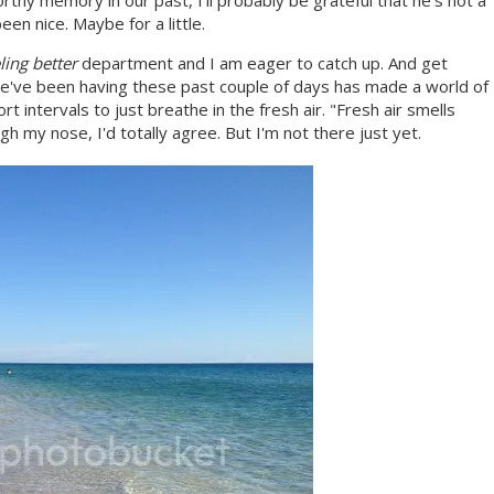
rthy memory in our past, I'll probably be grateful that he's not a
en nice. Maybe for a little.
ling better
department and I am eager to catch up. And get
e've been having these past couple of days has made a world of
t intervals to just breathe in the fresh air. "Fresh air smells
ugh my nose, I'd totally agree. But I'm not there just yet.