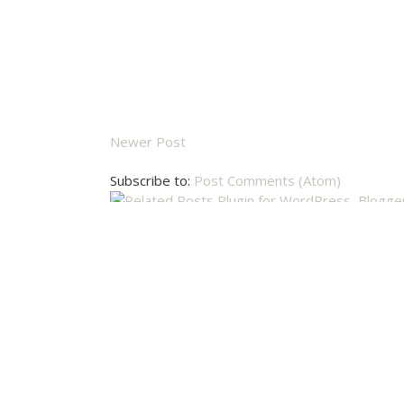
Newer Post
Subscribe to:
Post Comments (Atom)