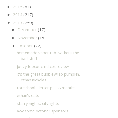
2015
(81)
►
2014
(217)
►
2013
(259)
▼
December
(17)
►
November
(15)
►
October
(27)
▼
homemade vapor rub...without the
bad stuff
joovy foocot child cot review
it's the great bubblewrap pumpkin,
ethan nicholas
tot school - letter p - 28 months
ethan's eats
starry nights, city lights
awesome october sponsors