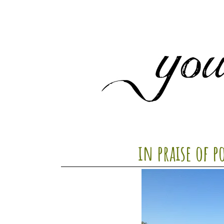
in praise of p