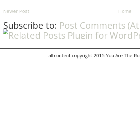
Newer Post
Home
Subscribe to:
Post Comments (A
all content copyright 2015 You Are The R