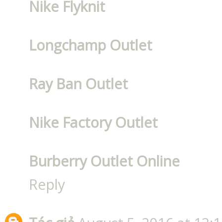
Nike Flyknit
Longchamp Outlet
Ray Ban Outlet
Nike Factory Outlet
Burberry Outlet Online
Reply