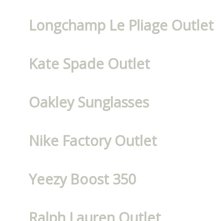
Longchamp Le Pliage Outlet
Kate Spade Outlet
Oakley Sunglasses
Nike Factory Outlet
Yeezy Boost 350
Ralph Lauren Outlet