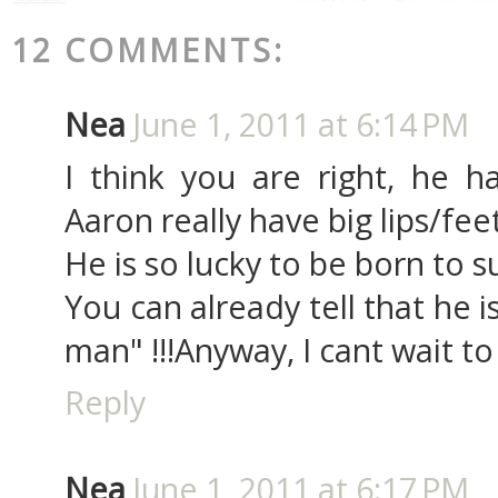
12 COMMENTS:
Nea
June 1, 2011 at 6:14 PM
I think you are right, he h
Aaron really have big lips/feet
He is so lucky to be born to s
You can already tell that he 
man" !!!Anyway, I cant wait to
Reply
Nea
June 1, 2011 at 6:17 PM