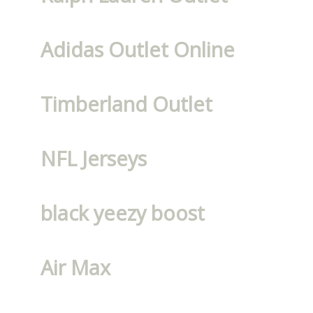
Adidas Outlet Online
Timberland Outlet
NFL Jerseys
black yeezy boost
Air Max