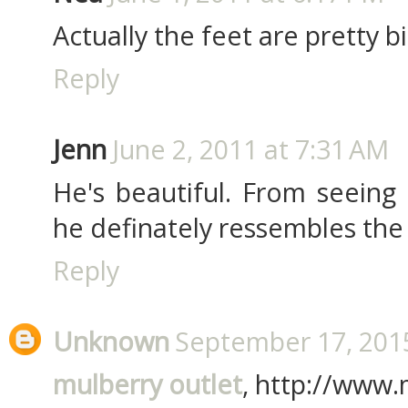
Actually the feet are pretty big.
Reply
Jenn
June 2, 2011 at 7:31 AM
He's beautiful. From seeing
he definately ressembles the 
Reply
Unknown
September 17, 2015
mulberry outlet
, http://www.