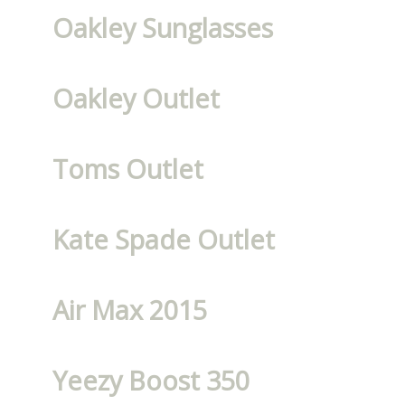
Oakley Sunglasses
Oakley Outlet
Toms Outlet
Kate Spade Outlet
Air Max 2015
Yeezy Boost 350