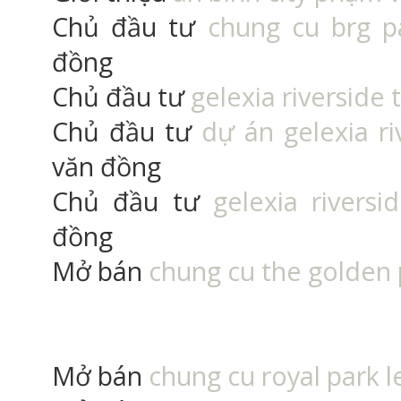
Chủ đầu tư
chung cu brg p
đồng
Chủ đầu tư
gelexia riverside 
Chủ đầu tư
dự án gelexia r
văn đồng
Chủ đầu tư
gelexia rivers
đồng
Mở bán
chung cu the golden
Mở bán
chung cu royal park l