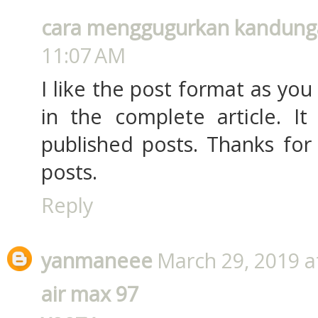
cara menggugurkan kandung
11:07 AM
I like the post format as yo
in the complete article. I
published posts. Thanks for
posts.
Reply
yanmaneee
March 29, 2019 a
air max 97