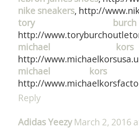
nike sneakers
, http://www.ni
tory burc
http://www.toryburchoutleton
michael kor
http://www.michaelkorsusa.u
michael kors f
http://www.michaelkorsfactor
Reply
Adidas Yeezy
March 2, 2016 a