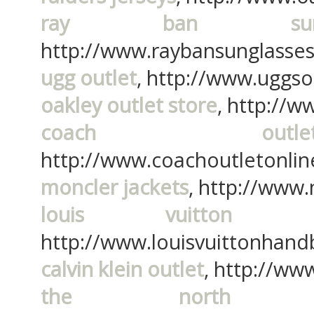
ray ban sungl
http://www.raybansunglasses
ugg outlet
, http://www.uggso
oakley outlet store
, http://w
coach outl
http://www.coachoutletonline
moncler jackets
, http://www
louis vuitton h
http://www.louisvuittonhand
calvin klein outlet
, http://www
the north f