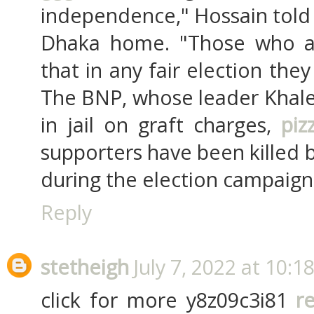
independence," Hossain told A
Dhaka home. "Those who a
that in any fair election th
The BNP, whose leader Khaled
in jail on graft charges,
piz
supporters have been killed 
during the election campaign
Reply
stetheigh
July 7, 2022 at 10:1
click for more y8z09c3i81
r