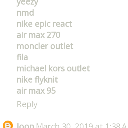
yeezy
nmd
nike epic react
air max 270
moncler outlet
fila
michael kors outlet
nike flyknit
air max 95
Reply
Joon
March 30, 2019 at 1:38 