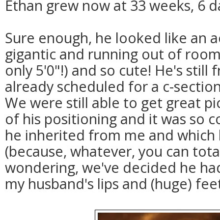
Ethan grew now at 33 weeks, 6 d
Sure enough, he looked like an ac
gigantic and running out of room 
only 5'0"!) and so cute! He's still
already scheduled for a c-sectio
We were still able to get great p
of his positioning and it was so 
he inherited from me and which
(because, whatever, you can totally
wondering, we've decided he ha
my husband's lips and (huge) feet