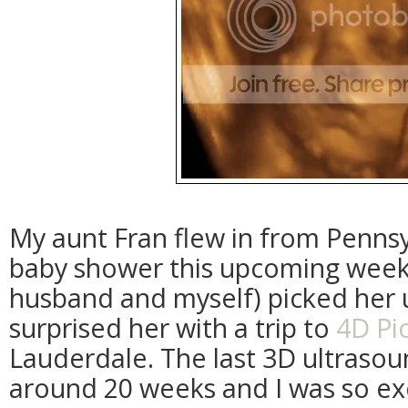
My aunt Fran flew in from Pennsy
baby shower this upcoming wee
husband and myself) picked her 
surprised her with a trip to
4D Pi
Lauderdale. The last 3D ultraso
around 20 weeks and I was so e