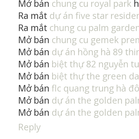
Mở bán
chung cu royal park
h
Ra mắt
dự án five star reside
Ra mắt
chung cu palm garden
Mở bán
chung cu gemek pr
Mở bán
dự án hồng hà 89 thin
Mở bán
biệt thự 82 nguyễn t
Mở bán
biệt thự the green da
Mở bán
flc quang trung hà đ
Mở bán
dự án the golden pa
Mở bán
dự án the golden pa
Reply