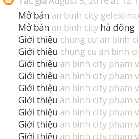
Tác giả
August 5, 2016 at 12:
Mở bán
an binh city geleximc
Mở bán
an bình city
hà đông
Giới thiệu
chung cư an bình ci
Giới thiệu
chung cu an binh ci
Giới thiệu
an bình city phạm 
Giới thiệu
an bình city phạm 
Giới thiệu
an bình city phạm 
Giới thiệu
an bình city phạm 
Giới thiệu
an bình city phạm 
Giới thiệu
an bình city phạm 
Giới thiệu
an bình city phạm 