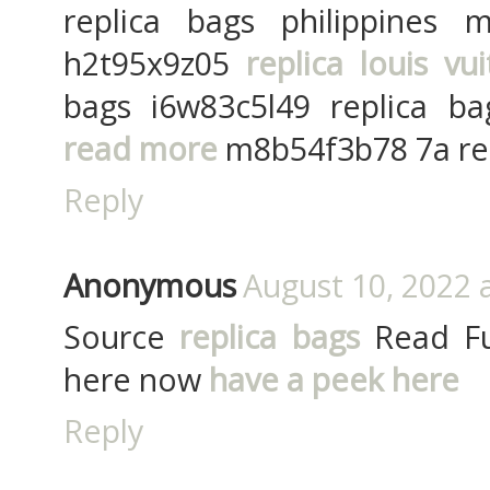
replica bags philippines
h2t95x9z05
replica louis vu
bags i6w83c5l49 replica bag
read more
m8b54f3b78 7a rep
Reply
Anonymous
August 10, 2022 
Source
replica bags
Read Ful
here now
have a peek here
Reply