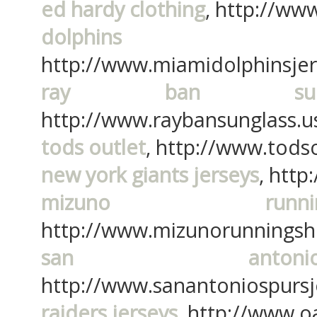
ed hardy clothing
, http://ww
dolphins
http://www.miamidolphinsje
ray ban sungl
http://www.raybansunglass.u
tods outlet
, http://www.tods
new york giants jerseys
, htt
mizuno run
http://www.mizunorunningsh
san anton
http://www.sanantoniospurs
raiders jerseys
, http://www.o