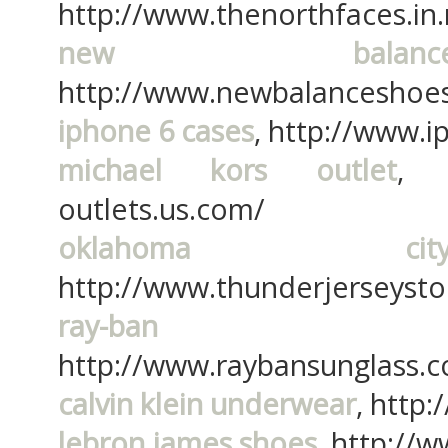
http://www.thenorthfaces.in.
new balan
http://www.newbalanceshoes.
iphone 6 cases
, http://www.
michael kors outlet
, h
outlets.us.com/
oklahoma ci
http://www.thunderjerseyst
ray-ban s
http://www.raybansunglass.
calvin klein underwear
, http:
lebron james shoes
, http://