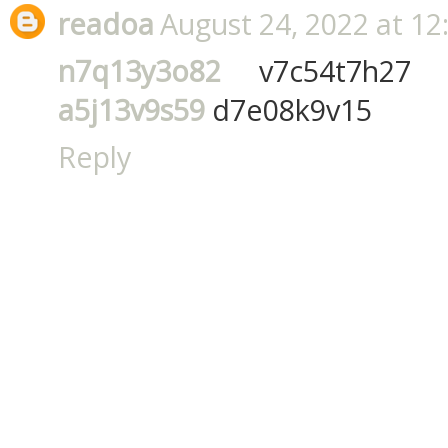
readoa
August 24, 2022 at 12
n7q13y3o82
v7c54t7h2
a5j13v9s59
d7e08k9v15
Reply