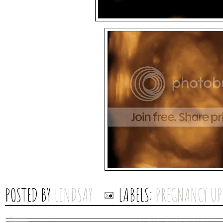
POSTED BY
LINDSAY
LABELS:
PREGNANCY UP