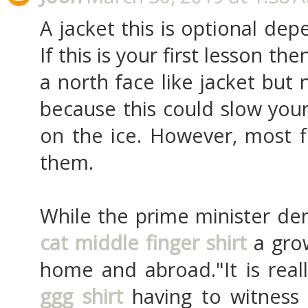
A jacket this is optional de
If this is your first lesson t
a north face like jacket but 
because this could slow you
on the ice. However, most f
them.
While the prime minister de
cat middle finger shirt
a grow
home and abroad."It is reall
ggg shirt
having to witness 