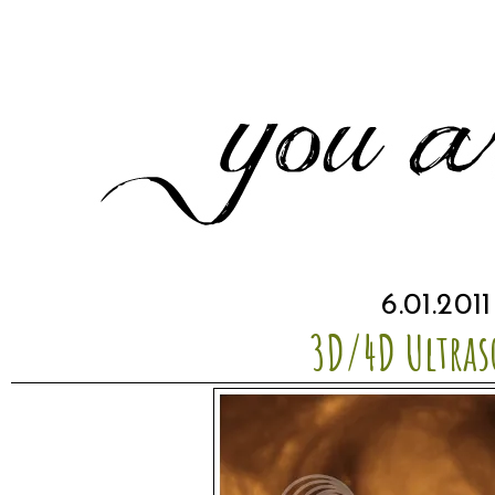
6.01.2011
3D/4D Ultra