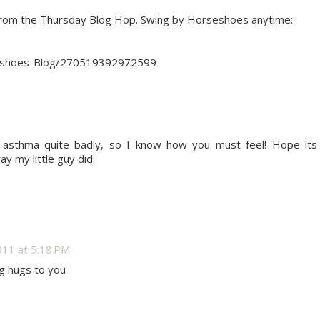
from the Thursday Blog Hop. Swing by Horseshoes anytime:
eshoes-Blog/270519392972599
asthma quite badly, so I know how you must feel! Hope its
y my little guy did.
11 at 5:18 PM
ig hugs to you