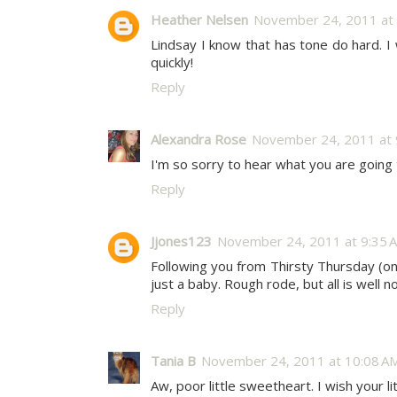
Heather Nelsen
November 24, 2011 at 
Lindsay I know that has tone do hard. I w
quickly!
Reply
Alexandra Rose
November 24, 2011 at 
I'm so sorry to hear what you are going 
Reply
Jjones123
November 24, 2011 at 9:35 
Following you from Thirsty Thursday (o
just a baby. Rough rode, but all is well 
Reply
Tania B
November 24, 2011 at 10:08 A
Aw, poor little sweetheart. I wish your 