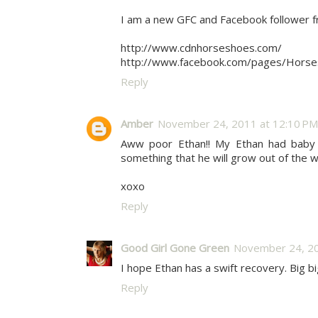
I am a new GFC and Facebook follower 
http://www.cdnhorseshoes.com/
http://www.facebook.com/pages/Hors
Reply
Amber
November 24, 2011 at 12:10 PM
Aww poor Ethan!! My Ethan had baby 
something that he will grow out of the wa
xoxo
Reply
Good Girl Gone Green
November 24, 20
I hope Ethan has a swift recovery. Big b
Reply