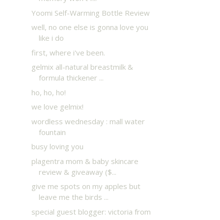
Yoomi Self-Warming Bottle Review
well, no one else is gonna love you
like i do
first, where i've been.
gelmix all-natural breastmilk &
formula thickener ...
ho, ho, ho!
we love gelmix!
wordless wednesday : mall water
fountain
busy loving you
plagentra mom & baby skincare
review & giveaway ($...
give me spots on my apples but
leave me the birds ...
special guest blogger: victoria from