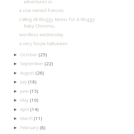
adventures in...
a cow named francois.
Calling All Bloggy Moms For A Bloggy
Baby Christma...
wordless wednesday
a very fonzie halloween
October
(25)
►
September
(22)
►
August
(26)
►
July
(18)
►
June
(15)
►
May
(10)
►
April
(14)
►
March
(11)
►
February
(8)
►