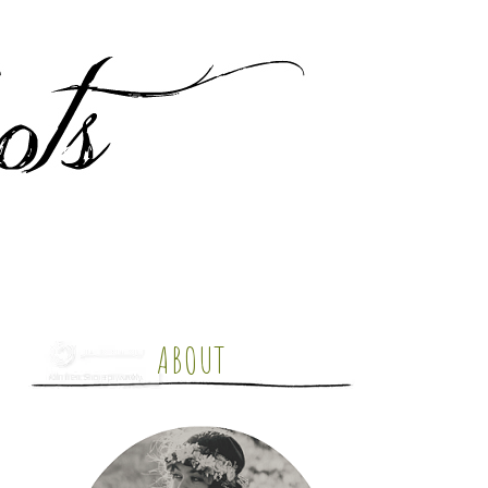
ABOUT