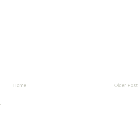
Home
Older Post