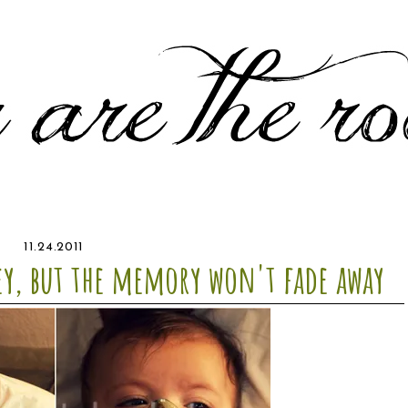
11.24.2011
ey, but the memory won't fade away