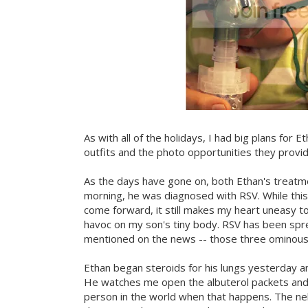
As with all of the holidays, I had big plans for Et
outfits and the photo opportunities they provide
As the days have gone on, both Ethan's treat
morning, he was diagnosed with RSV. While thi
come forward, it still makes my heart uneasy 
havoc on my son's tiny body. RSV has been sprea
mentioned on the news -- those three ominous le
Ethan began steroids for his lungs yesterday a
He watches me open the albuterol packets and b
person in the world when that happens. The nebu