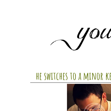
he switches to a minor k