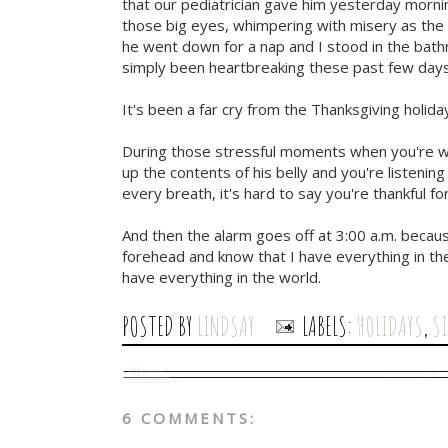
that our pediatrician gave him yesterday morni
those big eyes, whimpering with misery as the 
he went down for a nap and I stood in the bathro
simply been heartbreaking these past few days
It's been a far cry from the Thanksgiving holiday
During those stressful moments when you're wo
up the contents of his belly and you're listenin
every breath, it's hard to say you're thankful fo
And then the alarm goes off at 3:00 a.m. becaus
forehead and know that I have everything in the
have everything in the world.
POSTED BY
LINDSAY
LABELS:
HOLIDAYS
,
S
6 COMMENTS: