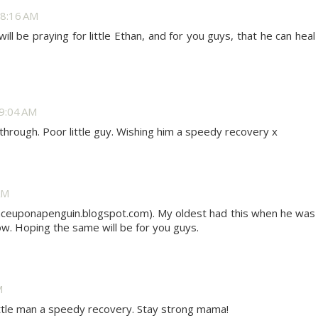
8:16 AM
ill be praying for little Ethan, and for you guys, that he can heal
9:04 AM
through. Poor little guy. Wishing him a speedy recovery x
AM
nceuponapenguin.blogspot.com). My oldest had this when he was
now. Hoping the same will be for you guys.
M
little man a speedy recovery. Stay strong mama!