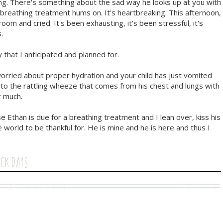
ng. There's something about the sad way he looks up at you with
breathing treatment hums on. It's heartbreaking. This afternoon,
om and cried. It's been exhausting, it's been stressful, it's
.
 that I anticipated and planned for.
rried about proper hydration and your child has just vomited
g to the rattling wheeze that comes from his chest and lungs with
r much.
e Ethan is due for a breathing treatment and I lean over, kiss his
 world to be thankful for. He is mine and he is here and thus I
ICK DAYS