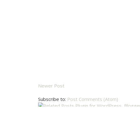
Newer Post
Subscribe to:
Post Comments (Atom)