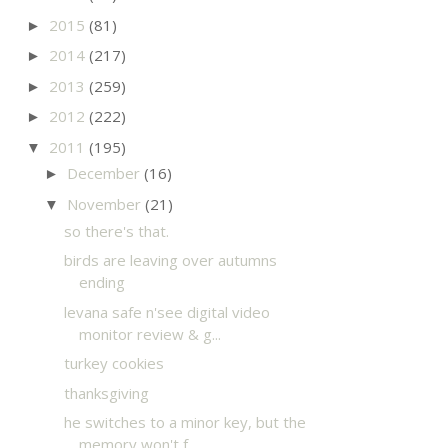
2015
(81)
►
2014
(217)
►
2013
(259)
►
2012
(222)
►
2011
(195)
▼
December
(16)
►
November
(21)
▼
so there's that.
birds are leaving over autumns
ending
levana safe n'see digital video
monitor review & g...
turkey cookies
thanksgiving
he switches to a minor key, but the
memory won't f...