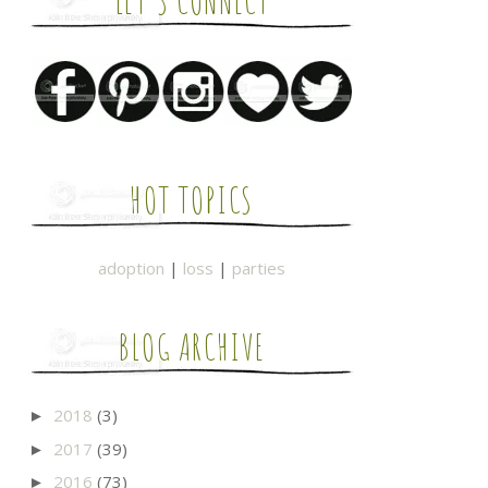
LET'S CONNECT
HOT TOPICS
adoption
|
loss
|
parties
BLOG ARCHIVE
2018
(3)
►
2017
(39)
►
2016
(73)
►