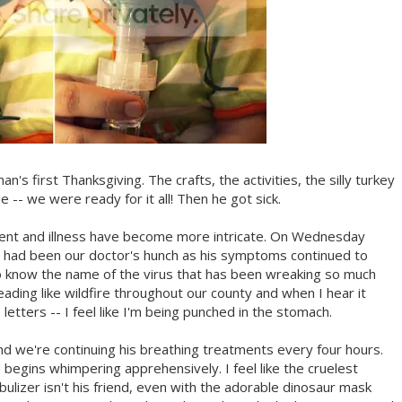
han's first Thanksgiving. The crafts, the activities, the silly turkey
 -- we were ready for it all! Then he got sick.
ment and illness have become more intricate. On Wednesday
s had been our doctor's hunch as his symptoms continued to
to know the name of the virus that has been wreaking so much
ding like wildfire throughout our county and when I hear it
tters -- I feel like I'm being punched in the stomach.
nd we're continuing his breathing treatments every four hours.
egins whimpering apprehensively. I feel like the cruelest
lizer isn't his friend, even with the adorable dinosaur mask