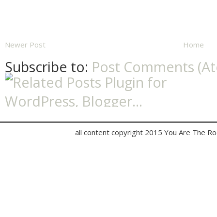
Newer Post
Home
Subscribe to:
Post Comments (A
all content copyright 2015 You Are The R