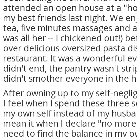
attended an open house at a "hol
my best friends last night. We e
tea, five minutes massages and a
was all her -- I chickened out!) b
over delicious oversized pasta 
restaurant. It was a wonderful e
didn't end, the pantry wasn't str
didn't smother everyone in the h
After owning up to my self-negl
I feel when I spend these three
my own self instead of my husband
mean it when I declare "no more!
need to find the balance in my o