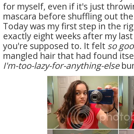
for myself, even if it's just thro
mascara before shuffling out the
Today was my first step in the rig
exactly eight weeks after my last
you're supposed to. It felt
so go
mangled hair that had found itse
I'm-too-lazy-for-anything-else
bun