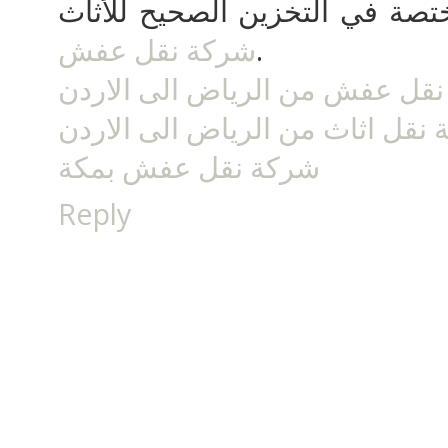
الاعتماد على المؤسسة المختصة
شركة نقل عفش
.
شركة نقل عفش من الرياض الى 
شركة نقل اثاث من الرياض الى ا
شركة نقل عفش بمكة
Reply