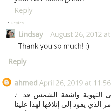
Reply
Replies
Lindsay
August 26, 2012 at
Thank you so much! :)
Reply
ahmed
April 26, 2019 at 11:5
♪ عدم تعرض قطع العفش إلى التهوية واشعة الشمس قد
يسبب لها العفن والرطوبة الأمر الذ