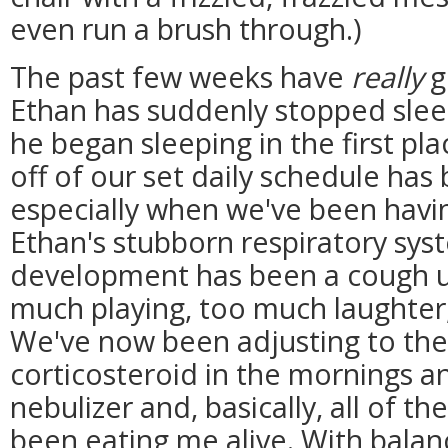
even run a brush through.)
The past few weeks have
really
g
Ethan has suddenly stopped sleep
he began sleeping in the first plac
off of our set daily schedule has
especially when we've been havi
Ethan's stubborn respiratory sys
development has been a cough u
much playing, too much laughter
We've now been adjusting to the 
corticosteroid in the mornings a
nebulizer and, basically, all of t
been eating me alive. With balan