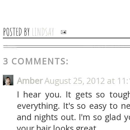
POSTED BY
LINDSAY
3 COMMENTS:
Amber
August 25, 2012 at 11
I hear you. It gets so tou
everything. It's so easy to ne
and nights out. I'm so glad 
your hair looks great.