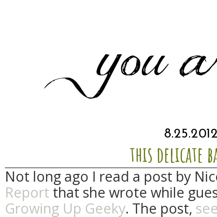
8.25.201
this delicate 
Not long ago I read a post by Ni
Report
that she wrote while gues
Growing Up Geeky
. The post,
se