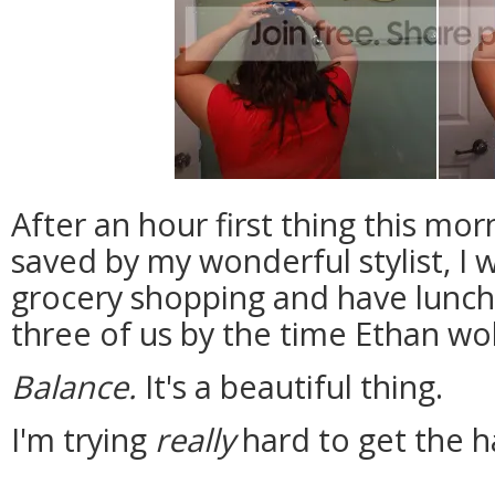
After an hour first thing this mo
saved by my wonderful stylist, I wa
grocery shopping and have lunch 
three of us by the time Ethan wo
Balance.
It's a beautiful thing.
I'm trying
really
hard to get the ha