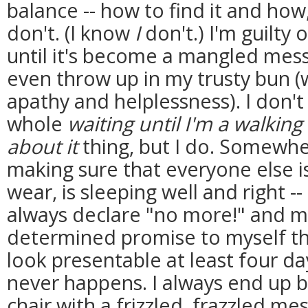
balance -- how to find it and ho
don't. (I know
I
don't.) I'm guilty 
until it's become a mangled mess
even throw up in my trusty bun (w
apathy and helplessness). I don't l
whole
waiting until I'm a walkin
about it
thing, but I do. Somewhe
making sure that everyone else is
wear, is sleeping well and right --
always declare "no more!" and m
determined promise to myself th
look presentable at least four da
never happens. I always end up bac
chair with a frizzled, frazzled me