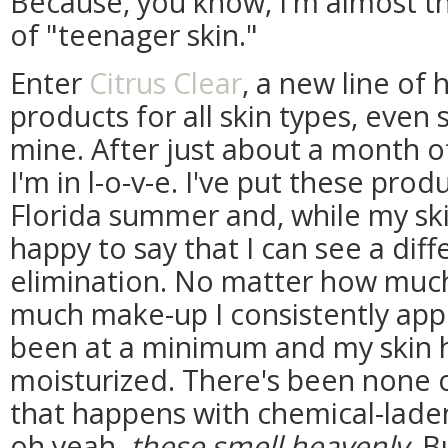
Because, you know, I'm almost th
of "teenager skin."
Enter
Citrus Clear
, a new line of 
products for all skin types, even s
mine. After just about a month o
I'm in l-o-v-e. I've put these prod
Florida summer and, while my ski
happy to say that I can see a dif
elimination. No matter how muc
much make-up I consistently app
been at a minimum and my skin h
moisturized. There's been none 
that happens with chemical-lade
oh yeah,
these smell heavenly
. B