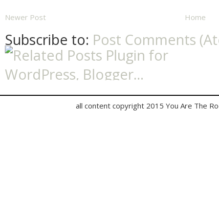
Newer Post
Home
Subscribe to:
Post Comments (A
all content copyright 2015 You Are The R