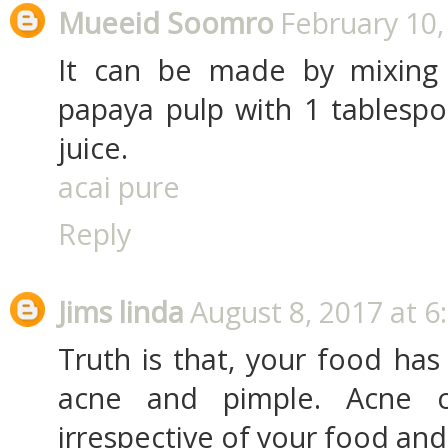
Mueeid Soomro
February 10,
It can be made by mixing
papaya pulp with 1 tablesp
juice.
acai pure
Reply
Jims linda
August 8, 2017 at 6
Truth is that, your food has
acne and pimple. Acne c
irrespective of your food and l