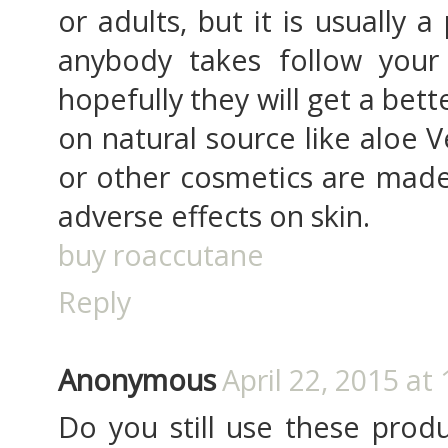
or adults, but it is usually a
anybody takes follow your
hopefully they will get a bette
on natural source like aloe V
or other cosmetics are made
adverse effects on skin.
buy roaccutane
Reply
Anonymous
April 22, 2015 at
Do you still use these produ