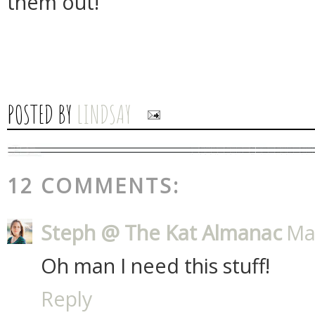
them out!
POSTED BY
LINDSAY
12 COMMENTS:
Steph @ The Kat Almanac
Ma
Oh man I need this stuff!
Reply