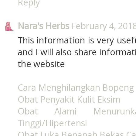
Reply
Nara's Herbs
February 4, 201
This information is very usef
and I will also share informa
the website
Cara Menghilangkan Bopeng 
Obat Penyakit Kulit Eksim
Obat Alami Menurun
Tinggi/Hipertensi
Obat Luka Benanah Bekas Ca