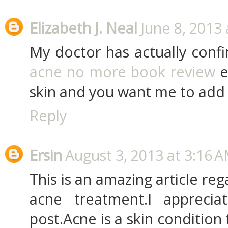
Elizabeth J. Neal
June 8, 2013 
My doctor has actually confi
acne no more book review
e
skin and you want me to add A
Reply
Ersin
August 3, 2013 at 3:16 
This is an amazing article rega
acne treatment.I apprecia
post.Acne is a skin condition