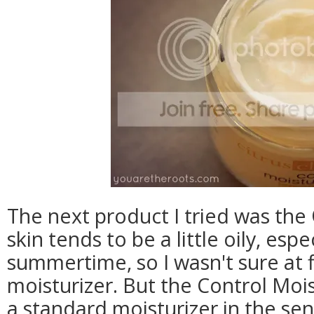
The next product I tried was the
skin tends to be a little oily, espe
summertime, so I wasn't sure at f
moisturizer. But the Control Mois
a standard moisturizer in the se