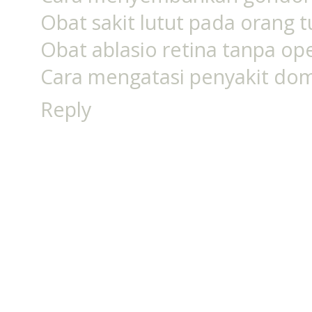
Obat sakit lutut pada orang
Obat ablasio retina tanpa op
Cara mengatasi penyakit do
Reply