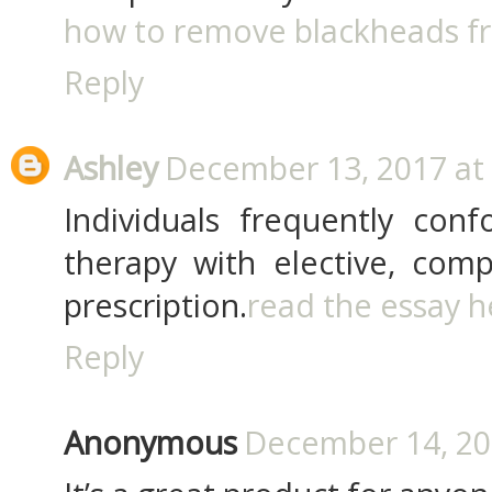
how to remove blackheads f
Reply
Ashley
December 13, 2017 at
Individuals frequently conf
therapy with elective, comp
prescription.
read the essay h
Reply
Anonymous
December 14, 20