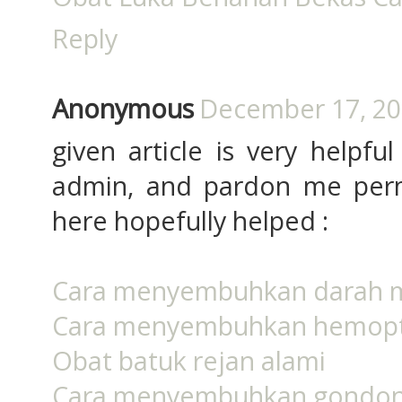
Reply
Anonymous
December 17, 20
given article is very helpfu
admin, and pardon me permi
here hopefully helped :
Cara menyembuhkan darah 
Cara menyembuhkan hemopt
Obat batuk rejan alami
Cara menyembuhkan gondo