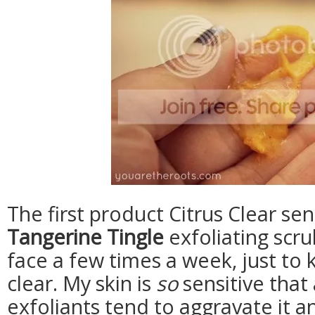
The first product Citrus Clear sen
Tangerine Tingle
exfoliating scru
face a few times a week, just to 
clear. My skin is
so
sensitive that 
exfoliants tend to aggravate it an