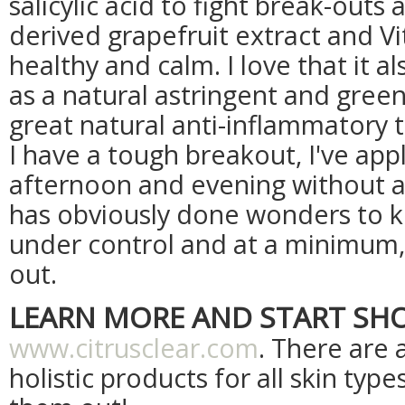
salicylic acid to fight break-outs
derived grapefruit extract and V
healthy and calm. I love that it a
as a natural astringent and green
great natural anti-inflammatory
I have a tough breakout, I've app
afternoon and evening without an
has obviously done wonders to 
under control and at a minimum,
out.
LEARN MORE AND START SH
www.citrusclear.com
. There are 
holistic products for all skin type