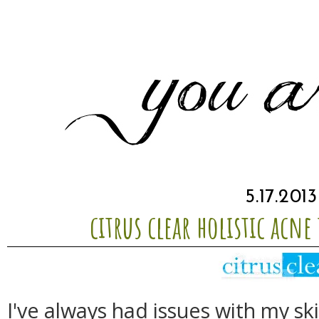
5.17.2013
citrus clear holistic acn
I've always had issues with my s