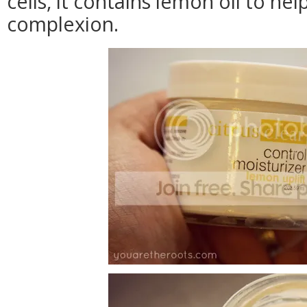
cells, it contains lemon oil to he
complexion.