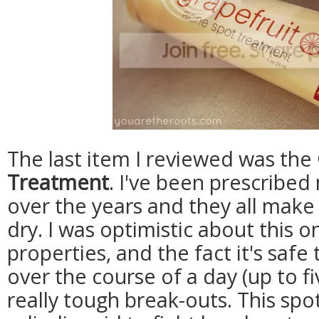
The last item I reviewed was the
Treatment
. I've been prescribe
over the years and they all make
dry. I was optimistic about this o
properties, and the fact it's saf
over the course of a day (up to fiv
really tough break-outs. This sp