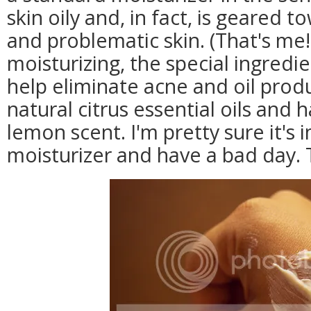
skin oily and, in fact, is geared 
and problematic skin. (That's me!
moisturizing, the special ingredie
help eliminate acne and oil produ
natural citrus essential oils and 
lemon scent. I'm pretty sure it's 
moisturizer and have a bad day. 