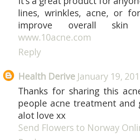
It’s a great product for anyon
lines, wrinkles, acne, or 
improve overall skin
www.10acne.com
Reply
Health Derive
January 19, 201
Thanks for sharing this acne
people acne treatment and g
alot love xx
Send Flowers to Norway Onl