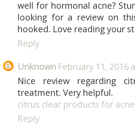
well for hormonal acne? Stu
looking for a review on thi
hooked. Love reading your stuf
Reply
Unknown
February 11, 2016 
Nice review regarding cit
treatment. Very helpful.
citrus clear products for acne
Reply