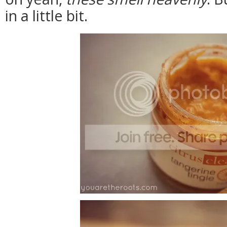
in a little bit.