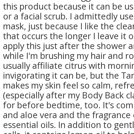
this product because it can be us
or a facial scrub. I admittedly use
mask, just because I like the clean
that occurs the longer I leave it on
apply this just after the shower 
while I'm brushing my hair and r
usually affiliate citrus with morn
invigorating it can be, but the T
makes my skin feel so calm, ref
(especially after my Body Back cla
for before bedtime, too. It's com
and aloe vera and the fragrance
essential oils. In addition to gent