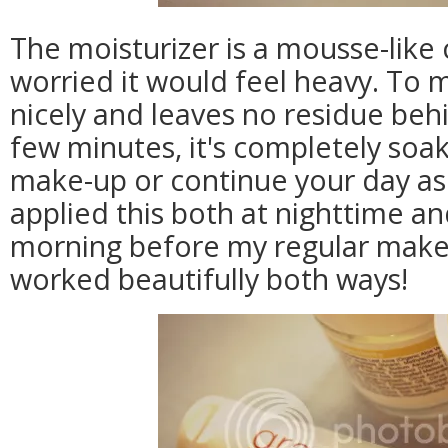
The moisturizer is a mousse-like
worried it would feel heavy. To my
nicely and leaves no residue behi
few minutes, it's completely soa
make-up or continue your day as 
applied this both at nighttime and
morning before my regular make-u
worked beautifully both ways!