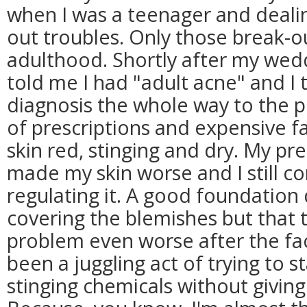
when I was a teenager and dealin
out troubles. Only those break-ou
adulthood. Shortly after my wed
told me I had "adult acne" and I 
diagnosis the whole way to the 
of prescriptions and expensive fac
skin red, stinging and dry. My pr
made my skin worse and I still co
regulating it. A good foundation
covering the blemishes but that
problem even worse after the fac
been a juggling act of trying to 
stinging chemicals without giving