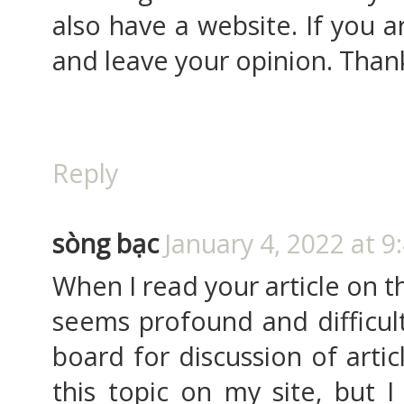
also have a website. If you a
and leave your opinion. Than
Reply
sòng bạc
January 4, 2022 at 9
When I read your article on th
seems profound and difficult.
board for discussion of artic
this topic on my site, but I