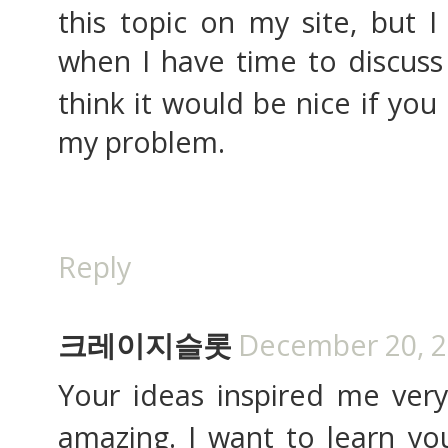
this topic on my site, but I
when I have time to discuss 
think it would be nice if you
my problem.
Reply
크레이지슬롯
December 20, 2
Your ideas inspired me ve
amazing. I want to learn your 