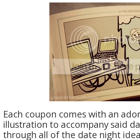
Each coupon comes with an adorabl
illustration to accompany said da
through all of the date night id