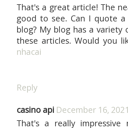
That's a great article! The n
good to see. Can I quote a 
blog? My blog has a variety 
these articles. Would you li
nhacai
Reply
casino api
December 16, 2021
That's a really impressiv