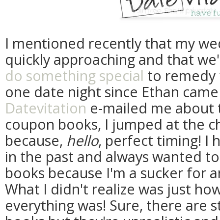
I mentioned recently that my wed
quickly approaching and that we'r
do something special
to remedy t
one date night since Ethan cam
Datevitation
e-mailed me about t
coupon books, I jumped at the c
because,
hello
, perfect timing! I
in the past and always wanted to
books because I'm a sucker for a
What I didn't realize was just h
everything was! Sure, there are