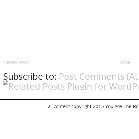
Newer Post
Home
Subscribe to:
Post Comments (A
all content copyright 2015 You Are The R