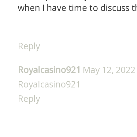
when I have time to discuss t
Reply
Royalcasino921
May 12, 2022
Royalcasino921
Reply