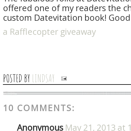
offered one of my readers the c
custom Datevitation book! Good 
a Rafflecopter giveaway
POSTED BY
LINDSAY
10 COMMENTS:
Anonymous
May 21, 2013 at 