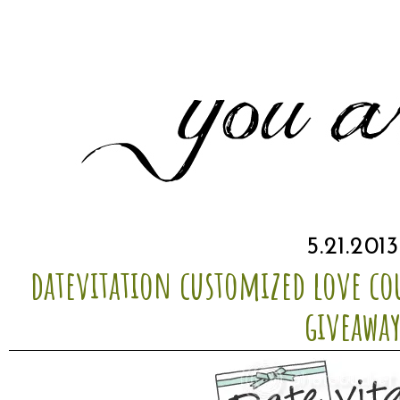
5.21.2013
datevitation customized love c
giveawa