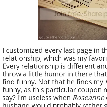
I customized every last page in th
relationship, which was my favori
Every relationship is different an
throw a little humor in there th
find funny. Not that he finds my
funny, as this particular coupon 
say? I'm useless when
Roseanne
husband would probably rather g