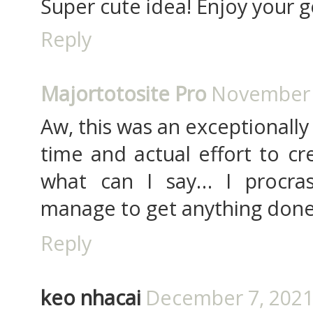
Super cute idea! Enjoy your g
Reply
Majortotosite Pro
November 2
Aw, this was an exceptionally 
time and actual effort to cr
what can I say… I procras
manage to get anything don
Reply
keo nhacai
December 7, 2021