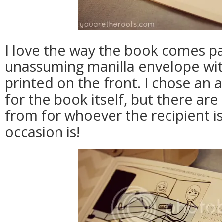
I love the way the book comes p
unassuming manilla envelope wit
printed on the front. I chose an
for the book itself, but there a
from for whoever the recipient i
occasion is!