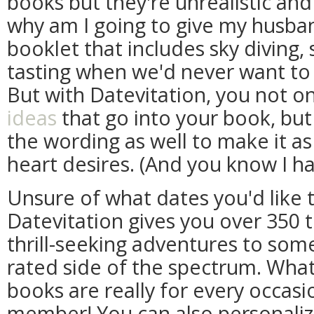
books but they're unrealistic and
why am I going to give my husba
booklet that includes sky diving,
tasting when we'd never want to 
But with Datevitation, you not o
ideas
that go into your book, bu
the wording as well to make it as s
heart desires. (And you know I ha
Unsure of what dates you'd like t
Datevitation gives you over 350 
thrill-seeking adventures to some
rated side of the spectrum. What
books are really for every occasi
member! You can also personaliz