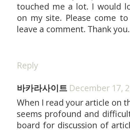
touched me a lot. I would l
on my site. Please come to 
leave a comment. Thank you.
Reply
바카라사이트
December 17, 2
When I read your article on th
seems profound and difficult.
board for discussion of artic