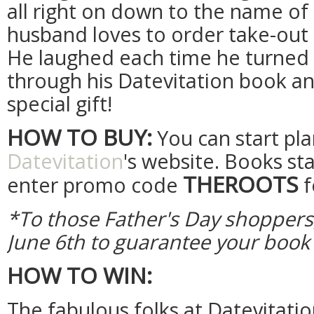
all right on down to the name of
husband loves to order take-out f
He laughed each time he turned 
through his Datevitation book and
special gift!
HOW TO BUY:
You can start pl
Datevitation
's website. Books sta
THEROOTS
enter promo code
f
*To those Father's Day shoppers
June 6th to guarantee your book 
HOW TO WIN:
The fabulous folks at Datevitati