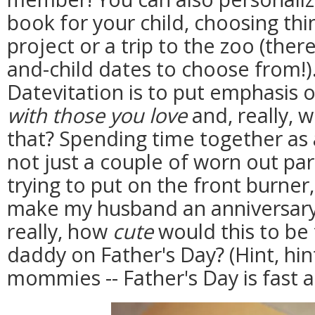
book for your child, choosing thin
project or a trip to the zoo (ther
and-child dates to choose from!).
Datevitation is to put emphasis 
with those you love
and, really, w
that? Spending time together as
not just a couple of worn out pa
trying to put on the front burner,
make my husband an anniversary
really, how
cute
would this to be 
daddy on Father's Day? (Hint, hi
mommies -- Father's Day is fast 