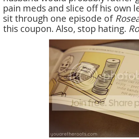
pain meds and slice off his own l
sit through one episode of
Rose
this coupon. Also, stop hating.
Ro