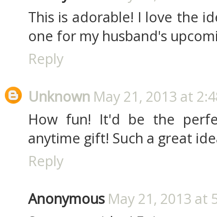
This is adorable! I love the 
one for my husband's upcomin
Reply
Unknown
May 21, 2013 at 2:
How fun! It'd be the perfec
anytime gift! Such a great ide
Reply
Anonymous
May 21, 2013 at 