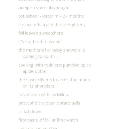
pumpkin spice playdough
tot school - letter m - 27 months
curious ethan and the firefighters
fall leaves suncatchers
it's not hard to dream
the mother of all baby showers is
coming to south ...
cooking with toddlers: pumpkin spice
apple butter
the sand, silvered, carries the moon
on its shoulders
seventeen with sprinkles.
broccoli black bean potato balls
all fall down
first taste of fall at first watch
sensory swamp bin