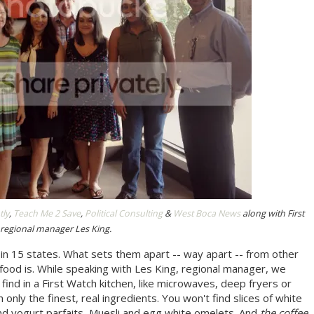
tly
,
Teach Me 2 Save
,
Political Consulting
&
West Boca News
along with First
regional manager Les King.
 in 15 states. What sets them apart -- way apart -- from other
 food is. While speaking with Les King, regional manager, we
find in a First Watch kitchen, like microwaves, deep fryers or
 only the finest, real ingredients. You won't find slices of white
and yogurt parfaits, Muesli and egg white omelets. And
the coffee
.