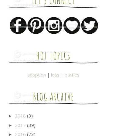
LET'S CONNECT
HOT TOPICS
adoption
|
loss
|
parties
BLOG ARCHIVE
2018
(3)
►
2017
(39)
►
2016
(73)
►