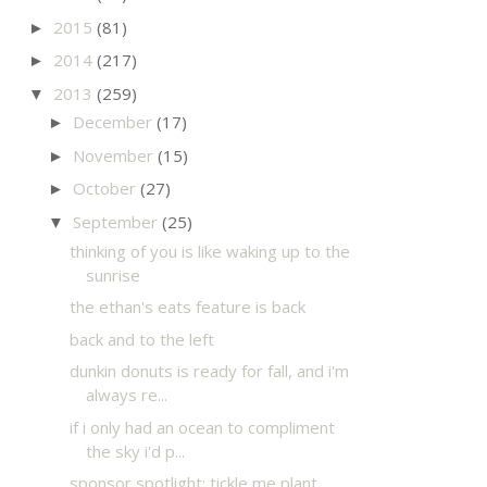
2015
(81)
►
2014
(217)
►
2013
(259)
▼
December
(17)
►
November
(15)
►
October
(27)
►
September
(25)
▼
thinking of you is like waking up to the
sunrise
the ethan's eats feature is back
back and to the left
dunkin donuts is ready for fall, and i'm
always re...
if i only had an ocean to compliment
the sky i'd p...
sponsor spotlight: tickle me plant