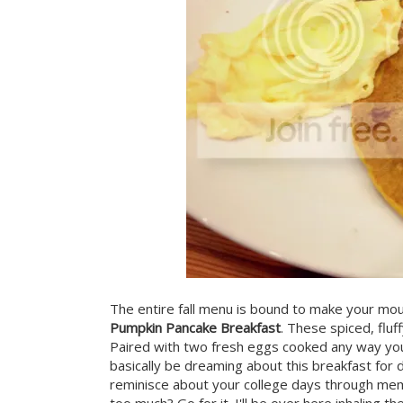
The entire fall menu is bound to make your mout
Pumpkin Pancake Breakfast
. These spiced, fluf
Paired with two fresh eggs cooked any way you w
basically be dreaming about this breakfast for d
reminisce about your college days through mem