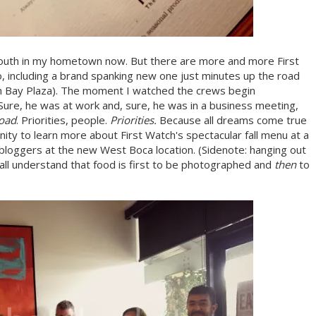
 south in my hometown now. But there are more and more First
 including a brand spanking new one just minutes up the road
n Bay Plaza). The moment I watched the crews begin
Sure, he was at work and, sure, he was in a business meeting,
road
. Priorities, people.
Priorities.
Because all dreams come true
nity to learn more about First Watch's spectacular fall menu at a
r bloggers at the new West Boca location. (Sidenote: hanging out
ll understand that food is first to be photographed and
then
to