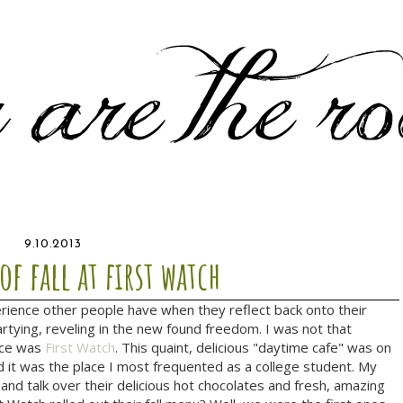
9.10.2013
 of fall at first watch
rience other people have when they reflect back onto their
artying, reveling in the new found freedom. I was not that
ence was
First Watch
. This quaint, delicious "daytime cafe" was on
nd it was the place I most frequented as a college student. My
and talk over their delicious hot chocolates and fresh, amazing