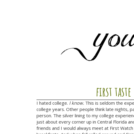
first taste
I hated college.
I know.
This is seldom the expe
college years. Other people think late nights, p
person. The silver lining to my college experi
just about every corner up in Central Florida a
friends and I would always meet at First Watch 