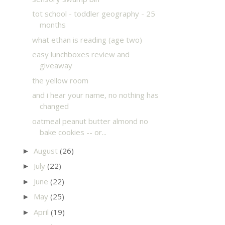
tot school - toddler geography - 25
months
what ethan is reading (age two)
easy lunchboxes review and
giveaway
the yellow room
and i hear your name, no nothing has
changed
oatmeal peanut butter almond no
bake cookies -- or...
August
(26)
►
July
(22)
►
June
(22)
►
May
(25)
►
April
(19)
►