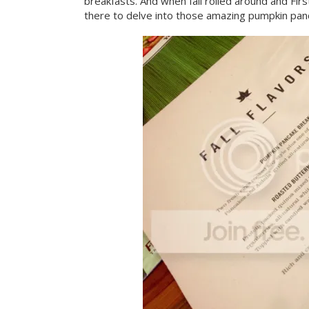
breakfasts. And when fall rolled around and Firs
there to delve into those amazing pumpkin pan