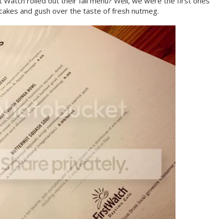
t Watch rolled out their fall menu? Well, we were the first ones
cakes and gush over the taste of fresh nutmeg.