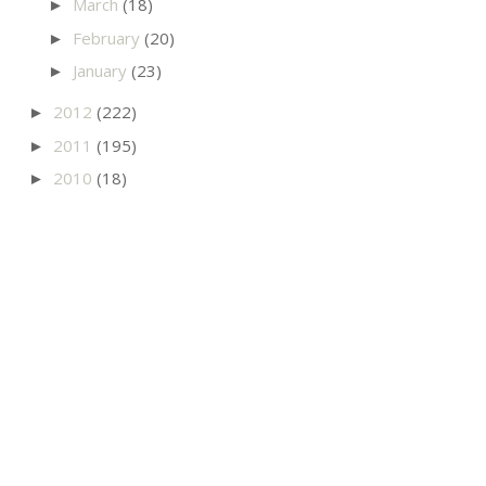
March
(18)
►
February
(20)
►
January
(23)
►
2012
(222)
►
2011
(195)
►
2010
(18)
►