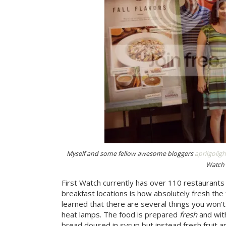
Myself and some fellow awesome bloggers
aprilgoligh
Watch 
First Watch currently has over 110 restaurants
breakfast locations is how absolutely fresh the
learned that there are several things you won't 
heat lamps. The food is prepared
fresh
and with
bread doused in syrup but instead fresh fruit 