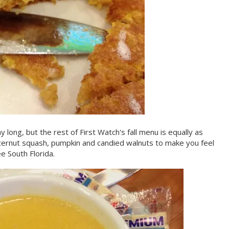
y long, but the rest of First Watch's fall menu is equally as
tternut squash, pumpkin and candied walnuts to make you feel
e South Florida.