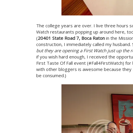
The college years are over. I live three hours
Watch restaurants popping up around here, too,
(
20401 State Road 7, Boca Raton
in the Missio
construction, I immediately called my husband. 
but they are opening a First Watch just up the 
if you wish hard enough, I received the opportu
First Taste Of Fall event (#Fall4FirstWatch) fo
with other bloggers is awesome because they a
be consumed.)