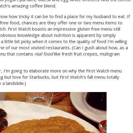
atch's amazing coffee blend.
ow how tricky it can be to find a place for my husband to eat. If
n free food, chances are they offer one or two menu items to
tch. First Watch boasts an impressive gluten free menu still
r obvious knowledge about nutrition is apparent by simply
little bit picky when it comes to the quality of food I'm willing
ne of our most visited restaurants. (Can I gush about how, as a
menu that contains
real food
like fresh fruit crepes, multigrain
, I'm going to elaborate more on why the First Watch menu
but love for Starbucks, but First Watch's fall menu totally
a landslide.)