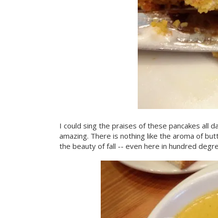
I could sing the praises of these pancakes all da
amazing. There is nothing like the aroma of bu
the beauty of fall -- even here in hundred degre