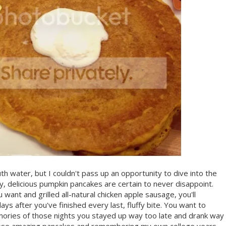
h water, but I couldn't pass up an opportunity to dive into the
fy, delicious pumpkin pancakes are certain to never disappoint.
ant and grilled all-natural chicken apple sausage, you'll
ays after you've finished every last, fluffy bite. You want to
ories of those nights you stayed up way too late and drank way