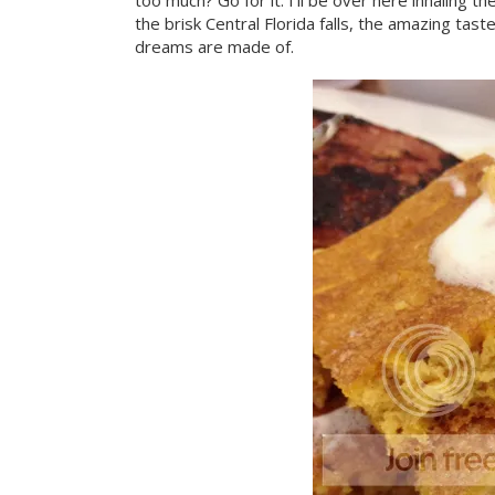
too much? Go for it. I'll be over here inhalin
the brisk Central Florida falls, the amazing t
dreams are made of.