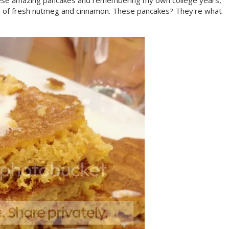
g these amazing pancakes and remembering my own college years,
aste of fresh nutmeg and cinnamon. These pancakes? They're what