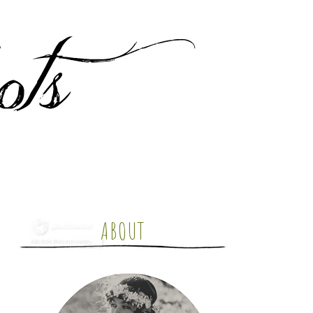
ABOUT