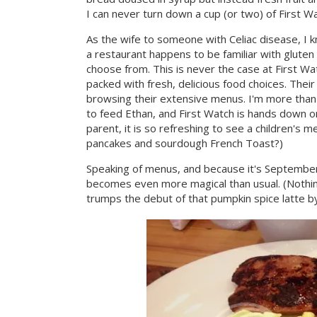
I can never turn down a cup (or two) of First W
As the wife to someone with Celiac disease, I kn
a restaurant happens to be familiar with glute
choose from. This is never the case at First Wa
packed with fresh, delicious food choices. Thei
browsing their extensive menus. I'm more than a 
to feed Ethan, and First Watch is hands down o
parent, it is so refreshing to see a children's 
pancakes and sourdough French Toast?)
Speaking of menus, and because it's September
becomes even more magical than usual. (Nothing 
trumps the debut of that pumpkin spice latte by 