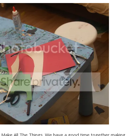
to Make All The Things. We have a good time together making