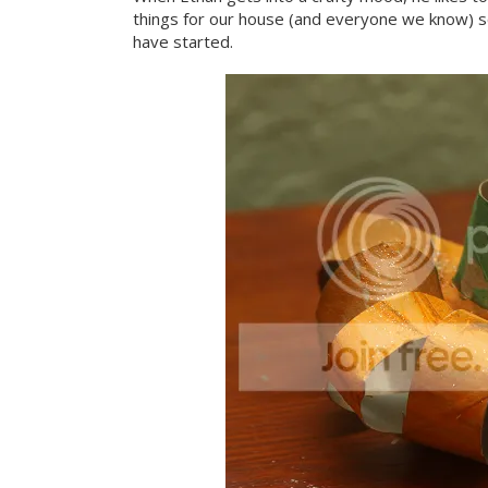
things for our house (and everyone we know) s
have started.