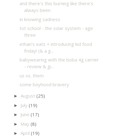
and there's this burning like there's
always been
in knowing sadness
tot school - the solar system - age
three
ethan's eats + introducing kid food
friday! (& a g...
babywearing with the boba 4g carrier
- review & gi...
us vs. them
some boyhood bravery
August
(25)
►
July
(19)
►
June
(17)
►
May
(8)
►
April
(19)
►