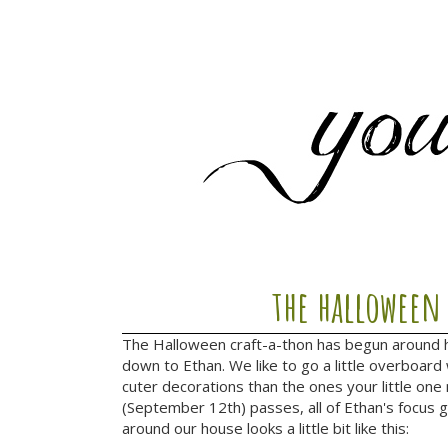
the halloween
The Halloween craft-a-thon has begun around he
down to Ethan. We like to go a little overboard w
cuter decorations than the ones your little one
(September 12th) passes, all of Ethan's focus 
around our house looks a little bit like this: