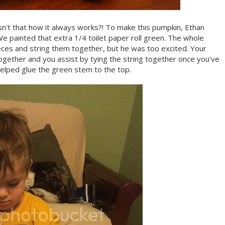
Isn't that how it always works?! To make this pumpkin, Ethan
We painted that extra 1/4 toilet paper roll green. The whole
pieces and string them together, but he was too excited. Your
 together and you assist by tying the string together once you've
elped glue the green stem to the top.