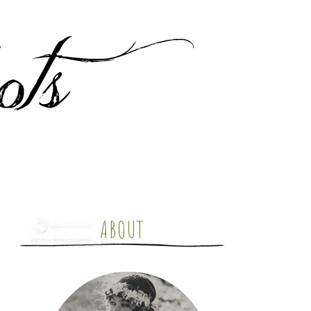
ABOUT