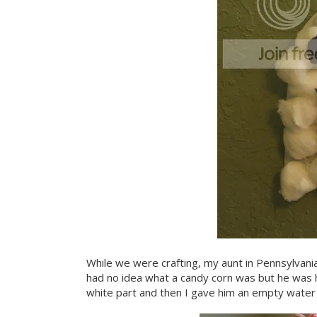
While we were crafting, my aunt in Pennsylvani
had no idea what a candy corn was but he was h
white part and then I gave him an empty water