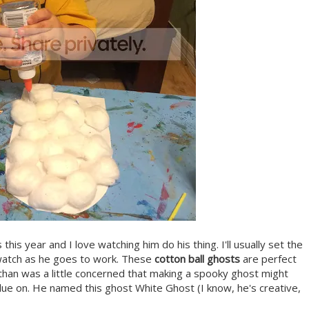
fts this year and I love watching him do his thing. I'll usually set the
d watch as he goes to work. These
cotton ball ghosts
are perfect
 Ethan was a little concerned that making a spooky ghost might
 glue on. He named this ghost White Ghost (I know, he's creative,