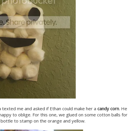
a texted me and asked if Ethan could make her a
candy corn
. He
appy to oblige. For this one, we glued on some cotton balls for
 bottle to stamp on the orange and yellow.