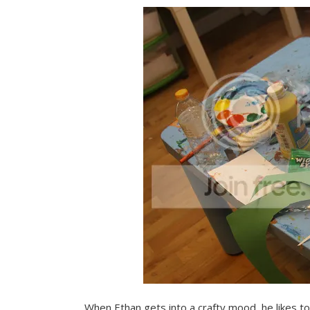
When Ethan gets into a crafty mood, he likes 