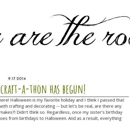
9.17.2014
 craft-a-thon has begun!
re! Halloween is my favorite holiday and I think I passed that
ith crafting and decorating -- but let's be real, are there any
 makes?! Didn't think so. Regardless, once my sister's birthday
goes from birthdays to Halloween. And as a result, everything