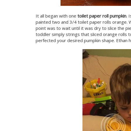
It all began with one
toilet paper roll pumpkin
. 
painted two and 3/4 toilet paper rolls orange. 
point was to wait until it was dry to slice the 
toddler simply strings that sliced orange rolls
perfected your desired pumpkin shape. Ethan h