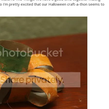
o I'm pretty excited that our Halloween craft-a-thon seems to