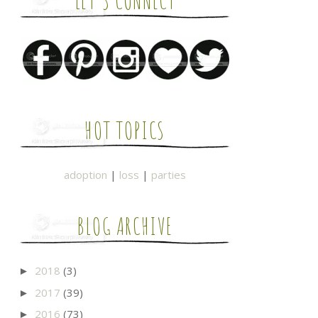
LET'S CONNECT
HOT TOPICS
adoption
|
loss
|
parties
BLOG ARCHIVE
2018
(3)
►
2017
(39)
►
2016
(73)
►