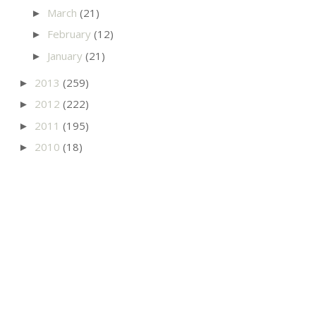
March
(21)
►
February
(12)
►
January
(21)
►
2013
(259)
►
2012
(222)
►
2011
(195)
►
2010
(18)
►