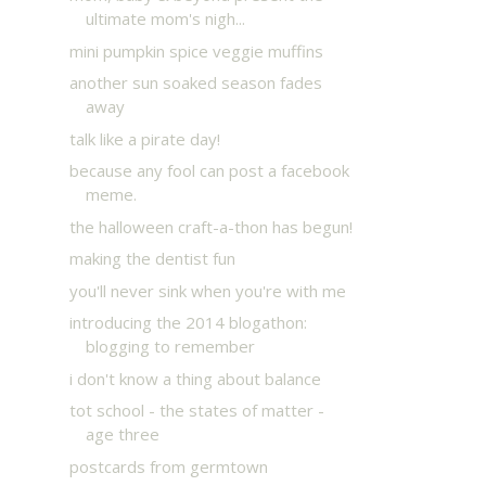
ultimate mom's nigh...
mini pumpkin spice veggie muffins
another sun soaked season fades
away
talk like a pirate day!
because any fool can post a facebook
meme.
the halloween craft-a-thon has begun!
making the dentist fun
you'll never sink when you're with me
introducing the 2014 blogathon:
blogging to remember
i don't know a thing about balance
tot school - the states of matter -
age three
postcards from germtown