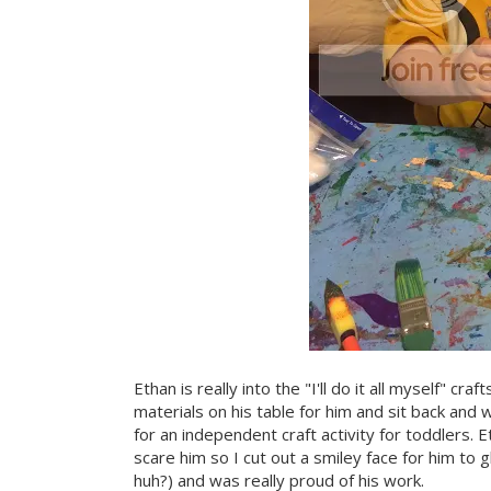
Ethan is really into the "I'll do it all myself" cra
materials on his table for him and sit back an
for an independent craft activity for toddlers.
scare him so I cut out a smiley face for him to
huh?) and was really proud of his work.