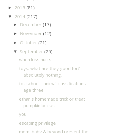
2015
(81)
►
2014
(217)
▼
December
(17)
►
November
(12)
►
October
(21)
►
September
(25)
▼
when loss hurts
toys. what are they good for?
absolutely nothing.
tot school - animal classifications -
age three
ethan's homemade trick or treat
pumpkin bucket
you
escaping privilege
mom, baby & beyond present the