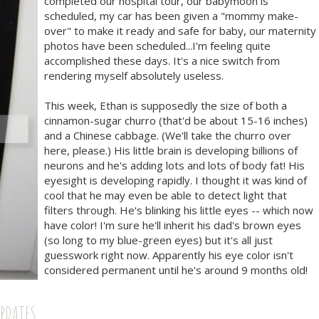
completed our hospital tour, our babymoon is
scheduled, my car has been given a "mommy make-
over" to make it ready and safe for baby, our maternity
photos have been scheduled...I'm feeling quite
accomplished these days. It's a nice switch from
rendering myself absolutely useless.
This week, Ethan is supposedly the size of both a
cinnamon-sugar churro (that'd be about 15-16 inches)
and a Chinese cabbage. (We'll take the churro over
here, please.) His little brain is developing billions of
neurons and he's adding lots and lots of body fat! His
eyesight is developing rapidly. I thought it was kind of
cool that he may even be able to detect light that
filters through. He's blinking his little eyes -- which now
have color! I'm sure he'll inherit his dad's brown eyes
(so long to my blue-green eyes) but it's all just
guesswork right now. Apparently his eye color isn't
considered permanent until he's around 9 months old!
UPDATES