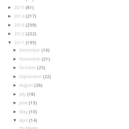
2015
(81)
►
2014
(217)
►
2013
(259)
►
2012
(222)
►
2011
(195)
▼
December
(16)
►
November
(21)
►
October
(25)
►
September
(22)
►
August
(26)
►
July
(18)
►
June
(15)
►
May
(10)
►
April
(14)
▼
29 Weeks