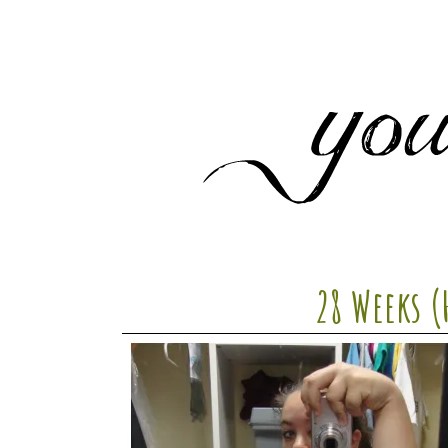
28 Weeks (