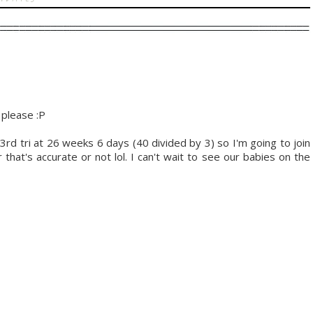
 please :P
 3rd tri at 26 weeks 6 days (40 divided by 3) so I'm going to join
hat's accurate or not lol. I can't wait to see our babies on the