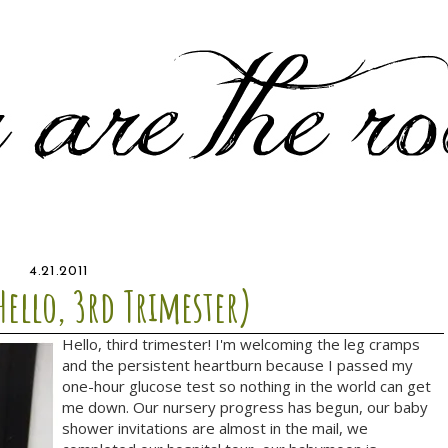
4.21.2011
Hello, 3rd Trimester)
Hello, third trimester! I'm welcoming the leg cramps
and the persistent heartburn because I passed my
one-hour glucose test so nothing in the world can get
me down. Our nursery progress has begun, our baby
shower invitations are almost in the mail, we