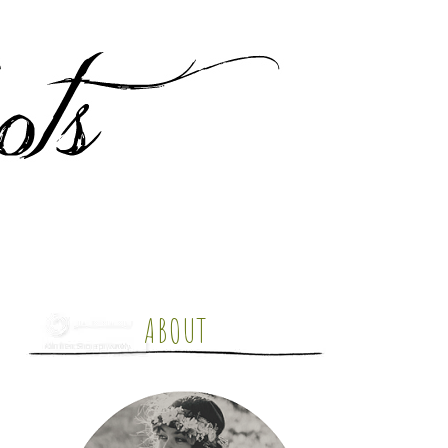
ABOUT