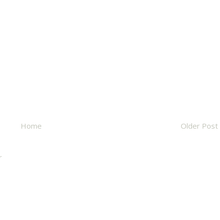
Home
Older Post