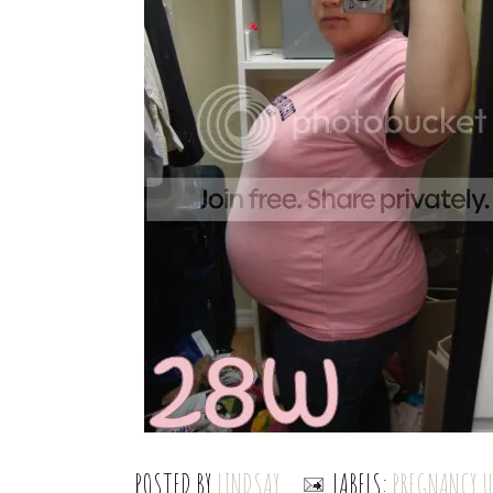
POSTED BY
LINDSAY
LABELS:
PREGNANCY 