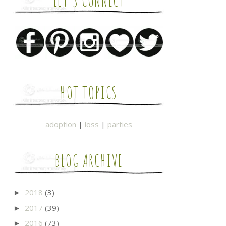
LET'S CONNECT
HOT TOPICS
adoption
|
loss
|
parties
BLOG ARCHIVE
2018
(3)
►
2017
(39)
►
2016
(73)
►