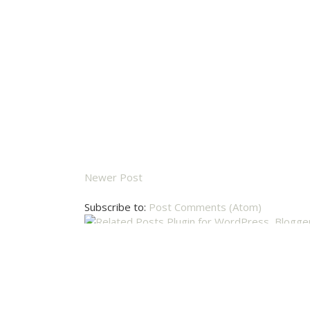
Newer Post
Subscribe to:
Post Comments (Atom)