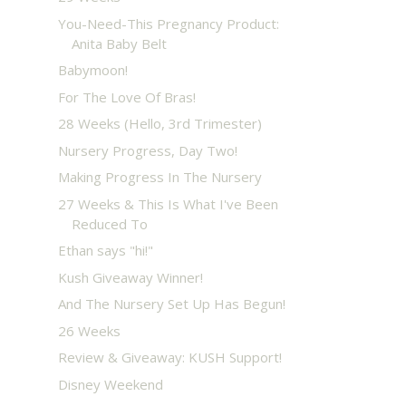
You-Need-This Pregnancy Product:
Anita Baby Belt
Babymoon!
For The Love Of Bras!
28 Weeks (Hello, 3rd Trimester)
Nursery Progress, Day Two!
Making Progress In The Nursery
27 Weeks & This Is What I've Been
Reduced To
Ethan says "hi!"
Kush Giveaway Winner!
And The Nursery Set Up Has Begun!
26 Weeks
Review & Giveaway: KUSH Support!
Disney Weekend