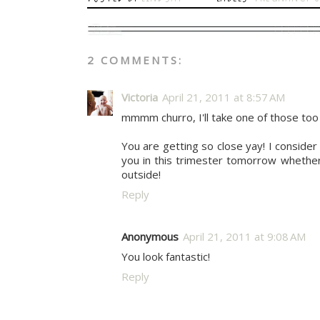
2 COMMENTS:
Victoria
April 21, 2011 at 8:57 AM
mmmm churro, I'll take one of those too
You are getting so close yay! I consider
you in this trimester tomorrow whether t
outside!
Reply
Anonymous
April 21, 2011 at 9:08 AM
You look fantastic!
Reply