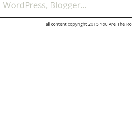
all content copyright 2015 You Are The R