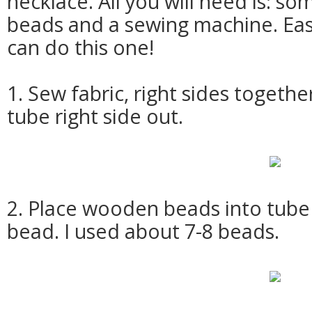
necklace. All you will need is: s
beads and a sewing machine. Ea
can do this one!
1. Sew fabric, right sides togethe
tube right side out.
2. Place wooden beads into tub
bead. I used about 7-8 beads.