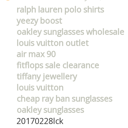
ralph lauren polo shirts
yeezy boost
oakley sunglasses wholesale
louis vuitton outlet
air max 90
fitflops sale clearance
tiffany jewellery
louis vuitton
cheap ray ban sunglasses
oakley sunglasses
20170228lck