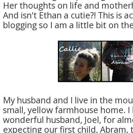
Her thoughts on life and mother
And isn't Ethan a cutie?! This is a
blogging so I am a little bit on th
My husband and I live in the mou
small, yellow farmhouse home. I
wonderful husband, Joel, for alm
expecting our first child, Abram,