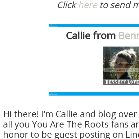
Click
here
to send m
Callie from
Benn
Hi there! I'm Callie and blog ove
all you You Are The Roots fans ar
honor to be guest posting on Lin