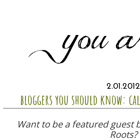
2.01.201
bloggers you should know: ca
Want to be a featured guest 
Roots?