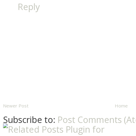
Reply
Newer Post
Home
Subscribe to:
Post Comments (A