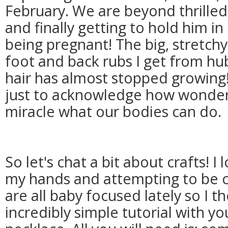
February. We are beyond thrille
and finally getting to hold him in
being pregnant! The big, stretchy
foot and back rubs I get from hub
hair has almost stopped growing
just to acknowledge how wonderful
miracle what our bodies can do.
So let's chat a bit about crafts! I
my hands and attempting to be c
are all baby focused lately so I t
incredibly simple tutorial with yo