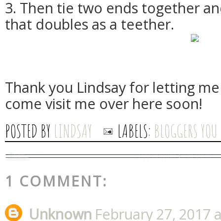
3. Then tie two ends together an
that doubles as a teether.
Thank you Lindsay for letting me 
come visit me over here soon!
POSTED BY
LINDSAY
LABELS:
BLOGGERS YOU
1 COMMENT:
Unknown
February 27, 2017 